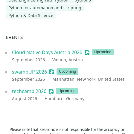
Python for automation and scripting
Python & Data Science
EVENTS
Cloud Native Days Austria 2026
Sessionize Event
Upcoming
September 2026
Vienna, Austria
swampUP 2026
Sessionize Event
Upcoming
September 2026
Manhattan, New York, United States
techcamp 2026
Sessionize Event
Upcoming
August 2026
Hamburg, Germany
Please note that Sessionize is not responsible for the accuracy or