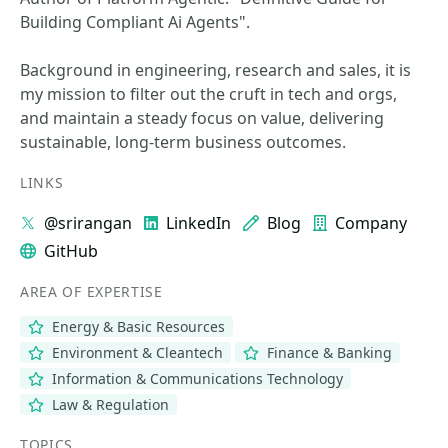
Building Compliant Ai Agents".
Background in engineering, research and sales, it is
my mission to filter out the cruft in tech and orgs,
and maintain a steady focus on value, delivering
sustainable, long-term business outcomes.
LINKS
@srirangan
LinkedIn
Blog
Company
GitHub
AREA OF EXPERTISE
Energy & Basic Resources
Environment & Cleantech
Finance & Banking
Information & Communications Technology
Law & Regulation
TOPICS