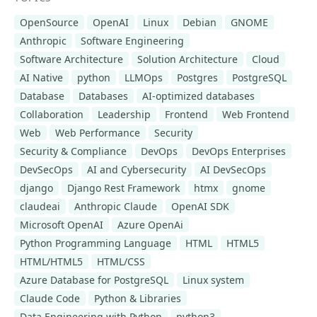
OpenSource
OpenAI
Linux
Debian
GNOME
Anthropic
Software Engineering
Software Architecture
Solution Architecture
Cloud
AI Native
python
LLMOps
Postgres
PostgreSQL
Database
Databases
AI-optimized databases
Collaboration
Leadership
Frontend
Web Frontend
Web
Web Performance
Security
Security & Compliance
DevOps
DevOps Enterprises
DevSecOps
AI and Cybersecurity
AI DevSecOps
django
Django Rest Framework
htmx
gnome
claudeai
Anthropic Claude
OpenAI SDK
Microsoft OpenAI
Azure OpenAi
Python Programming Language
HTML
HTML5
HTML/HTML5
HTML/CSS
Azure Database for PostgreSQL
Linux system
Claude Code
Python & Libraries
Data Engineering with Python
python3