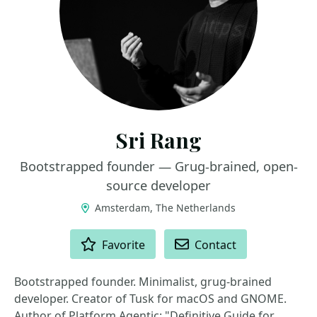
Sri Rang
Bootstrapped founder — Grug-brained, open-
source developer
Amsterdam, The Netherlands
ACTIONS
Favorite
Contact
Bootstrapped founder. Minimalist, grug-brained
developer. Creator of Tusk for macOS and GNOME.
Author of Platform Agentic: "Definitive Guide for