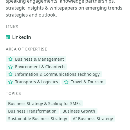
speaking engagements, knowledge partnerships,
strategic insights & whitepapers on emerging trends,
strategies and outlook.
LINKS
LinkedIn
AREA OF EXPERTISE
Business & Management
Environment & Cleantech
Information & Communications Technology
Transports & Logistics
Travel & Tourism
TOPICS
Business Strategy & Scaling for SMEs
Business Transformation
Business Growth
Sustainable Business Strategy
AI Business Strategy