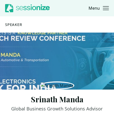
Menu
Jump to navigation
Jump to content
SPEAKER
Srinath Manda
Global Business Growth Solutions Advisor