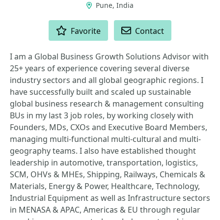
Pune, India
ACTIONS
Favorite
Contact
I am a Global Business Growth Solutions Advisor with
25+ years of experience covering several diverse
industry sectors and all global geographic regions. I
have successfully built and scaled up sustainable
global business research & management consulting
BUs in my last 3 job roles, by working closely with
Founders, MDs, CXOs and Executive Board Members,
managing multi-functional multi-cultural and multi-
geography teams. I also have established thought
leadership in automotive, transportation, logistics,
SCM, OHVs & MHEs, Shipping, Railways, Chemicals &
Materials, Energy & Power, Healthcare, Technology,
Industrial Equipment as well as Infrastructure sectors
in MENASA & APAC, Americas & EU through regular