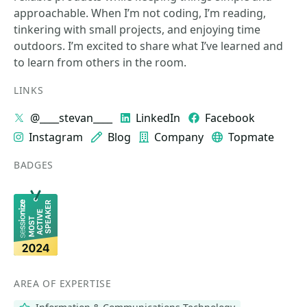
approachable. When I’m not coding, I’m reading,
tinkering with small projects, and enjoying time
outdoors. I’m excited to share what I’ve learned and
to learn from others in the room.
LINKS
@____stevan____
LinkedIn
Facebook
Instagram
Blog
Company
Topmate
BADGES
AREA OF EXPERTISE