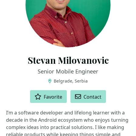
Stevan Milovanovic
Senior Mobile Engineer
Belgrade, Serbia
ACTIONS
Favorite
Contact
I’m a software developer and lifelong learner with a
decade in the Android ecosystem who enjoys turning
complex ideas into practical solutions. I like making
reliable products while keeping things simple and