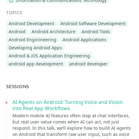
Information & Communications Technology
TOPICS
Android Development
Android Software Development
Android
Android Architecture
Android Tools
Android Enginineering
Android Applications
Developing Android Apps
Android & iOS Application Engineering
android app development
android developer
SESSIONS
AI Agents on Android: Turning Voice and Vision
into Real App Workflows
Modern mobile AI features often stop at chat interfaces,
but real user value comes when AI can act, not just
respond. In this talk, we’ll explore how to build AI agents
on Android that transform raw user input, such as voice