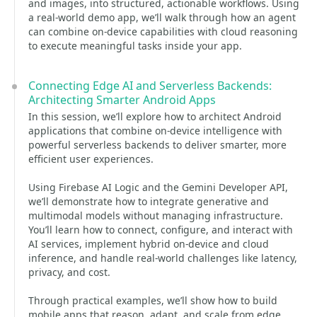
and images, into structured, actionable workflows. Using
a real-world demo app, we’ll walk through how an agent
can combine on-device capabilities with cloud reasoning
to execute meaningful tasks inside your app.
Connecting Edge AI and Serverless Backends:
Architecting Smarter Android Apps
In this session, we’ll explore how to architect Android
applications that combine on-device intelligence with
powerful serverless backends to deliver smarter, more
efficient user experiences.
Using Firebase AI Logic and the Gemini Developer API,
we’ll demonstrate how to integrate generative and
multimodal models without managing infrastructure.
You’ll learn how to connect, configure, and interact with
AI services, implement hybrid on-device and cloud
inference, and handle real-world challenges like latency,
privacy, and cost.
Through practical examples, we’ll show how to build
mobile apps that reason, adapt, and scale from edge