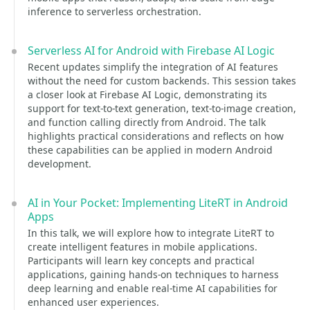
inference to serverless orchestration.
Serverless AI for Android with Firebase AI Logic
Recent updates simplify the integration of AI features
without the need for custom backends. This session takes
a closer look at Firebase AI Logic, demonstrating its
support for text-to-text generation, text-to-image creation,
and function calling directly from Android. The talk
highlights practical considerations and reflects on how
these capabilities can be applied in modern Android
development.
AI in Your Pocket: Implementing LiteRT in Android
Apps
In this talk, we will explore how to integrate LiteRT to
create intelligent features in mobile applications.
Participants will learn key concepts and practical
applications, gaining hands-on techniques to harness
deep learning and enable real-time AI capabilities for
enhanced user experiences.