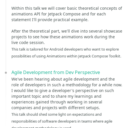
Within this talk we will cover basic theoretical concepts of
animations API for Jetpack Compose and for each
statement I'll provide practical example.
After the theoretical part, we'll dive into several showcase
projects to see how these animations work during the
live code session.
This talk is tailored for Android developers who want to explore
possibilities of using Animations within Jetpack Compose Toolkit.
Agile Development from Dev Perspective
We've been hearing about agile development and the
role of developers in such a methodology for a while now.
I would like to give a developer's perspective on such
important topic and to share my learnings and
experiences gained through working in several
companies and projects with different setups.
This talk should shed some light on expectations and
responsibilities of software developers in teams where agile