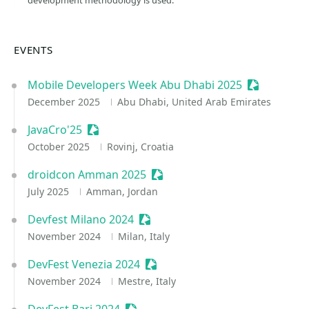
development methodology is used.
EVENTS
Mobile Developers Week Abu Dhabi 2025
Sessionize 
December 2025
Abu Dhabi, United Arab Emirates
JavaCro'25
Sessionize Event
October 2025
Rovinj, Croatia
droidcon Amman 2025
Sessionize Event
July 2025
Amman, Jordan
Devfest Milano 2024
Sessionize Event
November 2024
Milan, Italy
DevFest Venezia 2024
Sessionize Event
November 2024
Mestre, Italy