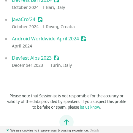
DevFest Bari 2024
Sessionize Event
October 2024
Bari, Italy
JavaCro'24
Sessionize Event
October 2024
Rovinj, Croatia
Android Worldwide April 2024
Sessionize Event
April 2024
Devfest Alps 2023
Sessionize Event
December 2023
Turin, Italy
Please note that Sessionize is not responsible for the accuracy or
validity of the data provided by speakers. If you suspect this profile
to be fake or spam, please
let us know
.
Jump to top
✖
We use cookies to improve your browsing experience.
Details