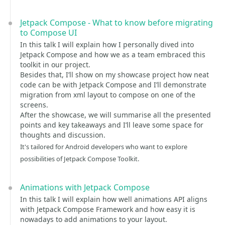
Jetpack Compose - What to know before migrating
to Compose UI
In this talk I will explain how I personally dived into
Jetpack Compose and how we as a team embraced this
toolkit in our project.
Besides that, I’ll show on my showcase project how neat
code can be with Jetpack Compose and I’ll demonstrate
migration from xml layout to compose on one of the
screens.
After the showcase, we will summarise all the presented
points and key takeaways and I’ll leave some space for
thoughts and discussion.
It's tailored for Android developers who want to explore
possibilities of Jetpack Compose Toolkit.
Animations with Jetpack Compose
In this talk I will explain how well animations API aligns
with Jetpack Compose Framework and how easy it is
nowadays to add animations to your layout.