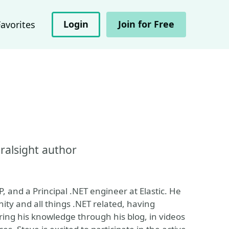
Login
Join for Free
Favorites
ralsight author
, and a Principal .NET engineer at Elastic. He
ity and all things .NET related, having
ring his knowledge through his blog, in videos