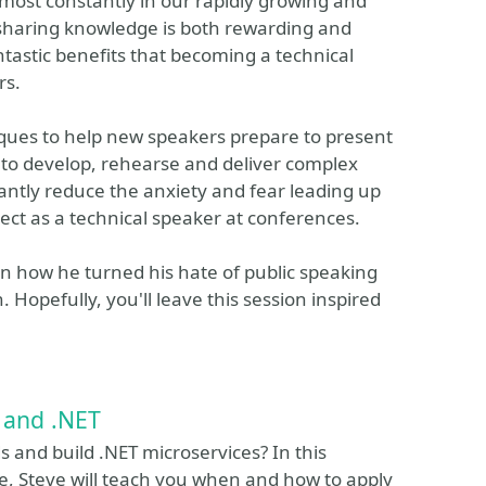
most constantly in our rapidly growing and
 sharing knowledge is both rewarding and
ntastic benefits that becoming a technical
rs.
niques to help new speakers prepare to present
ss to develop, rehearse and deliver complex
cantly reduce the anxiety and fear leading up
xpect as a technical speaker at conferences.
rn how he turned his hate of public speaking
 Hopefully, you'll leave this session inspired
 and .NET
and build .NET microservices? In this
rse, Steve will teach you when and how to apply