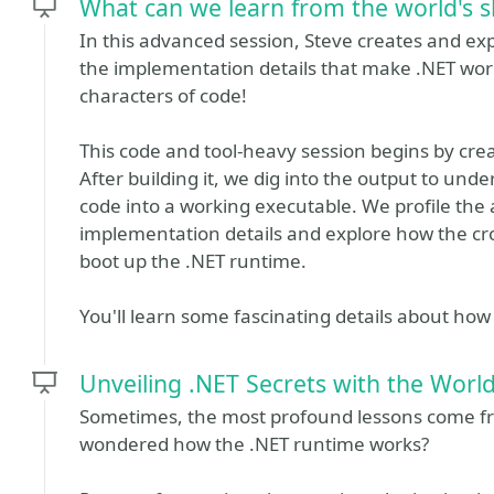
What can we learn from the world's 
In this advanced session, Steve creates and e
the implementation details that make .NET work
characters of code!
This code and tool-heavy session begins by crea
After building it, we dig into the output to un
code into a working executable. We profile the 
implementation details and explore how the cro
boot up the .NET runtime.
You'll learn some fascinating details about ho
Unveiling .NET Secrets with the Worl
Sometimes, the most profound lessons come fr
wondered how the .NET runtime works?