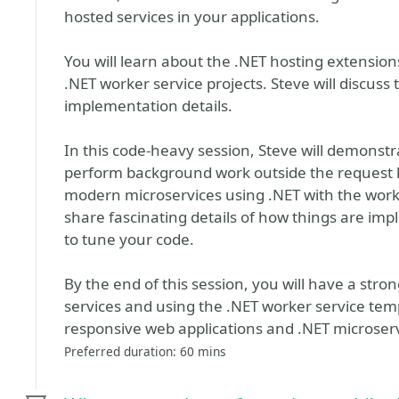
hosted services in your applications.
You will learn about the .NET hosting extension
.NET worker service projects. Steve will discuss 
implementation details.
In this code-heavy session, Steve will demonstr
perform background work outside the request li
modern microservices using .NET with the worke
share fascinating details of how things are imp
to tune your code.
By the end of this session, you will have a str
services and using the .NET worker service temp
responsive web applications and .NET microserv
Preferred duration: 60 mins