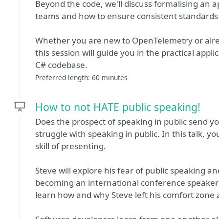
Beyond the code, we'll discuss formalising an ap
teams and how to ensure consistent standards 
Whether you are new to OpenTelemetry or alre
this session will guide you in the practical app
C# codebase.
Preferred length: 60 minutes
How to not HATE public speaking!
Does the prospect of speaking in public send y
struggle with speaking in public. In this talk, y
skill of presenting.
Steve will explore his fear of public speaking an
becoming an international conference speaker i
learn how and why Steve left his comfort zone a