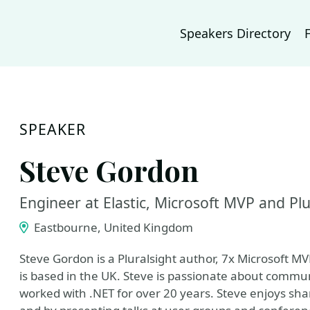
Speakers Directory
SPEAKER
Steve Gordon
Engineer at Elastic, Microsoft MVP and Plu
Eastbourne, United Kingdom
Steve Gordon is a Pluralsight author, 7x Microsoft MVP
is based in the UK. Steve is passionate about commun
worked with .NET for over 20 years. Steve enjoys sha