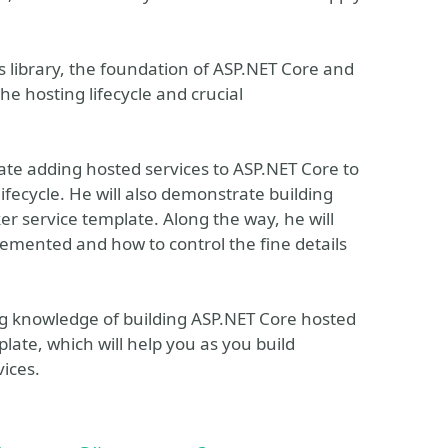
s library, the foundation of ASP.NET Core and
the hosting lifecycle and crucial
ate adding hosted services to ASP.NET Core to
fecycle. He will also demonstrate building
r service template. Along the way, he will
lemented and how to control the fine details
ong knowledge of building ASP.NET Core hosted
late, which will help you as you build
ices.