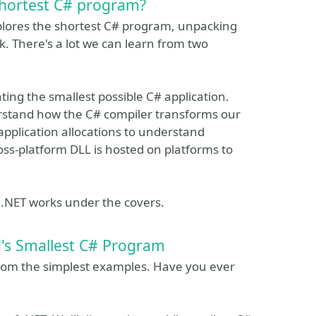
shortest C# program?
xplores the shortest C# program, unpacking
. There's a lot we can learn from two
ting the smallest possible C# application.
derstand how the C# compiler transforms our
application allocations to understand
ss-platform DLL is hosted on platforms to
w .NET works under the covers.
d's Smallest C# Program
om the simplest examples. Have you ever