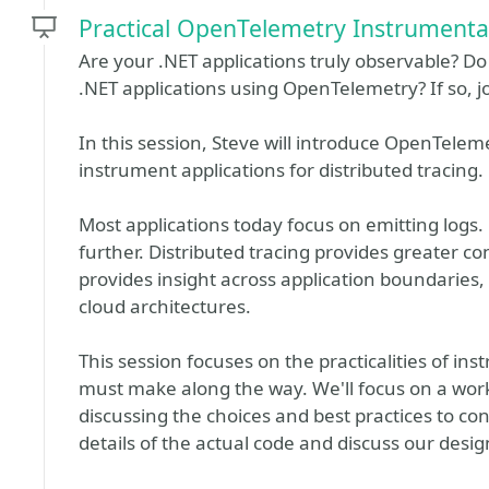
Practical OpenTelemetry Instrumentat
Are your .NET applications truly observable? D
.NET applications using OpenTelemetry? If so, j
In this session, Steve will introduce OpenTelem
instrument applications for distributed tracing.
Most applications today focus on emitting logs. 
further. Distributed tracing provides greater c
provides insight across application boundaries,
cloud architectures.
This session focuses on the practicalities of i
must make along the way. We'll focus on a wor
discussing the choices and best practices to con
details of the actual code and discuss our desig