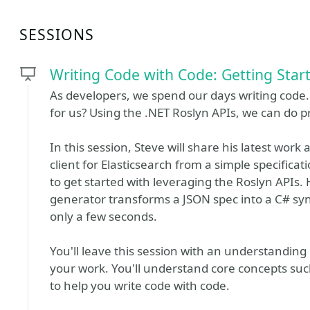
SESSIONS
Writing Code with Code: Getting Star
As developers, we spend our days writing code. 
for us? Using the .NET Roslyn APIs, we can do pr
In this session, Steve will share his latest work 
client for Elasticsearch from a simple specific
to get started with leveraging the Roslyn APIs.
generator transforms a JSON spec into a C# syn
only a few seconds.
You'll leave this session with an understanding 
your work. You'll understand core concepts suc
to help you write code with code.