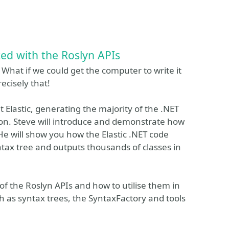
ted with the Roslyn APIs
What if we could get the computer to write it
ecisely that!
at Elastic, generating the majority of the .NET
ation. Steve will introduce and demonstrate how
 He will show you how the Elastic .NET code
tax tree and outputs thousands of classes in
of the Roslyn APIs and how to utilise them in
h as syntax trees, the SyntaxFactory and tools