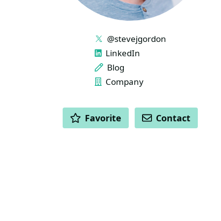
LINKS
@stevejgordon
LinkedIn
Blog
Company
ACTIONS
Favorite
Contact