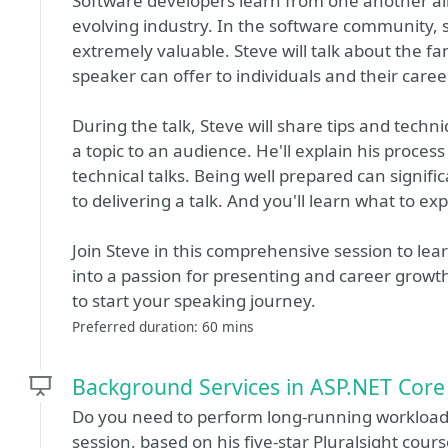
Software developers learn from one another al
evolving industry. In the software community,
extremely valuable. Steve will talk about the fa
speaker can offer to individuals and their caree
During the talk, Steve will share tips and tech
a topic to an audience. He'll explain his proce
technical talks. Being well prepared can signifi
to delivering a talk. And you'll learn what to e
Join Steve in this comprehensive session to lea
into a passion for presenting and career growth.
to start your speaking journey.
Preferred duration: 60 mins
Background Services in ASP.NET Core
Do you need to perform long-running workloads 
session, based on his five-star Pluralsight cou