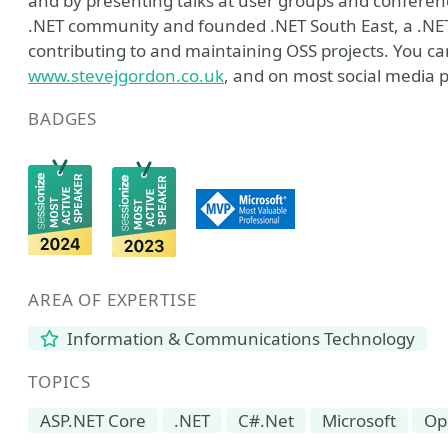
and by presenting talks at user groups and conferences
.NET community and founded .NET South East, a .NE
contributing to and maintaining OSS projects. You can
www.stevejgordon.co.uk
, and on most social media 
BADGES
AREA OF EXPERTISE
Information & Communications Technology
TOPICS
ASP.NET Core
.NET
C#.Net
Microsoft
Op