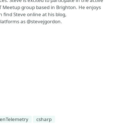
. Steve is excited to participate in the active
T Meetup group based in Brighton. He enjoys
 find Steve online at his blog,
platforms as @stevejgordon.
enTelemetry
csharp