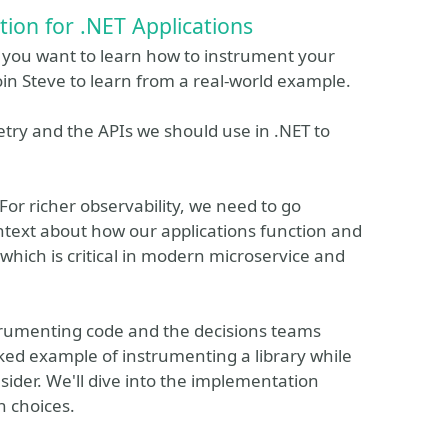
ion for .NET Applications
o you want to learn how to instrument your
oin Steve to learn from a real-world example.
etry and the APIs we should use in .NET to
For richer observability, we need to go
ontext about how our applications function and
 which is critical in modern microservice and
nstrumenting code and the decisions teams
ked example of instrumenting a library while
sider. We'll dive into the implementation
n choices.