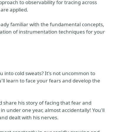
proach to observability for tracing across
are applied.
ady familiar with the fundamental concepts,
lication of instrumentation techniques for your
ou into cold sweats? It's not uncommon to
ou'll learn to face your fears and develop the
d share his story of facing that fear and
n under one year, almost accidentally! You'll
nd dealt with his nerves.