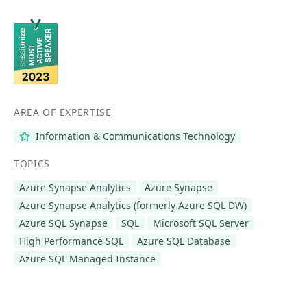
AREA OF EXPERTISE
Information & Communications Technology
TOPICS
Azure Synapse Analytics
Azure Synapse
Azure Synapse Analytics (formerly Azure SQL DW)
Azure SQL Synapse
SQL
Microsoft SQL Server
High Performance SQL
Azure SQL Database
Azure SQL Managed Instance