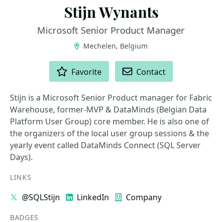
Stijn Wynants
Microsoft Senior Product Manager
Mechelen, Belgium
ACTIONS
Favorite
Contact
Stijn is a Microsoft Senior Product manager for Fabric
Warehouse, former-MVP & DataMinds (Belgian Data
Platform User Group) core member. He is also one of
the organizers of the local user group sessions & the
yearly event called DataMinds Connect (SQL Server
Days).
LINKS
@SQLStijn
LinkedIn
Company
BADGES