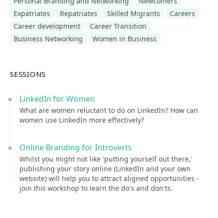
Personal Branding and Networking
Newcomers
Expatriates
Repatriates
Skilled Migrants
Careers
Career development
Career Transition
Business Networking
Women in Business
SESSIONS
LinkedIn for Women
What are women reluctant to do on LinkedIn? How can
women use LinkedIn more effectively?
Online Branding for Introverts
Whilst you might not like 'putting yourself out there,'
publishing your story online (LinkedIn and your own
website) will help you to attract aligned opportunities -
join this workshop to learn the do's and don'ts.