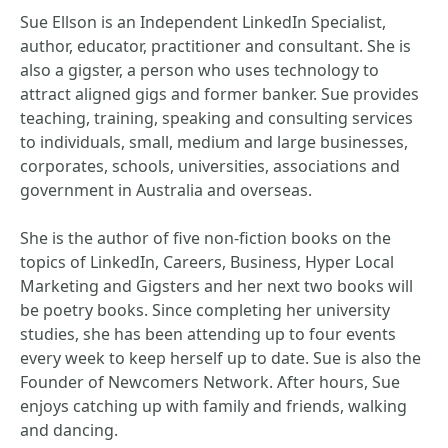
Sue Ellson is an Independent LinkedIn Specialist,
author, educator, practitioner and consultant. She is
also a gigster, a person who uses technology to
attract aligned gigs and former banker. Sue provides
teaching, training, speaking and consulting services
to individuals, small, medium and large businesses,
corporates, schools, universities, associations and
government in Australia and overseas.
She is the author of five non-fiction books on the
topics of LinkedIn, Careers, Business, Hyper Local
Marketing and Gigsters and her next two books will
be poetry books. Since completing her university
studies, she has been attending up to four events
every week to keep herself up to date. Sue is also the
Founder of Newcomers Network. After hours, Sue
enjoys catching up with family and friends, walking
and dancing.