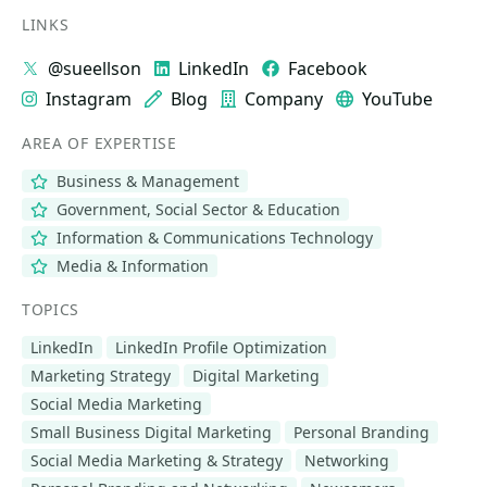
LINKS
@sueellson
LinkedIn
Facebook
Instagram
Blog
Company
YouTube
AREA OF EXPERTISE
Business & Management
Government, Social Sector & Education
Information & Communications Technology
Media & Information
TOPICS
LinkedIn
LinkedIn Profile Optimization
Marketing Strategy
Digital Marketing
Social Media Marketing
Small Business Digital Marketing
Personal Branding
Social Media Marketing & Strategy
Networking