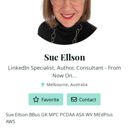
Sue Ellson
LinkedIn Specialist, Author, Consultant - From
Now On...
Melbourne, Australia
ACTIONS
Favorite
Contact
Sue Ellson BBus GK MPC PCDAA ASA WV MEdPlus
AWS