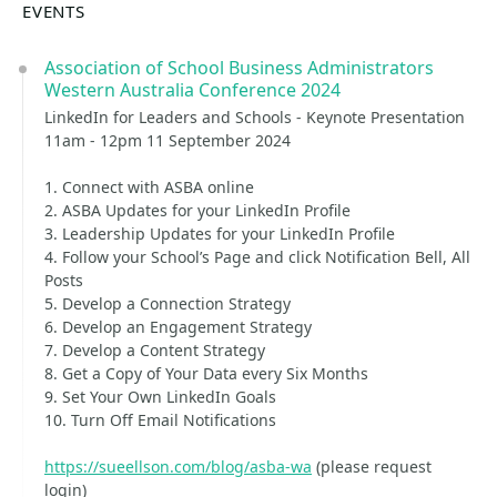
EVENTS
Association of School Business Administrators
Western Australia Conference 2024
LinkedIn for Leaders and Schools - Keynote Presentation
11am - 12pm 11 September 2024
1. Connect with ASBA online
2. ASBA Updates for your LinkedIn Profile
3. Leadership Updates for your LinkedIn Profile
4. Follow your School’s Page and click Notification Bell, All
Posts
5. Develop a Connection Strategy
6. Develop an Engagement Strategy
7. Develop a Content Strategy
8. Get a Copy of Your Data every Six Months
9. Set Your Own LinkedIn Goals
10. Turn Off Email Notifications
https://sueellson.com/blog/asba-wa
(please request
login)