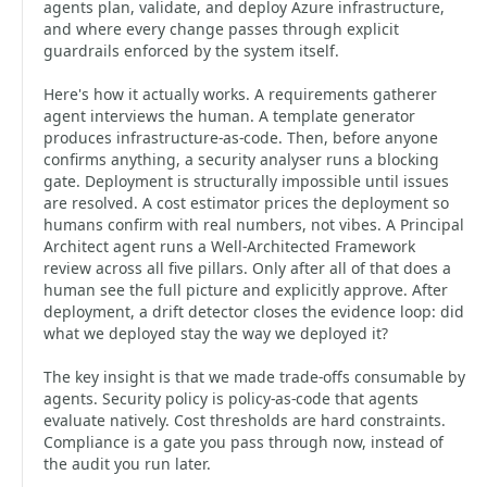
agents plan, validate, and deploy Azure infrastructure,
and where every change passes through explicit
guardrails enforced by the system itself.
Here's how it actually works. A requirements gatherer
agent interviews the human. A template generator
produces infrastructure-as-code. Then, before anyone
confirms anything, a security analyser runs a blocking
gate. Deployment is structurally impossible until issues
are resolved. A cost estimator prices the deployment so
humans confirm with real numbers, not vibes. A Principal
Architect agent runs a Well-Architected Framework
review across all five pillars. Only after all of that does a
human see the full picture and explicitly approve. After
deployment, a drift detector closes the evidence loop: did
what we deployed stay the way we deployed it?
The key insight is that we made trade-offs consumable by
agents. Security policy is policy-as-code that agents
evaluate natively. Cost thresholds are hard constraints.
Compliance is a gate you pass through now, instead of
the audit you run later.