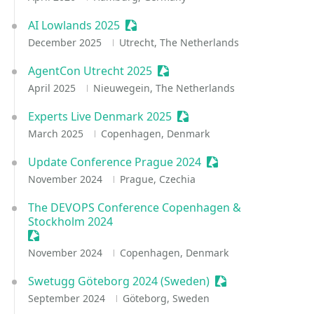
AI Lowlands 2025
Sessionize Event
December 2025
Utrecht, The Netherlands
AgentCon Utrecht 2025
Sessionize Event
April 2025
Nieuwegein, The Netherlands
Experts Live Denmark 2025
Sessionize Event
March 2025
Copenhagen, Denmark
Update Conference Prague 2024
Sessionize Event
November 2024
Prague, Czechia
The DEVOPS Conference Copenhagen &
Stockholm 2024
Sessionize Event
November 2024
Copenhagen, Denmark
Swetugg Göteborg 2024 (Sweden)
Sessionize Event
September 2024
Göteborg, Sweden