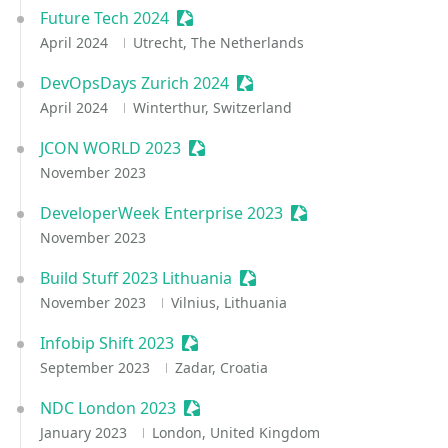
Future Tech 2024
Sessionize Event
April 2024
Utrecht, The Netherlands
DevOpsDays Zurich 2024
Sessionize Event
April 2024
Winterthur, Switzerland
JCON WORLD 2023
Sessionize Event
November 2023
DeveloperWeek Enterprise 2023
Sessionize Event
November 2023
Build Stuff 2023 Lithuania
Sessionize Event
November 2023
Vilnius, Lithuania
Infobip Shift 2023
Sessionize Event
September 2023
Zadar, Croatia
NDC London 2023
Sessionize Event
January 2023
London, United Kingdom