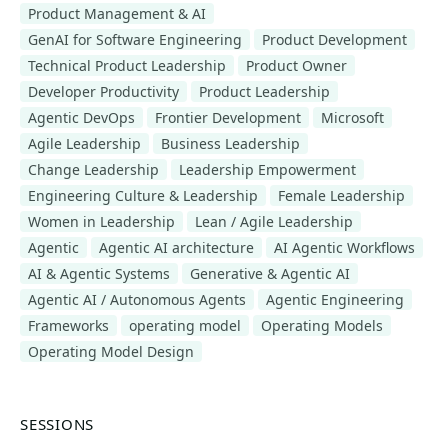
Product Management & AI
GenAI for Software Engineering
Product Development
Technical Product Leadership
Product Owner
Developer Productivity
Product Leadership
Agentic DevOps
Frontier Development
Microsoft
Agile Leadership
Business Leadership
Change Leadership
Leadership Empowerment
Engineering Culture & Leadership
Female Leadership
Women in Leadership
Lean / Agile Leadership
Agentic
Agentic AI architecture
AI Agentic Workflows
AI & Agentic Systems
Generative & Agentic AI
Agentic AI / Autonomous Agents
Agentic Engineering
Frameworks
operating model
Operating Models
Operating Model Design
SESSIONS