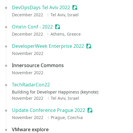
DevOpsDays Tel Aviv 2022
Sessionize Event
December 2022
Tel Aviv, Israel
Oπe\n Conf - 2022
Sessionize Event
December 2022
Athens, Greece
DeveloperWeek Enterprise 2022
Sessionize Event
November 2022
Innersource Commons
November 2022
TechRadarCon22
Building for Developer Happiness (keynote)
November 2022
Tel Aviv, Israel
Update Conference Prague 2022
Sessionize Event
November 2022
Prague, Czechia
VMware explore