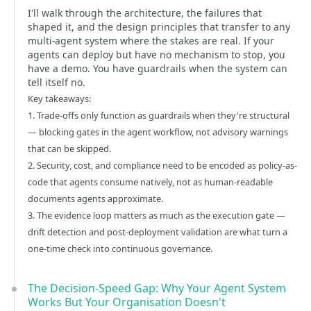
I'll walk through the architecture, the failures that
shaped it, and the design principles that transfer to any
multi-agent system where the stakes are real. If your
agents can deploy but have no mechanism to stop, you
have a demo. You have guardrails when the system can
tell itself no.
Key takeaways:
1. Trade-offs only function as guardrails when they're structural
— blocking gates in the agent workflow, not advisory warnings
that can be skipped.
2. Security, cost, and compliance need to be encoded as policy-as-
code that agents consume natively, not as human-readable
documents agents approximate.
3. The evidence loop matters as much as the execution gate —
drift detection and post-deployment validation are what turn a
one-time check into continuous governance.
The Decision-Speed Gap: Why Your Agent System
Works But Your Organisation Doesn't