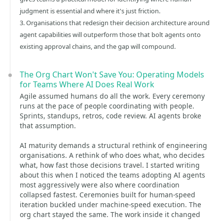
judgment is essential and where it's just friction.
3. Organisations that redesign their decision architecture around
agent capabilities will outperform those that bolt agents onto
existing approval chains, and the gap will compound.
The Org Chart Won't Save You: Operating Models
for Teams Where AI Does Real Work
Agile assumed humans do all the work. Every ceremony
runs at the pace of people coordinating with people.
Sprints, standups, retros, code review. AI agents broke
that assumption.
AI maturity demands a structural rethink of engineering
organisations. A rethink of who does what, who decides
what, how fast those decisions travel. I started writing
about this when I noticed the teams adopting AI agents
most aggressively were also where coordination
collapsed fastest. Ceremonies built for human-speed
iteration buckled under machine-speed execution. The
org chart stayed the same. The work inside it changed