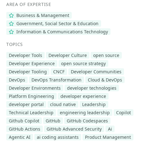
AREA OF EXPERTISE
Business & Management
Government, Social Sector & Education
Information & Communications Technology
TOPICS
Developer Tools
Developer Culture
open source
Developer Experience
open source strategy
Developer Tooling
CNCF
Developer Communities
DevOps
DevOps Transformation
Cloud & DevOps
Developer Environments
developer technologies
Platform Engineering
developer experience
developer portal
cloud native
Leadership
Technical Leadership
engineering leadership
Copilot
Github Copilot
GitHub
GitHub Codespaces
GitHub Actions
GitHub Advanced Security
Ai
Agentic AI
ai coding assistants
Product Management