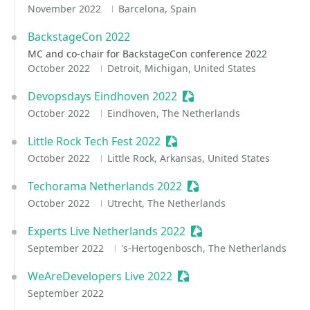
November 2022
Barcelona, Spain
BackstageCon 2022
MC and co-chair for BackstageCon conference 2022
October 2022
Detroit, Michigan, United States
Devopsdays Eindhoven 2022
Sessionize Event
October 2022
Eindhoven, The Netherlands
Little Rock Tech Fest 2022
Sessionize Event
October 2022
Little Rock, Arkansas, United States
Techorama Netherlands 2022
Sessionize Event
October 2022
Utrecht, The Netherlands
Experts Live Netherlands 2022
Sessionize Event
September 2022
's-Hertogenbosch, The Netherlands
WeAreDevelopers Live 2022
Sessionize Event
September 2022