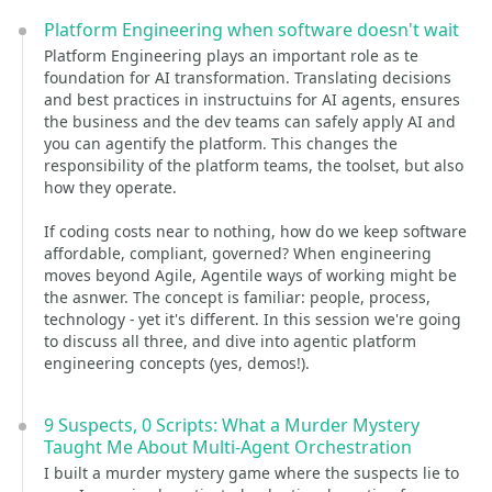
Platform Engineering when software doesn't wait
Platform Engineering plays an important role as te
foundation for AI transformation. Translating decisions
and best practices in instructuins for AI agents, ensures
the business and the dev teams can safely apply AI and
you can agentify the platform. This changes the
responsibility of the platform teams, the toolset, but also
how they operate.
If coding costs near to nothing, how do we keep software
affordable, compliant, governed? When engineering
moves beyond Agile, Agentile ways of working might be
the asnwer. The concept is familiar: people, process,
technology - yet it's different. In this session we're going
to discuss all three, and dive into agentic platform
engineering concepts (yes, demos!).
9 Suspects, 0 Scripts: What a Murder Mystery
Taught Me About Multi-Agent Orchestration
I built a murder mystery game where the suspects lie to