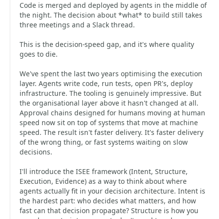
Code is merged and deployed by agents in the middle of
the night. The decision about *what* to build still takes
three meetings and a Slack thread.
This is the decision-speed gap, and it's where quality
goes to die.
We've spent the last two years optimising the execution
layer. Agents write code, run tests, open PR's, deploy
infrastructure. The tooling is genuinely impressive. But
the organisational layer above it hasn't changed at all.
Approval chains designed for humans moving at human
speed now sit on top of systems that move at machine
speed. The result isn't faster delivery. It's faster delivery
of the wrong thing, or fast systems waiting on slow
decisions.
I'll introduce the ISEE framework (Intent, Structure,
Execution, Evidence) as a way to think about where
agents actually fit in your decision architecture. Intent is
the hardest part: who decides what matters, and how
fast can that decision propagate? Structure is how you