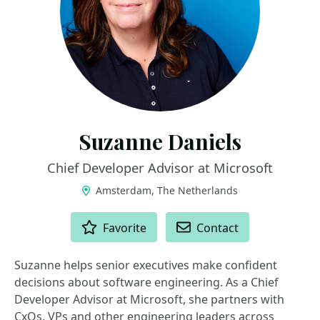
Suzanne Daniels
Chief Developer Advisor at Microsoft
Amsterdam, The Netherlands
ACTIONS
Favorite
Contact
Suzanne helps senior executives make confident
decisions about software engineering. As a Chief
Developer Advisor at Microsoft, she partners with
CxOs, VPs and other engineering leaders across