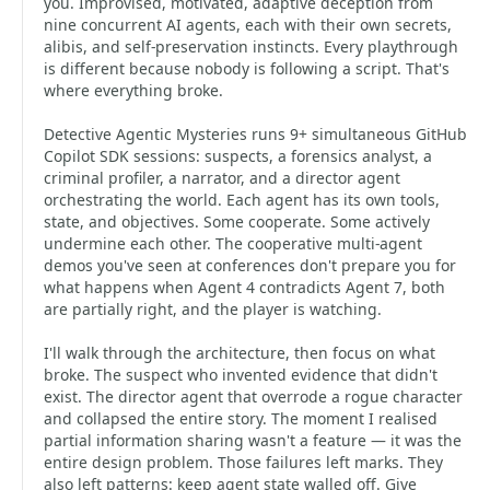
you. Improvised, motivated, adaptive deception from
nine concurrent AI agents, each with their own secrets,
alibis, and self-preservation instincts. Every playthrough
is different because nobody is following a script. That's
where everything broke.
Detective Agentic Mysteries runs 9+ simultaneous GitHub
Copilot SDK sessions: suspects, a forensics analyst, a
criminal profiler, a narrator, and a director agent
orchestrating the world. Each agent has its own tools,
state, and objectives. Some cooperate. Some actively
undermine each other. The cooperative multi-agent
demos you've seen at conferences don't prepare you for
what happens when Agent 4 contradicts Agent 7, both
are partially right, and the player is watching.
I'll walk through the architecture, then focus on what
broke. The suspect who invented evidence that didn't
exist. The director agent that overrode a rogue character
and collapsed the entire story. The moment I realised
partial information sharing wasn't a feature — it was the
entire design problem. Those failures left marks. They
also left patterns: keep agent state walled off. Give