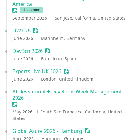
America
Sessionize Event
Upcoming
September 2026
San Jose, California, United States
DWX 26
Sessionize Event
June 2026
Mannheim, Germany
DevBcn 2026
Sessionize Event
June 2026
Barcelona, Spain
Experts Live UK 2026
Sessionize Event
June 2026
London, United Kingdom
AI DevSummit + DeveloperWeek Management
2026
Sessionize Event
May 2026
South San Francisco, California, United
States
Global Azure 2026 - Hamburg
Sessionize Event
April 2026
Hamburg, Germany