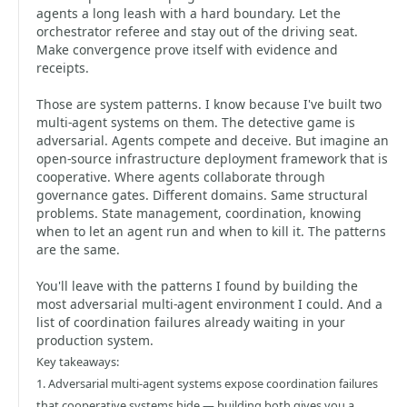
agents a long leash with a hard boundary. Let the
orchestrator referee and stay out of the driving seat.
Make convergence prove itself with evidence and
receipts.
Those are system patterns. I know because I've built two
multi-agent systems on them. The detective game is
adversarial. Agents compete and deceive. But imagine an
open-source infrastructure deployment framework that is
cooperative. Where agents collaborate through
governance gates. Different domains. Same structural
problems. State management, coordination, knowing
when to let an agent run and when to kill it. The patterns
are the same.
You'll leave with the patterns I found by building the
most adversarial multi-agent environment I could. And a
list of coordination failures already waiting in your
production system.
Key takeaways:
1. Adversarial multi-agent systems expose coordination failures
that cooperative systems hide — building both gives you a