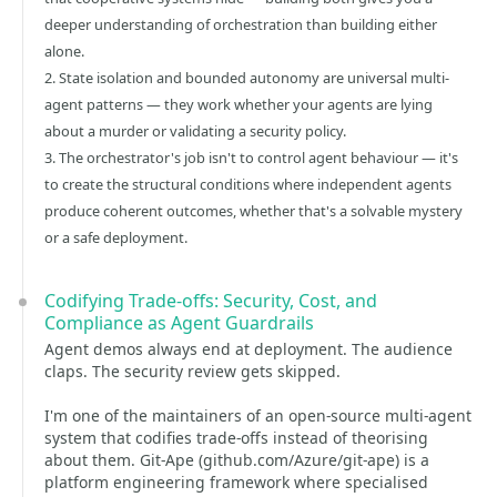
deeper understanding of orchestration than building either
alone.
2. State isolation and bounded autonomy are universal multi-
agent patterns — they work whether your agents are lying
about a murder or validating a security policy.
3. The orchestrator's job isn't to control agent behaviour — it's
to create the structural conditions where independent agents
produce coherent outcomes, whether that's a solvable mystery
or a safe deployment.
Codifying Trade-offs: Security, Cost, and
Compliance as Agent Guardrails
Agent demos always end at deployment. The audience
claps. The security review gets skipped.
I'm one of the maintainers of an open-source multi-agent
system that codifies trade-offs instead of theorising
about them. Git-Ape (github.com/Azure/git-ape) is a
platform engineering framework where specialised