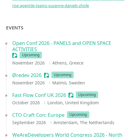
rise-agentile-teams-suzanne-daniels-zhofe
EVENTS
Open Conf 2026 - PANELS and OPEN SPACE
ACTIVITIES
Sessionize Event
Upcoming
November 2026
Athens, Greece
Øredev 2026
Sessionize Event
Upcoming
November 2026
Malmö, Sweden
Fast Flow Conf UK 2026
Sessionize Event
Upcoming
October 2026
London, United Kingdom
CTO Craft Con: Europe
Upcoming
September 2026
Amsterdam, The Netherlands
WeAreDevelopers World Congress 2026 - North