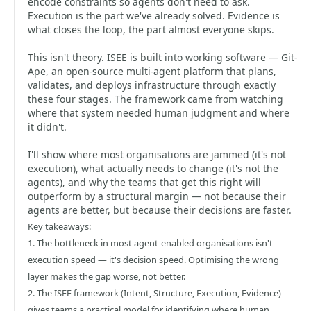
encode constraints so agents don't need to ask.
Execution is the part we've already solved. Evidence is
what closes the loop, the part almost everyone skips.
This isn't theory. ISEE is built into working software — Git-
Ape, an open-source multi-agent platform that plans,
validates, and deploys infrastructure through exactly
these four stages. The framework came from watching
where that system needed human judgment and where
it didn't.
I'll show where most organisations are jammed (it's not
execution), what actually needs to change (it's not the
agents), and why the teams that get this right will
outperform by a structural margin — not because their
agents are better, but because their decisions are faster.
Key takeaways:
1. The bottleneck in most agent-enabled organisations isn't
execution speed — it's decision speed. Optimising the wrong
layer makes the gap worse, not better.
2. The ISEE framework (Intent, Structure, Execution, Evidence)
gives teams a practical model for identifying where human