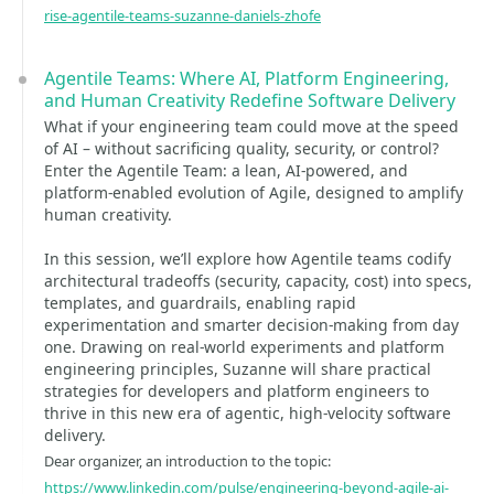
rise-agentile-teams-suzanne-daniels-zhofe
Agentile Teams: Where AI, Platform Engineering,
and Human Creativity Redefine Software Delivery
What if your engineering team could move at the speed
of AI – without sacrificing quality, security, or control?
Enter the Agentile Team: a lean, AI-powered, and
platform-enabled evolution of Agile, designed to amplify
human creativity.
In this session, we’ll explore how Agentile teams codify
architectural tradeoffs (security, capacity, cost) into specs,
templates, and guardrails, enabling rapid
experimentation and smarter decision-making from day
one. Drawing on real-world experiments and platform
engineering principles, Suzanne will share practical
strategies for developers and platform engineers to
thrive in this new era of agentic, high-velocity software
delivery.
Dear organizer, an introduction to the topic:
https://www.linkedin.com/pulse/engineering-beyond-agile-ai-