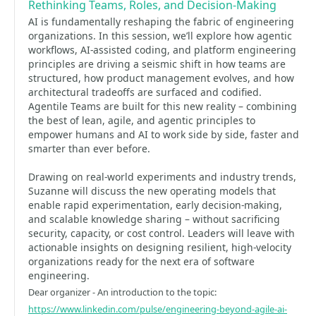
Rethinking Teams, Roles, and Decision-Making
AI is fundamentally reshaping the fabric of engineering
organizations. In this session, we’ll explore how agentic
workflows, AI-assisted coding, and platform engineering
principles are driving a seismic shift in how teams are
structured, how product management evolves, and how
architectural tradeoffs are surfaced and codified.
Agentile Teams are built for this new reality – combining
the best of lean, agile, and agentic principles to
empower humans and AI to work side by side, faster and
smarter than ever before.
Drawing on real-world experiments and industry trends,
Suzanne will discuss the new operating models that
enable rapid experimentation, early decision-making,
and scalable knowledge sharing – without sacrificing
security, capacity, or cost control. Leaders will leave with
actionable insights on designing resilient, high-velocity
organizations ready for the next era of software
engineering.
Dear organizer - An introduction to the topic:
https://www.linkedin.com/pulse/engineering-beyond-agile-ai-