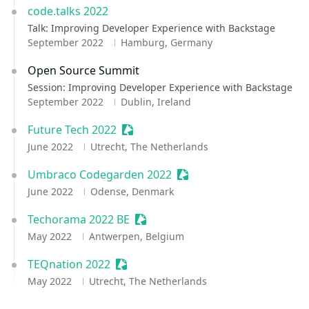
code.talks 2022
Talk: Improving Developer Experience with Backstage
September 2022
Hamburg, Germany
Open Source Summit
Session: Improving Developer Experience with Backstage
September 2022
Dublin, Ireland
Future Tech 2022
Sessionize Event
June 2022
Utrecht, The Netherlands
Umbraco Codegarden 2022
Sessionize Event
June 2022
Odense, Denmark
Techorama 2022 BE
Sessionize Event
May 2022
Antwerpen, Belgium
TEQnation 2022
Sessionize Event
May 2022
Utrecht, The Netherlands