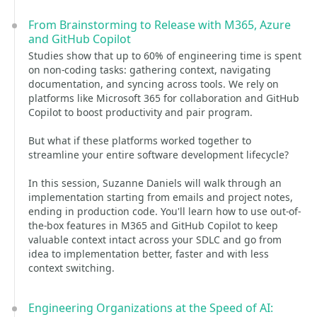
From Brainstorming to Release with M365, Azure
and GitHub Copilot
Studies show that up to 60% of engineering time is spent
on non-coding tasks: gathering context, navigating
documentation, and syncing across tools. We rely on
platforms like Microsoft 365 for collaboration and GitHub
Copilot to boost productivity and pair program.
But what if these platforms worked together to
streamline your entire software development lifecycle?
In this session, Suzanne Daniels will walk through an
implementation starting from emails and project notes,
ending in production code. You'll learn how to use out-of-
the-box features in M365 and GitHub Copilot to keep
valuable context intact across your SDLC and go from
idea to implementation better, faster and with less
context switching.
Engineering Organizations at the Speed of AI: