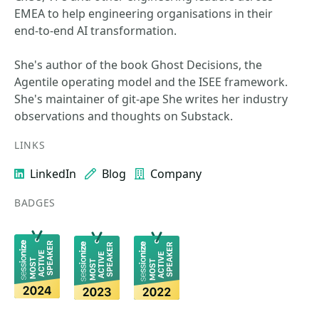
EMEA to help engineering organisations in their
end‑to‑end AI transformation.
She's author of the book Ghost Decisions, the
Agentile operating model and the ISEE framework.
She's maintainer of git-ape She writes her industry
observations and thoughts on Substack.
LINKS
LinkedIn
Blog
Company
BADGES