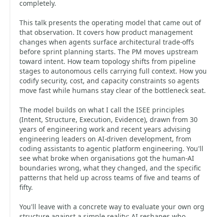
completely.
This talk presents the operating model that came out of
that observation. It covers how product management
changes when agents surface architectural trade-offs
before sprint planning starts. The PM moves upstream
toward intent. How team topology shifts from pipeline
stages to autonomous cells carrying full context. How you
codify security, cost, and capacity constraints so agents
move fast while humans stay clear of the bottleneck seat.
The model builds on what I call the ISEE principles
(Intent, Structure, Execution, Evidence), drawn from 30
years of engineering work and recent years advising
engineering leaders on AI-driven development, from
coding assistants to agentic platform engineering. You'll
see what broke when organisations got the human-AI
boundaries wrong, what they changed, and the specific
patterns that held up across teams of five and teams of
fifty.
You'll leave with a concrete way to evaluate your own org
structure against a simple reality: AI reshapes who