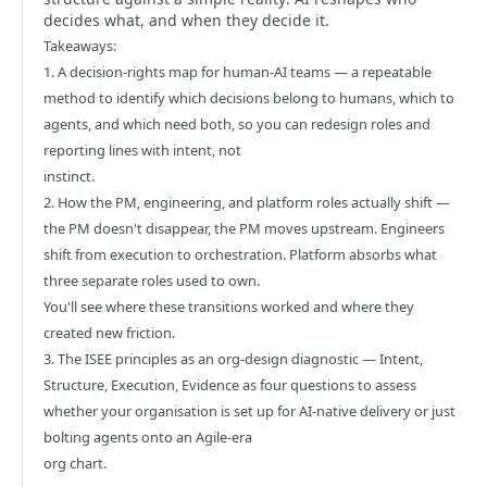
decides what, and when they decide it.
Takeaways:
1. A decision-rights map for human-AI teams — a repeatable
method to identify which decisions belong to humans, which to
agents, and which need both, so you can redesign roles and
reporting lines with intent, not
instinct.
2. How the PM, engineering, and platform roles actually shift —
the PM doesn't disappear, the PM moves upstream. Engineers
shift from execution to orchestration. Platform absorbs what
three separate roles used to own.
You'll see where these transitions worked and where they
created new friction.
3. The ISEE principles as an org-design diagnostic — Intent,
Structure, Execution, Evidence as four questions to assess
whether your organisation is set up for AI-native delivery or just
bolting agents onto an Agile-era
org chart.