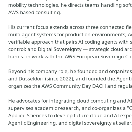
mobility technologies, he directs teams handling so
AWS-based consulting.
His current focus extends across three connected fi
multi-agent systems for production environments; A
verifiable approach that pairs AI coding agents with s
control; and Digital Sovereignty — strategic cloud arc
hands-on work with the AWS European Sovereign Cl
Beyond his company role, he founded and organizes
and Düsseldorf (since 2022), and founded the Agent
organizes the AWS Community Day DACH and regularl
He advocates for integrating cloud computing and A
supervises academic research, and co-organizes a "C
Applied Sciences to develop future cloud and AI exper
Agentic Engineering, and digital sovereignty at seiler.i