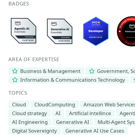
BADGES
AREA OF EXPERTISE
Business & Management
Government, Soc
Information & Communications Technology
TOPICS
Cloud
CloudComputing
Amazon Web Service
Cloud strategy
AI
Artificial intellince
Agenti
AI Engineering
Generative AI
Multi-Agent Sy
Digital Sovereignty
Generative AI Use Cases