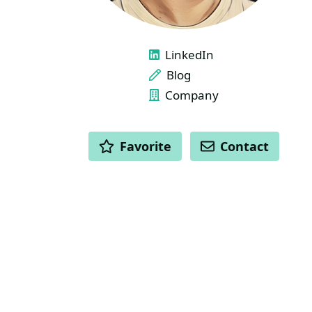
LINKS
LinkedIn
Blog
Company
ACTIONS
Favorite
Contact