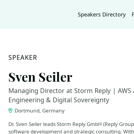
Speakers Directory
SPEAKER
Sven Seiler
Managing Director at Storm Reply | AWS 
Engineering & Digital Sovereignty
Dortmund, Germany
Dr. Sven Seiler leads Storm Reply GmbH (Reply Group
software development and strategic consulting. With