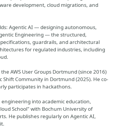
ftware development, cloud migrations, and
elds: Agentic AI — designing autonomous,
gentic Engineering — the structured,
pecifications, guardrails, and architectural
hitectures for regulated industries, including
oud.
 the AWS User Groups Dortmund (since 2016)
ic Shift Community in Dortmund (2025). He co-
y participates in hackathons.
I engineering into academic education,
loud School" with Bochum University of
ts. He publishes regularly on Agentic AI,
t.