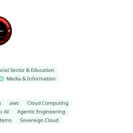
ial Sector & Education
Media & Information
s
aws
Cloud Computing
c AI
Agentic Engineering
stems
Sovereign Cloud