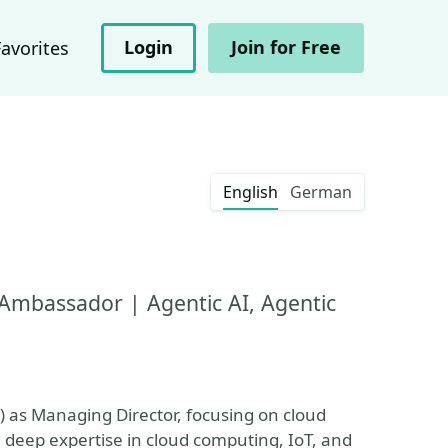
Login
Join for Free
Favorites
English
German
Ambassador | Agentic AI, Agentic
) as Managing Director, focusing on cloud
 deep expertise in cloud computing, IoT, and