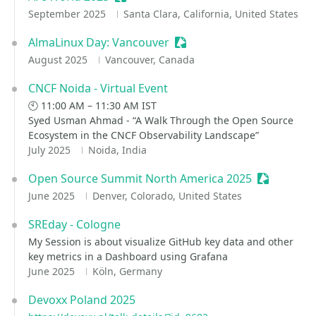
September 2025
Santa Clara, California, United States
AlmaLinux Day: Vancouver
Sessionize Event
August 2025
Vancouver, Canada
CNCF Noida - Virtual Event
🕙 11:00 AM – 11:30 AM IST
Syed Usman Ahmad - “A Walk Through the Open Source
Ecosystem in the CNCF Observability Landscape”
July 2025
Noida, India
Open Source Summit North America 2025
Sessionize
June 2025
Denver, Colorado, United States
SREday - Cologne
My Session is about visualize GitHub key data and other
key metrics in a Dashboard using Grafana
June 2025
Köln, Germany
Devoxx Poland 2025