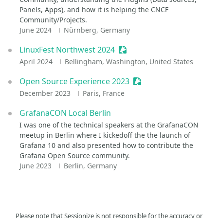
Panels, Apps), and how it is helping the CNCF
Community/Projects.
June 2024
Nürnberg, Germany
LinuxFest Northwest 2024
Sessionize Event
April 2024
Bellingham, Washington, United States
Open Source Experience 2023
Sessionize Event
December 2023
Paris, France
GrafanaCON Local Berlin
I was one of the technical speakers at the GrafanaCON
meetup in Berlin where I kickedoff the the launch of
Grafana 10 and also presented how to contribute the
Grafana Open Source community.
June 2023
Berlin, Germany
Please note that Sessionize is not responsible for the accuracy or