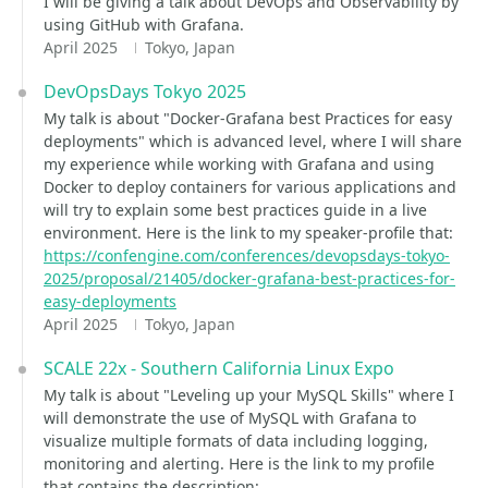
I will be giving a talk about DevOps and Observability by
using GitHub with Grafana.
April 2025
Tokyo, Japan
DevOpsDays Tokyo 2025
My talk is about "Docker-Grafana best Practices for easy
deployments" which is advanced level, where I will share
my experience while working with Grafana and using
Docker to deploy containers for various applications and
will try to explain some best practices guide in a live
environment. Here is the link to my speaker-profile that:
https://confengine.com/conferences/devopsdays-tokyo-
2025/proposal/21405/docker-grafana-best-practices-for-
easy-deployments
April 2025
Tokyo, Japan
SCALE 22x - Southern California Linux Expo
My talk is about "Leveling up your MySQL Skills" where I
will demonstrate the use of MySQL with Grafana to
visualize multiple formats of data including logging,
monitoring and alerting. Here is the link to my profile
that contains the description: