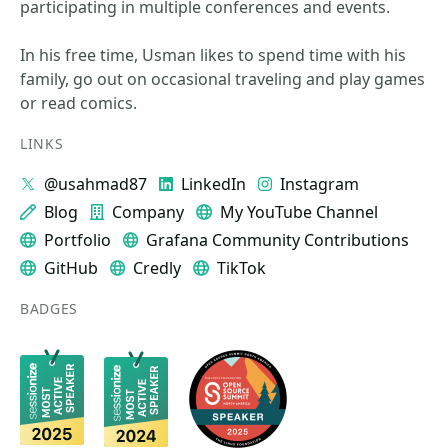
participating in multiple conferences and events.
In his free time, Usman likes to spend time with his
family, go out on occasional traveling and play games
or read comics.
LINKS
@usahmad87
LinkedIn
Instagram
Blog
Company
My YouTube Channel
Portfolio
Grafana Community Contributions
GitHub
Credly
TikTok
BADGES