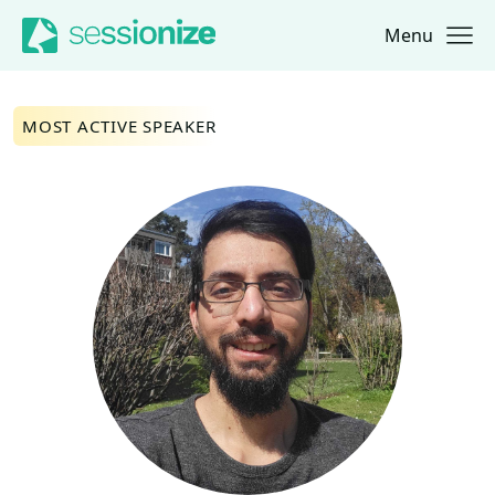
Menu
Jump to navigation
Jump to content
MOST ACTIVE SPEAKER