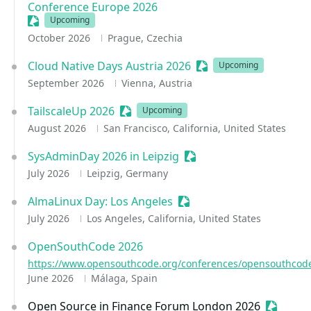
Conference Europe 2026
Sessionize Event
Upcoming
October 2026
Prague, Czechia
Cloud Native Days Austria 2026
Sessionize Event
Upcoming
September 2026
Vienna, Austria
TailscaleUp 2026
Sessionize Event
Upcoming
August 2026
San Francisco, California, United States
SysAdminDay 2026 in Leipzig
Sessionize Event
July 2026
Leipzig, Germany
AlmaLinux Day: Los Angeles
Sessionize Event
July 2026
Los Angeles, California, United States
OpenSouthCode 2026
https://www.opensouthcode.org/conferences/opensouthcod
June 2026
Málaga, Spain
Open Source in Finance Forum London 2026
Sessioni