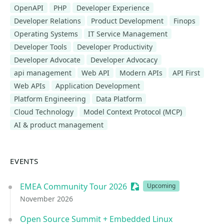
OpenAPI
PHP
Developer Experience
Developer Relations
Product Development
Finops
Operating Systems
IT Service Management
Developer Tools
Developer Productivity
Developer Advocate
Developer Advocacy
api management
Web API
Modern APIs
API First
Web APIs
Application Development
Platform Engineering
Data Platform
Cloud Technology
Model Context Protocol (MCP)
AI & product management
EVENTS
EMEA Community Tour 2026
Sessionize Event
Upcoming
November 2026
Open Source Summit + Embedded Linux