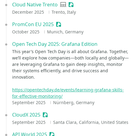
Cloud Native Trento
User group
Sessionize Event
December 2025
Trento, Italy
PromCon EU 2025
Sessionize Event
October 2025
Munich, Germany
Open Tech Day 2025: Grafana Edition
This year’s Open Tech Day is all about Grafana. Together,
we’ll explore how companies—both locally and globally—
are leveraging Grafana to gain deep insights, monitor
their systems efficiently, and drive success and
innovation.
https://opentechday.de/events/learning-grafana-skills-
for-effective-monitoring/
September 2025
Nürnberg, Germany
CloudX 2025
Sessionize Event
September 2025
Santa Clara, California, United States
API World 2025
Sessionize Event