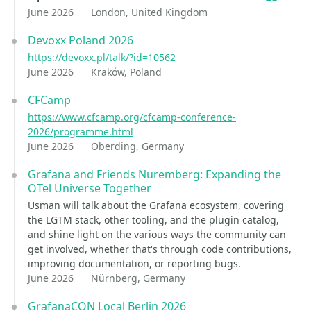
June 2026
London, United Kingdom
Devoxx Poland 2026
https://devoxx.pl/talk/?id=10562
June 2026
Kraków, Poland
CFCamp
https://www.cfcamp.org/cfcamp-conference-
2026/programme.html
June 2026
Oberding, Germany
Grafana and Friends Nuremberg: Expanding the
OTel Universe Together
Usman will talk about the Grafana ecosystem, covering
the LGTM stack, other tooling, and the plugin catalog,
and shine light on the various ways the community can
get involved, whether that's through code contributions,
improving documentation, or reporting bugs.
June 2026
Nürnberg, Germany
GrafanaCON Local Berlin 2026