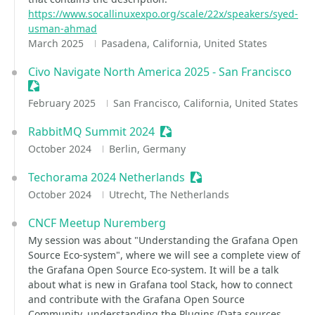
https://www.socallinuxexpo.org/scale/22x/speakers/syed-
usman-ahmad
March 2025
Pasadena, California, United States
Civo Navigate North America 2025 - San Francisco
Sessionize Event
February 2025
San Francisco, California, United States
RabbitMQ Summit 2024
Sessionize Event
October 2024
Berlin, Germany
Techorama 2024 Netherlands
Sessionize Event
October 2024
Utrecht, The Netherlands
CNCF Meetup Nuremberg
My session was about "Understanding the Grafana Open
Source Eco-system", where we will see a complete view of
the Grafana Open Source Eco-system. It will be a talk
about what is new in Grafana tool Stack, how to connect
and contribute with the Grafana Open Source
Community, understanding the Plugins (Data sources,