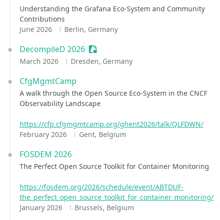
Understanding the Grafana Eco-System and Community
Contributions
June 2026
Berlin, Germany
DecompileD 2026
Sessionize Event
March 2026
Dresden, Germany
CfgMgmtCamp
A walk through the Open Source Eco-System in the CNCF
Observability Landscape
https://cfp.cfgmgmtcamp.org/ghent2026/talk/QLFDWN/
February 2026
Gent, Belgium
FOSDEM 2026
The Perfect Open Source Toolkit for Container Monitoring
https://fosdem.org/2026/schedule/event/ABTDUF-
the_perfect_open_source_toolkit_for_container_monitoring/
January 2026
Brussels, Belgium