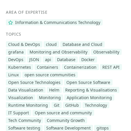
AREA OF EXPERTISE
Information & Communications Technology
TOPICS
Cloud & DevOps
cloud
Database and Cloud
grafana
Monitoring and Observability
Observability
DevOps
JSON
api
Database
Docker
Kubernetes
Containers
Containerization
REST API
Linux
open source communities
Open Source Technologies
Open Source Software
Data Visualization
Helm
Reporting & Visualisations
Visualization
Monitoring
Application Monitoring
Runtime Monitoring
Git
GitHub
Technology
IT Support
Open source and community
Tech Community
Community Growth
Software testing
Software Development
gitops