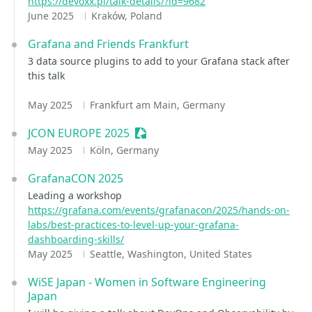
https://devoxx.pl/talk-details/?id=9682
June 2025
Kraków, Poland
Grafana and Friends Frankfurt
3 data source plugins to add to your Grafana stack after
this talk
May 2025
Frankfurt am Main, Germany
JCON EUROPE 2025
Sessionize Event
May 2025
Köln, Germany
GrafanaCON 2025
Leading a workshop
https://grafana.com/events/grafanacon/2025/hands-on-
labs/best-practices-to-level-up-your-grafana-
dashboarding-skills/
May 2025
Seattle, Washington, United States
WiSE Japan - Women in Software Engineering
Japan