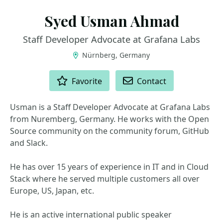
Syed Usman Ahmad
Staff Developer Advocate at Grafana Labs
Nürnberg, Germany
ACTIONS
Favorite
Contact
Usman is a Staff Developer Advocate at Grafana Labs
from Nuremberg, Germany. He works with the Open
Source community on the community forum, GitHub
and Slack.
He has over 15 years of experience in IT and in Cloud
Stack where he served multiple customers all over
Europe, US, Japan, etc.
He is an active international public speaker