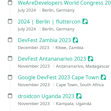
WeAreDevelopers World Congress 2
July 2024
Berlin, Germany
Sessionize 
2024 | Berlin | fluttercon
July 2024
Berlin, Germany
Sessionize Even
DevFest Zambia 2023
December 2023
Kitwe, Zambia
Sessioniz
DevFest Antananarivo 2023
November 2023
Antananarivo, Madagascar
Sess
Google DevFest 2023 Cape Town
November 2023
Cape Town, South Africa
Sessionize Ev
droidcon Uganda 2023
November 2023
Kampala, Uganda