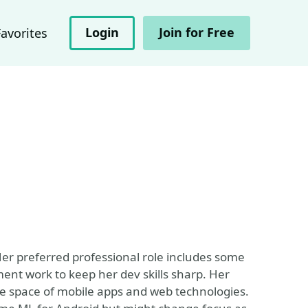
Login
Join for Free
Favorites
 Her preferred professional role includes some
t work to keep her dev skills sharp. Her
the space of mobile apps and web technologies.