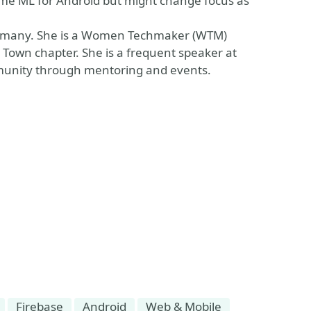
 some ML for Android but might change focus as
Germany. She is a Women Techmaker (WTM)
own chapter. She is a frequent speaker at
munity through mentoring and events.
Firebase
Android
Web & Mobile