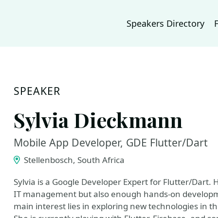
Speakers Directory
SPEAKER
Sylvia Dieckmann
Mobile App Developer, GDE Flutter/Dart
Stellenbosch, South Africa
Sylvia is a Google Developer Expert for Flutter/Dart.
IT management but also enough hands-on developmen
main interest lies in exploring new technologies in 