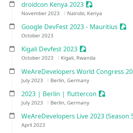
Sessionize Even
droidcon Kenya 2023
November 2023
Nairobi, Kenya
Sess
Google DevFest 2023 - Mauritius
October 2023
Sessionize Event
Kigali Devfest 2023
October 2023
Kigali, Rwanda
WeAreDevelopers World Congress 2
July 2023
Berlin, Germany
Sessionize 
2023 | Berlin | fluttercon
July 2023
Berlin, Germany
WeAreDevelopers Live 2023 (Season 
April 2023