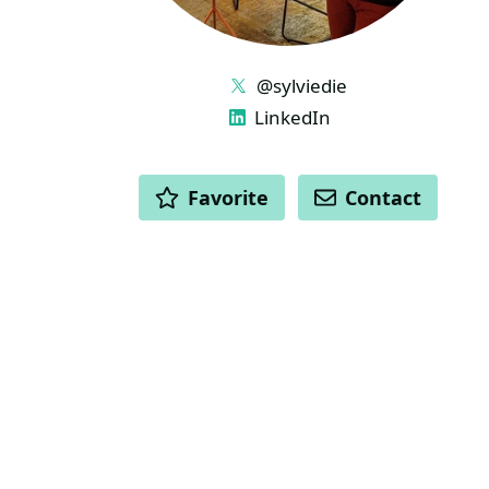
LINKS
@sylviedie
LinkedIn
ACTIONS
Favorite
Contact