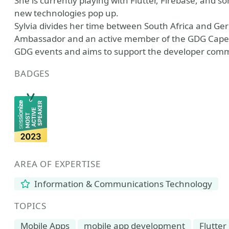
She is currently playing with Flutter, Firebase, and
new technologies pop up.
Sylvia divides her time between South Africa and 
Ambassador and an active member of the GDG Cape T
GDG events and aims to support the developer com
BADGES
AREA OF EXPERTISE
Information & Communications Technology
TOPICS
Mobile Apps
mobile app development
Flutter