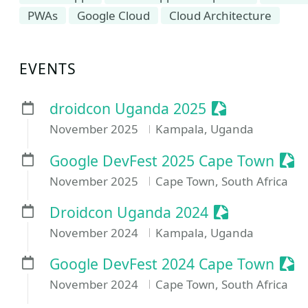
PWAs
Google Cloud
Cloud Architecture
EVENTS
Sessionize Ev
droidcon Uganda 2025
November 2025
Kampala, Uganda
Sess
Google DevFest 2025 Cape Town
November 2025
Cape Town, South Africa
Sessionize Ev
Droidcon Uganda 2024
November 2024
Kampala, Uganda
Sess
Google DevFest 2024 Cape Town
November 2024
Cape Town, South Africa