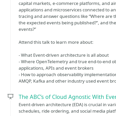
capital markets, e-commerce platforms, and ai
applications and microservices connected to an e
tracing and answer questions like “Where are t
the expected events being published?”, and t
events?”
Attend this talk to learn more about:
- What Event-driven architecture is all about
- Where OpenTelemetry and true end-to-end obs
applications, APIs and event brokers
- How to approach observability implementatio
AMQP, Kafka and other industry used event br
The ABC’s of Cloud Agnostic With Eve
Event-driven architecture (EDA) is crucial in va
schedules, ride ordering, and social media plat