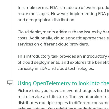
In simple terms, EDA is made up of event prod
route messages. However, implementing EDA pos
and geographical distribution.
Cloud deployments address these issues by han
costs. Additionally, cloud agnostic approache
services on different cloud providers.
This introductory talk provides an introductor
of cloud deployments, and explores the benefit
curiosity in EDA and cloud technologies.
Using OpenTelemetry to look into the
Picture this: you have an event that gets fired 
microservice architecture. The event broker rou
distributes multiple copies to different consumer
acknowledged. You might be wondering: how ca