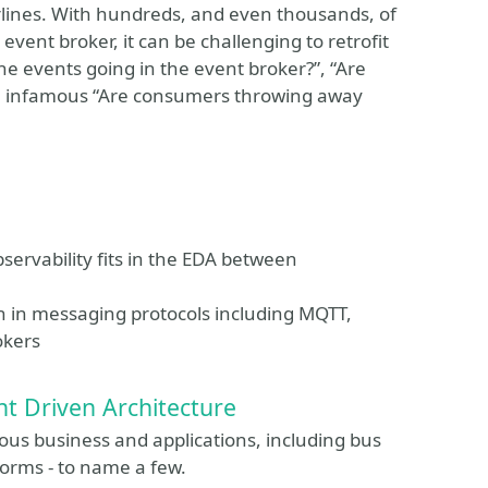
rlines. With hundreds, and even thousands, of
vent broker, it can be challenging to retrofit
he events going in the event broker?”, “Are
he infamous “Are consumers throwing away
ervability fits in the EDA between
n in messaging protocols including MQTT,
okers
nt Driven Architecture
rious business and applications, including bus
forms - to name a few.