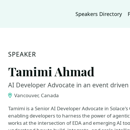
Speakers Directory
SPEAKER
Tamimi Ahmad
AI Developer Advocate in an event driven
Vancouver, Canada
Tamimi is a Senior AI Developer Advocate in Solace's
enabling developers to harness the power of agentic 
works at the intersection of EDA and emerging AI to