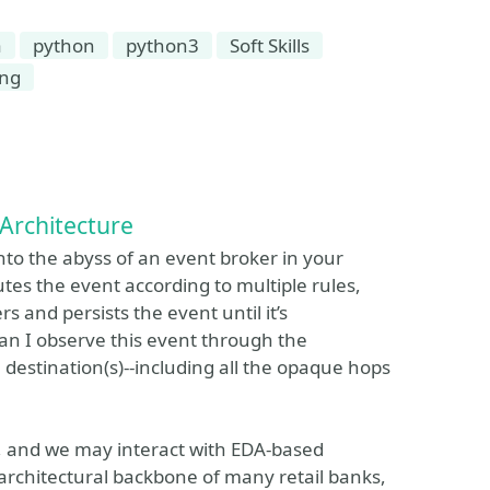
a
python
python3
Soft Skills
ing
Architecture
into the abyss of an event broker in your
tes the event according to multiple rules,
s and persists the event until it’s
n I observe this event through the
 destination(s)--including all the opaque hops
s, and we may interact with EDA-based
e architectural backbone of many retail banks,