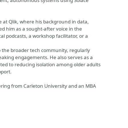
ligent, autonomous systems using Solace
e at Qlik, where his background in data,
d him as a sought-after voice in the
 podcasts, a workshop facilitator, or a
to the broader tech community, regularly
eaking engagements. He also serves as a
ted to reducing isolation among older adults
pport.
ring from Carleton University and an MBA