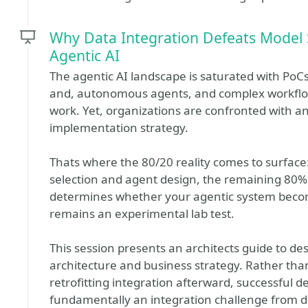
Why Data Integration Defeats Model S
Agentic AI
The agentic AI landscape is saturated with Po
and, autonomous agents, and complex workflo
work. Yet, organizations are confronted with a
implementation strategy.
Thats where the 80/20 reality comes to surface:
selection and agent design, the remaining 80% 
determines whether your agentic system become
remains an experimental lab test.
This session presents an architects guide to de
architecture and business strategy. Rather than
retrofitting integration afterward, successful 
fundamentally an integration challenge from d