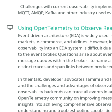
- Challenges with current observability implem
MQTT, AMQP, Kafka and other industry used ev
Using OpenTelemetry to Observe Real
Event-driven architecture (EDA) is widely used in
markets, e-commerce, and airlines. However, i
observability into an EDA system is difficult du
to the event broker. Questions arise about even
message queues within the broker - to name a f
distinct traces and span links between producer
In their talk, developer advocates Tamimi and
and the challenges and advantages of observab
observability backends can trace all events in 
OpenTelemetry community on improving messagi
insights into achieving comprehensive observa
understanding and troubleshooting capabilities