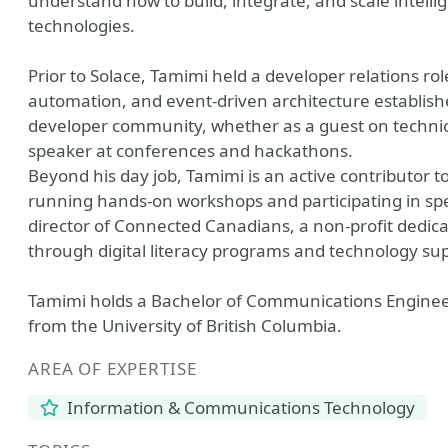
understand how to build, integrate, and scale intel
technologies.
Prior to Solace, Tamimi held a developer relations rol
automation, and event-driven architecture establishe
developer community, whether as a guest on technical
speaker at conferences and hackathons.
Beyond his day job, Tamimi is an active contributor 
running hands-on workshops and participating in sp
director of Connected Canadians, a non-profit dedica
through digital literacy programs and technology su
Tamimi holds a Bachelor of Communications Enginee
from the University of British Columbia.
AREA OF EXPERTISE
Information & Communications Technology