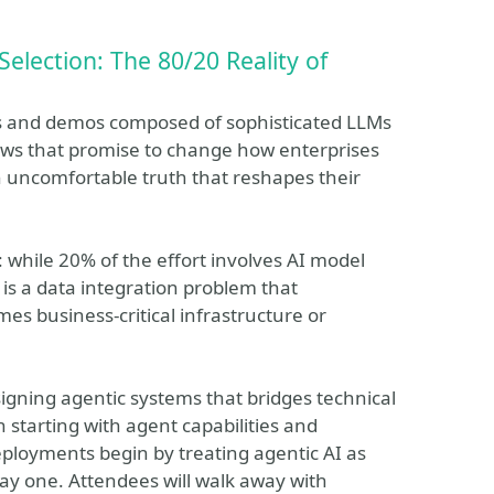
election: The 80/20 Reality of
Cs and demos composed of sophisticated LLMs
ws that promise to change how enterprises
n uncomfortable truth that reshapes their
 while 20% of the effort involves AI model
is a data integration problem that
s business-critical infrastructure or
signing agentic systems that bridges technical
 starting with agent capabilities and
deployments begin by treating agentic AI as
ay one. Attendees will walk away with