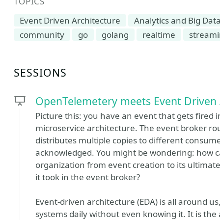
TOPICS
Event Driven Architecture
Analytics and Big Dat
community
go
golang
realtime
stream
SESSIONS
OpenTelemetery meets Event Driven 
Picture this: you have an event that gets fired 
microservice architecture. The event broker rou
distributes multiple copies to different consumer
acknowledged. You might be wondering: how ca
organization from event creation to its ultimate
it took in the event broker?
Event-driven architecture (EDA) is all around u
systems daily without even knowing it. It is th