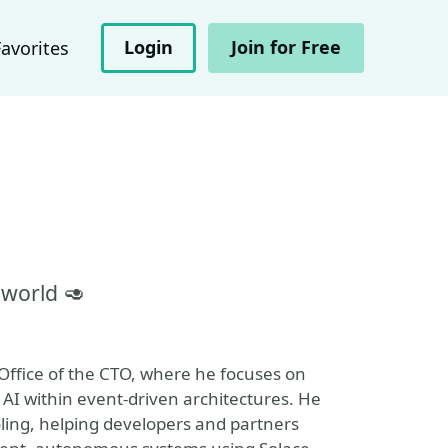
Login
Join for Free
Favorites
 world 🥑
 Office of the CTO, where he focuses on
AI within event-driven architectures. He
oling, helping developers and partners