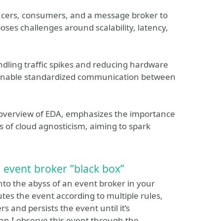
ucers, consumers, and a message broker to
es challenges around scalability, latency,
dling traffic spikes and reducing hardware
s enable standardized communication between
y overview of EDA, emphasizes the importance
s of cloud agnosticism, aiming to spark
 event broker “black box”
into the abyss of an event broker in your
tes the event according to multiple rules,
s and persists the event until it’s
n I observe this event through the