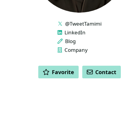
LINKS
@TweetTamimi
LinkedIn
Blog
Company
ACTIONS
Favorite
Contact