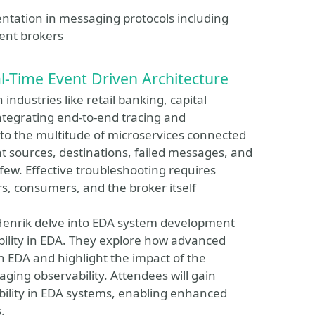
entation in messaging protocols including
ent brokers
-Time Event Driven Architecture
 industries like retail banking, capital
ntegrating end-to-end tracing and
e to the multitude of microservices connected
t sources, destinations, failed messages, and
ew. Effective troubleshooting requires
s, consumers, and the broker itself
 Henrik delve into EDA system development
ility in EDA. They explore how advanced
an EDA and highlight the impact of the
ng observability. Attendees will gain
bility in EDA systems, enabling enhanced
.