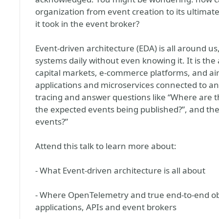
organization from event creation to its ultimate
it took in the event broker?
Event-driven architecture (EDA) is all around u
systems daily without even knowing it. It is th
capital markets, e-commerce platforms, and ai
applications and microservices connected to an e
tracing and answer questions like “Where are t
the expected events being published?”, and t
events?”
Attend this talk to learn more about:
- What Event-driven architecture is all about
- Where OpenTelemetry and true end-to-end obs
applications, APIs and event brokers