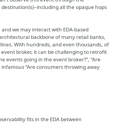
 destination(s)--including all the opaque hops
s, and we may interact with EDA-based
e architectural backbone of many retail banks,
rlines. With hundreds, and even thousands, of
vent broker, it can be challenging to retrofit
he events going in the event broker?”, “Are
he infamous “Are consumers throwing away
ervability fits in the EDA between