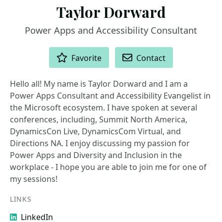
Taylor Dorward
Power Apps and Accessibility Consultant
ACTIONS
Favorite
Contact
Hello all! My name is Taylor Dorward and I am a
Power Apps Consultant and Accessibility Evangelist in
the Microsoft ecosystem. I have spoken at several
conferences, including, Summit North America,
DynamicsCon Live, DynamicsCom Virtual, and
Directions NA. I enjoy discussing my passion for
Power Apps and Diversity and Inclusion in the
workplace - I hope you are able to join me for one of
my sessions!
LINKS
LinkedIn