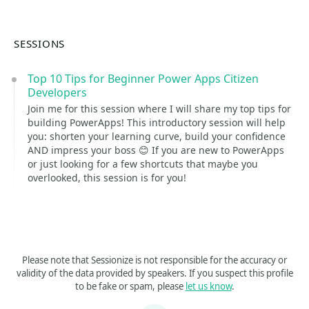
SESSIONS
Top 10 Tips for Beginner Power Apps Citizen
Developers
Join me for this session where I will share my top tips for
building PowerApps! This introductory session will help
you: shorten your learning curve, build your confidence
AND impress your boss 😊 If you are new to PowerApps
or just looking for a few shortcuts that maybe you
overlooked, this session is for you!
Please note that Sessionize is not responsible for the accuracy or
validity of the data provided by speakers. If you suspect this profile
to be fake or spam, please
let us know
.