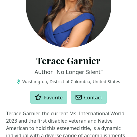
Terace Garnier
Author “No Longer Silent”
Washington, District of Columbia, United States
ACTIONS
Favorite
Contact
Terace Garnier, the current Ms. International World
2023 and the first disabled veteran and Native
American to hold this esteemed title, is a dynamic
individual with a diverse range of accomplishments.