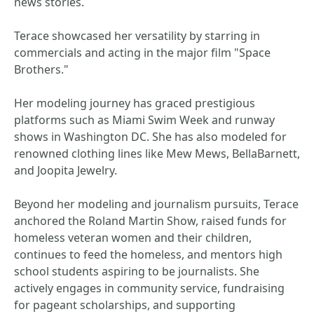
news stories.
Terace showcased her versatility by starring in
commercials and acting in the major film "Space
Brothers."
Her modeling journey has graced prestigious
platforms such as Miami Swim Week and runway
shows in Washington DC. She has also modeled for
renowned clothing lines like Mew Mews, BellaBarnett,
and Joopita Jewelry.
Beyond her modeling and journalism pursuits, Terace
anchored the Roland Martin Show, raised funds for
homeless veteran women and their children,
continues to feed the homeless, and mentors high
school students aspiring to be journalists. She
actively engages in community service, fundraising
for pageant scholarships, and supporting