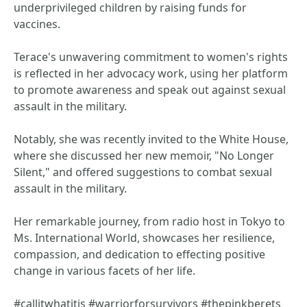
underprivileged children by raising funds for
vaccines.
Terace's unwavering commitment to women's rights
is reflected in her advocacy work, using her platform
to promote awareness and speak out against sexual
assault in the military.
Notably, she was recently invited to the White House,
where she discussed her new memoir, "No Longer
Silent," and offered suggestions to combat sexual
assault in the military.
Her remarkable journey, from radio host in Tokyo to
Ms. International World, showcases her resilience,
compassion, and dedication to effecting positive
change in various facets of her life.
#callitwhatitis #warriorforsurvivors #thepinkberets