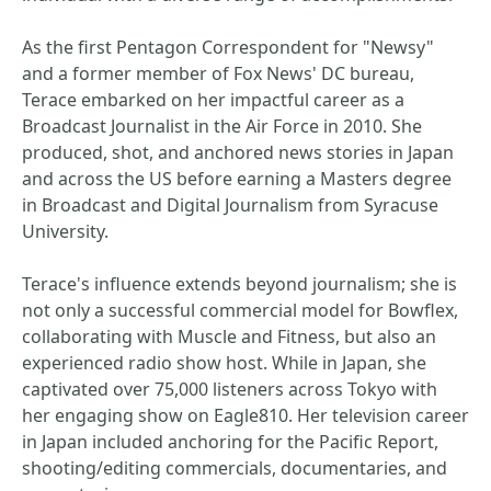
As the first Pentagon Correspondent for "Newsy"
and a former member of Fox News' DC bureau,
Terace embarked on her impactful career as a
Broadcast Journalist in the Air Force in 2010. She
produced, shot, and anchored news stories in Japan
and across the US before earning a Masters degree
in Broadcast and Digital Journalism from Syracuse
University.
Terace's influence extends beyond journalism; she is
not only a successful commercial model for Bowflex,
collaborating with Muscle and Fitness, but also an
experienced radio show host. While in Japan, she
captivated over 75,000 listeners across Tokyo with
her engaging show on Eagle810. Her television career
in Japan included anchoring for the Pacific Report,
shooting/editing commercials, documentaries, and