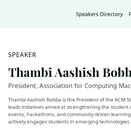
Speakers Directory
SPEAKER
Thambi Aashish Bob
President, Association for Computing Mac
Thambi Aashish Bobba is the President of the ACM St
leads initiatives aimed at strengthening the studen
events, hackathons, and community-driven learning 
actively engages students in emerging technologies 