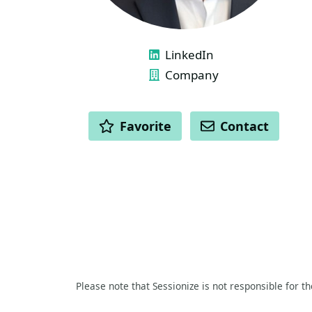
LINKS
LinkedIn
Company
ACTIONS
Favorite
Contact
Please note that Sessionize is not responsible for t