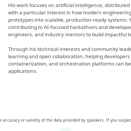
His work focuses on artificial intelligence, distribute
with a particular interest in how modern engineerin
prototypes into scalable, production-ready systems.
contributing to AI-focused hackathons and developer
engineers, and industry mentors to build impactful t
Through his technical interests and community leade
learning and open collaboration, helping developers
containerization, and orchestration platforms can be 
applications.
he accuracy or validity of the data provided by speakers. If you suspec