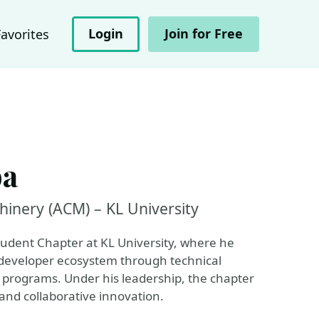
Login
Join for Free
Favorites
ba
hinery (ACM) – KL University
udent Chapter at KL University, where he
t developer ecosystem through technical
programs. Under his leadership, the chapter
and collaborative innovation.