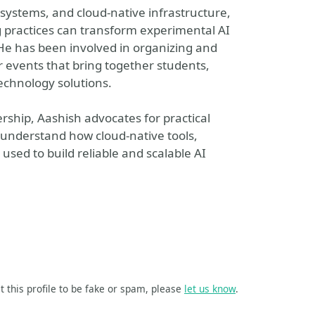
d systems, and cloud-native infrastructure,
g practices can transform experimental AI
 He has been involved in organizing and
 events that bring together students,
echnology solutions.
rship, Aashish advocates for practical
 understand how cloud-native tools,
used to build reliable and scalable AI
t this profile to be fake or spam, please
let us know
.