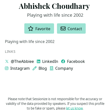
Playing with life since 2002
ACTIONS
Favorite
Contact
Playing with life since 2002
LINKS
@TheAbbiee
LinkedIn
Facebook
Instagram
Blog
Company
Please note that Sessionize is not responsible for the accuracy or
validity of the data provided by speakers. If you suspect this profile
to be fake or spam, please
let us know
.