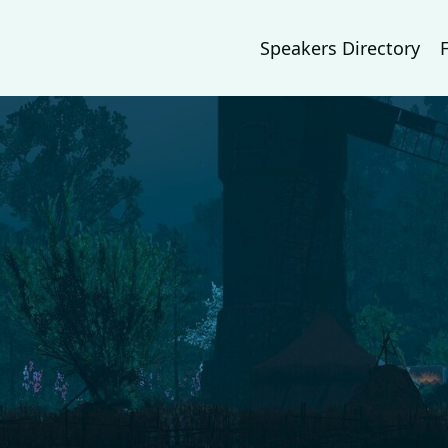
Speakers Directory