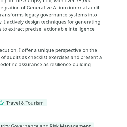
blog on the Autopsy tool, with over 75,000
tegration of Generative AI into internal audit
 transforms legacy governance systems into
 I actively design techniques for generating
to extract precise, actionable intelligence
ecution, I offer a unique perspective on the
 of audits as checklist exercises and present a
redefine assurance as resilience-building
Travel & Tourism
urity Governance and Risk Management