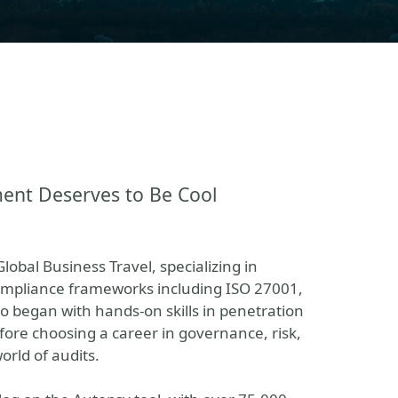
ment Deserves to Be Cool
lobal Business Travel, specializing in
mpliance frameworks including ISO 27001,
o began with hands-on skills in penetration
efore choosing a career in governance, risk,
orld of audits.