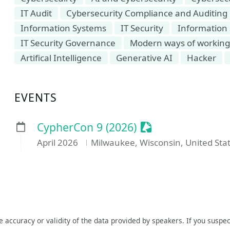
IT Audit
Cybersecurity Compliance and Auditing
Information Systems
IT Security
Information 
IT Security Governance
Modern ways of working i
Artifical Intelligence
Generative AI
Hacker
EVENTS
Sessionize Event
CypherCon 9 (2026)
April 2026
Milwaukee, Wisconsin, United Sta
he accuracy or validity of the data provided by speakers. If you suspec