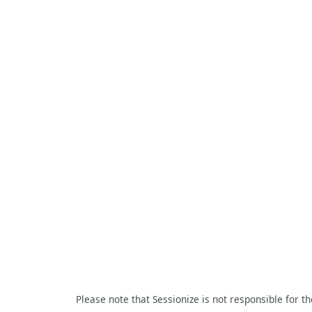
Please note that Sessionize is not responsible for t