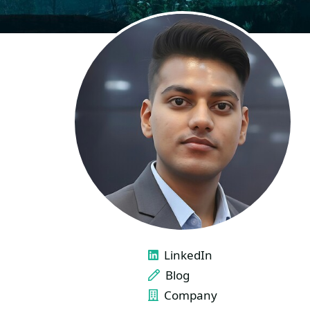
LINKS
LinkedIn
Blog
Company