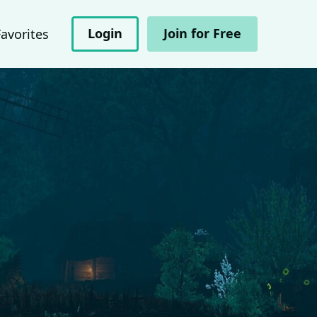
Login
Join for Free
Favorites