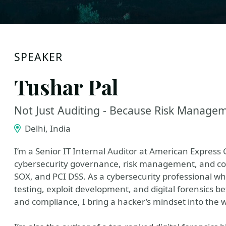
SPEAKER
Tushar Pal
Not Just Auditing - Because Risk Manage
Delhi, India
I’m a Senior IT Internal Auditor at American Express G
cybersecurity governance, risk management, and co
SOX, and PCI DSS. As a cybersecurity professional wh
testing, exploit development, and digital forensics b
and compliance, I bring a hacker’s mindset into the w