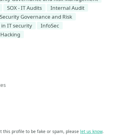
SOX - IT Audits
Internal Audit
Security Governance and Risk
n IT security
InfoSec
Hacking
tes
t this profile to be fake or spam, please
let us know
.