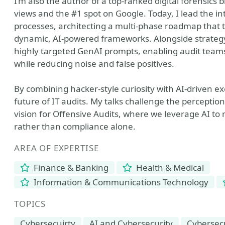
I’m also the author of a top-ranked digital forensics 
views and the #1 spot on Google. Today, I lead the in
processes, architecting a multi-phase roadmap that
dynamic, AI-powered frameworks. Alongside strategy,
highly targeted GenAI prompts, enabling audit teams 
while reducing noise and false positives.
By combining hacker-style curiosity with AI-driven ex
future of IT audits. My talks challenge the perception
vision for Offensive Audits, where we leverage AI to 
rather than compliance alone.
AREA OF EXPERTISE
Finance & Banking
Health & Medical
Information & Communications Technology
TOPICS
Cybersecuirty
AI and Cybersecurity
Cybersec