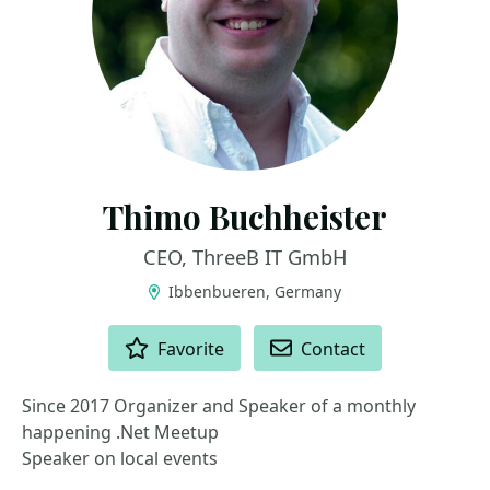
Thimo Buchheister
CEO, ThreeB IT GmbH
Ibbenbueren, Germany
ACTIONS
Favorite
Contact
Since 2017 Organizer and Speaker of a monthly
happening .Net Meetup
Speaker on local events