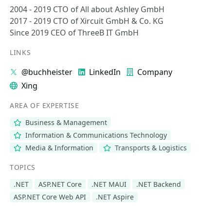
2004 - 2019 CTO of All about Ashley GmbH
2017 - 2019 CTO of Xircuit GmbH & Co. KG
Since 2019 CEO of ThreeB IT GmbH
LINKS
@buchheister
LinkedIn
Company
Xing
AREA OF EXPERTISE
Business & Management
Information & Communications Technology
Media & Information
Transports & Logistics
TOPICS
.NET
ASP.NET Core
.NET MAUI
.NET Backend
ASP.NET Core Web API
.NET Aspire