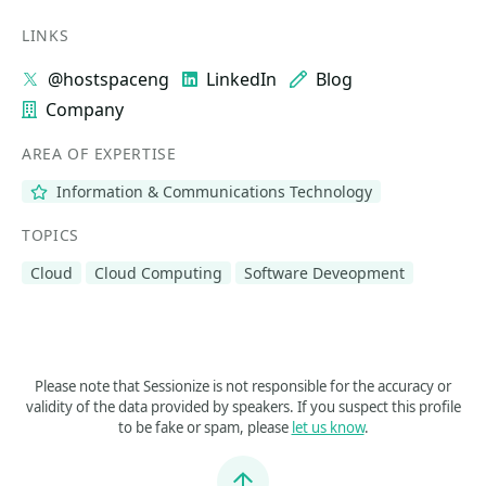
LINKS
@hostspaceng
LinkedIn
Blog
Company
AREA OF EXPERTISE
Information & Communications Technology
TOPICS
Cloud
Cloud Computing
Software Deveopment
Please note that Sessionize is not responsible for the accuracy or
validity of the data provided by speakers. If you suspect this profile
to be fake or spam, please
let us know
.