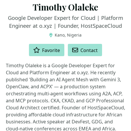
Timothy Olaleke
Google Developer Expert for Cloud | Platform
Engineer at o.xyz | Founder, HostSpaceCloud
Kano, Nigeria
ACTIONS
Favorite
Contact
Timothy Olaleke is a Google Developer Expert for
Cloud and Platform Engineer at o.xyz. He recently
published 'Building an AI Agent Mesh with Gemini 3,
OpenClaw, and ACPX' — a production system
orchestrating multi-agent workflows using A2A, ACP,
and MCP protocols. CKA, CKAD, and GCP Professional
Cloud Architect certified. Founder of HostSpaceCloud,
providing affordable cloud infrastructure for African
businesses. Active speaker at DevFest, GDG, and
cloud-native conferences across EMEA and Africa.