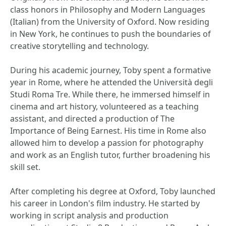
class honors in Philosophy and Modern Languages
(Italian) from the University of Oxford. Now residing
in New York, he continues to push the boundaries of
creative storytelling and technology.
During his academic journey, Toby spent a formative
year in Rome, where he attended the Università degli
Studi Roma Tre. While there, he immersed himself in
cinema and art history, volunteered as a teaching
assistant, and directed a production of The
Importance of Being Earnest. His time in Rome also
allowed him to develop a passion for photography
and work as an English tutor, further broadening his
skill set.
After completing his degree at Oxford, Toby launched
his career in London's film industry. He started by
working in script analysis and production