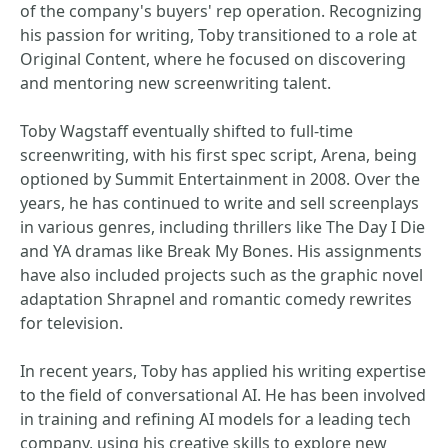
of the company's buyers' rep operation. Recognizing
his passion for writing, Toby transitioned to a role at
Original Content, where he focused on discovering
and mentoring new screenwriting talent.
Toby Wagstaff eventually shifted to full-time
screenwriting, with his first spec script, Arena, being
optioned by Summit Entertainment in 2008. Over the
years, he has continued to write and sell screenplays
in various genres, including thrillers like The Day I Die
and YA dramas like Break My Bones. His assignments
have also included projects such as the graphic novel
adaptation Shrapnel and romantic comedy rewrites
for television.
In recent years, Toby has applied his writing expertise
to the field of conversational AI. He has been involved
in training and refining AI models for a leading tech
company, using his creative skills to explore new