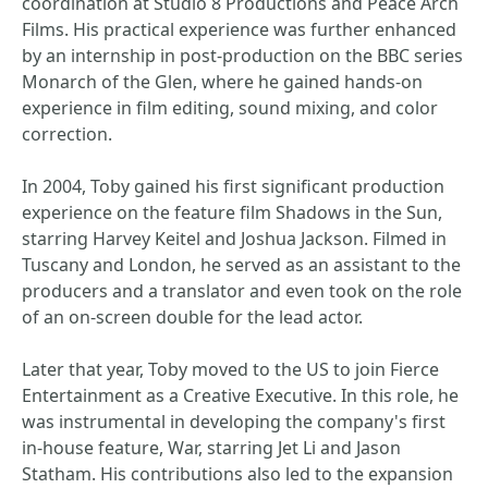
coordination at Studio 8 Productions and Peace Arch
Films. His practical experience was further enhanced
by an internship in post-production on the BBC series
Monarch of the Glen, where he gained hands-on
experience in film editing, sound mixing, and color
correction.
In 2004, Toby gained his first significant production
experience on the feature film Shadows in the Sun,
starring Harvey Keitel and Joshua Jackson. Filmed in
Tuscany and London, he served as an assistant to the
producers and a translator and even took on the role
of an on-screen double for the lead actor.
Later that year, Toby moved to the US to join Fierce
Entertainment as a Creative Executive. In this role, he
was instrumental in developing the company's first
in-house feature, War, starring Jet Li and Jason
Statham. His contributions also led to the expansion