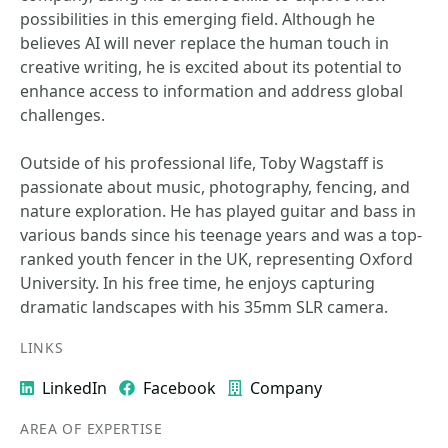
possibilities in this emerging field. Although he
believes AI will never replace the human touch in
creative writing, he is excited about its potential to
enhance access to information and address global
challenges.
Outside of his professional life, Toby Wagstaff is
passionate about music, photography, fencing, and
nature exploration. He has played guitar and bass in
various bands since his teenage years and was a top-
ranked youth fencer in the UK, representing Oxford
University. In his free time, he enjoys capturing
dramatic landscapes with his 35mm SLR camera.
LINKS
LinkedIn
Facebook
Company
AREA OF EXPERTISE