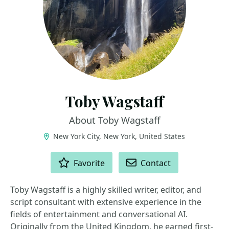
Toby Wagstaff
About Toby Wagstaff
New York City, New York, United States
ACTIONS
Favorite
Contact
Toby Wagstaff is a highly skilled writer, editor, and
script consultant with extensive experience in the
fields of entertainment and conversational AI.
Originally from the United Kingdom, he earned first-