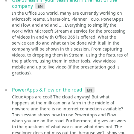
Use Stream in your team and in the rest of the
company
en
In the Office 365 world, many are currently working on
Microsoft Teams, SharePoint, Planner, ToDo, PowerApps
and Flow, and and and .... Everything to simplify the
work! With Microsoft Stream a service for the processing
of videos in and with Office 365 is offered. What the
service can do and what can be done with it all in the
company will be shown in this session. From capturing
videos, to dropping them in Stream, using the features of
the platform, using them in other tools, view videos
mobile and up to live video (if the presentation god is
gracious).
PowerApps & Flow on the road
en
CloudApps are cool! The cloud anyway! But what
happens at the milk can on a farm in the middle of
nowhere and there is no internet connection available?
This session shows how to use PowerApps and Flow
when you are on the road. Furthermore, it gives answers
to the questions of what works and what does not. The
developer does not miss out too, because we'll show you