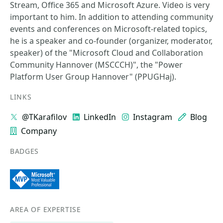
Stream, Office 365 and Microsoft Azure. Video is very
important to him. In addition to attending community
events and conferences on Microsoft-related topics,
he is a speaker and co-founder (organizer, moderator,
speaker) of the "Microsoft Cloud and Collaboration
Community Hannover (MSCCCH)", the "Power
Platform User Group Hannover" (PPUGHaj).
LINKS
@TKarafilov
LinkedIn
Instagram
Blog
Company
BADGES
AREA OF EXPERTISE