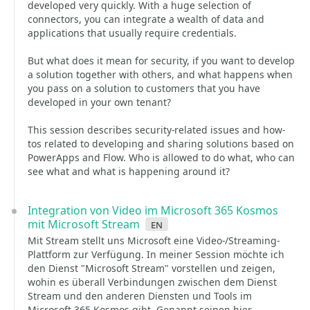
developed very quickly. With a huge selection of
connectors, you can integrate a wealth of data and
applications that usually require credentials.
But what does it mean for security, if you want to develop
a solution together with others, and what happens when
you pass on a solution to customers that you have
developed in your own tenant?
This session describes security-related issues and how-
tos related to developing and sharing solutions based on
PowerApps and Flow. Who is allowed to do what, who can
see what and what is happening around it?
Integration von Video im Microsoft 365 Kosmos
mit Microsoft Stream
en
Mit Stream stellt uns Microsoft eine Video-/Streaming-
Plattform zur Verfügung. In meiner Session möchte ich
den Dienst "Microsoft Stream" vorstellen und zeigen,
wohin es überall Verbindungen zwischen dem Dienst
Stream und den anderen Diensten und Tools im
Microsoft 365 Kosmos gibt. Genannt seinen hier