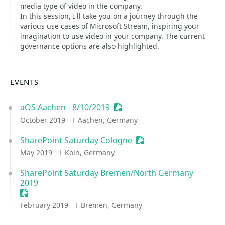
media type of video in the company.
In this session, I'll take you on a journey through the
various use cases of Microsoft Stream, inspiring your
imagination to use video in your company. The current
governance options are also highlighted.
EVENTS
aOS Aachen - 8/10/2019
Sessionize Event
October 2019
Aachen, Germany
SharePoint Saturday Cologne
Sessionize Event
May 2019
Köln, Germany
SharePoint Saturday Bremen/North Germany
2019
Sessionize Event
February 2019
Bremen, Germany