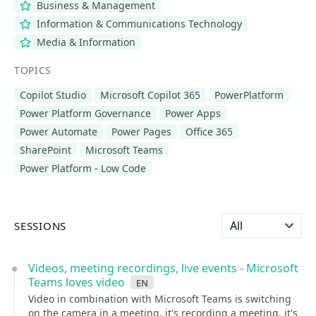
Business & Management
Information & Communications Technology
Media & Information
TOPICS
Copilot Studio
Microsoft Copilot 365
PowerPlatform
Power Platform Governance
Power Apps
Power Automate
Power Pages
Office 365
SharePoint
Microsoft Teams
Power Platform - Low Code
Select language
SESSIONS
Videos, meeting recordings, live events - Microsoft
Teams loves video
en
Video in combination with Microsoft Teams is switching
on the camera in a meeting, it's recording a meeting, it's