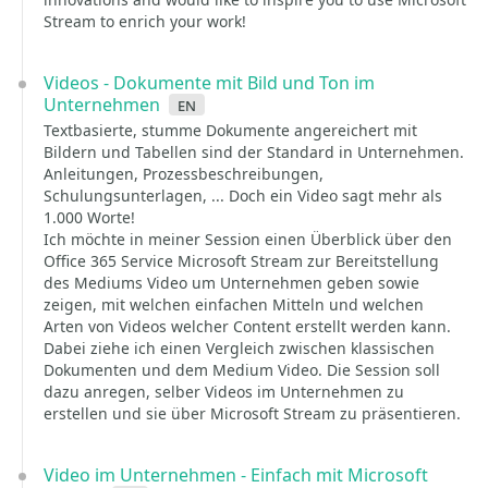
Stream to enrich your work!
Videos - Dokumente mit Bild und Ton im
Unternehmen
en
Textbasierte, stumme Dokumente angereichert mit
Bildern und Tabellen sind der Standard in Unternehmen.
Anleitungen, Prozessbeschreibungen,
Schulungsunterlagen, ... Doch ein Video sagt mehr als
1.000 Worte!
Ich möchte in meiner Session einen Überblick über den
Office 365 Service Microsoft Stream zur Bereitstellung
des Mediums Video um Unternehmen geben sowie
zeigen, mit welchen einfachen Mitteln und welchen
Arten von Videos welcher Content erstellt werden kann.
Dabei ziehe ich einen Vergleich zwischen klassischen
Dokumenten und dem Medium Video. Die Session soll
dazu anregen, selber Videos im Unternehmen zu
erstellen und sie über Microsoft Stream zu präsentieren.
Video im Unternehmen - Einfach mit Microsoft