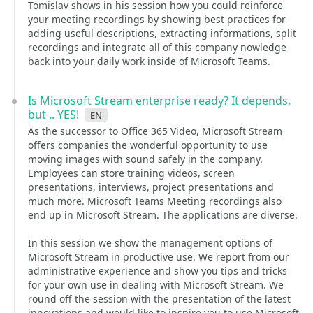
Tomislav shows in his session how you could reinforce
your meeting recordings by showing best practices for
adding useful descriptions, extracting informations, split
recordings and integrate all of this company nowledge
back into your daily work inside of Microsoft Teams.
Is Microsoft Stream enterprise ready? It depends,
but .. YES!
en
As the successor to Office 365 Video, Microsoft Stream
offers companies the wonderful opportunity to use
moving images with sound safely in the company.
Employees can store training videos, screen
presentations, interviews, project presentations and
much more. Microsoft Teams Meeting recordings also
end up in Microsoft Stream. The applications are diverse.
In this session we show the management options of
Microsoft Stream in productive use. We report from our
administrative experience and show you tips and tricks
for your own use in dealing with Microsoft Stream. We
round off the session with the presentation of the latest
innovations and would like to inspire you to use Microsoft