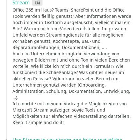
Stream
en
Office 365 im Haus? Teams, SharePoint und die Office
Tools werden fleißig genutzt? Aber Informationen werde
noch immer in Textform ausgetauscht, vielleicht mal ein
Bild? Warum nicht ein Video bereitstellen. Im privaten
Umfeld werden Streamingdienste für alle möglichen
Vorhaben genutzt: Kochrezepte, Bau- und
Reparaturanleitungen, Dokumentationen, ....
Auch im Unternehmen bringt die Verwendung von
bewegten Bildern mit und ohne Ton in vielen Bereichen
Vorteile. Wie klicke ich mich durch ein Formular? Wie
funktioniert die Schließanlage? Was gibt es neues im
aktuellen Release? Video kann in vielen Bereich im
Unternehmen genutzt werden (Onboarding,
Administration, Schulung, Dokumentation, Entwicklung,
…).
Ich möchte mit meinem Vortrag die Möglichkeiten von
Microsoft Stream aufzeigen sowie Tools und
Möglichkeiten zur einfachen Videoerstellung darstellen.
Keep it simple and do it!