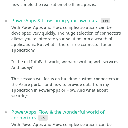
how simple the realization of offline apps is.
PowerApps & Flow: bring your own data
en
With PowerApps and Flow, complex solutions can be
developed very quickly. The huge selection of connectors
allows you to integrate your solution into a wealth of
applications. But what if there is no connector for an
application?
In the old InfoPath world, we were writing web services.
And today?
This session will focus on building custom connectors in
the Azure portal, and how to provide data from my
application in PowerApps or Flow. And what about
security?
PowerApps, Flow & the wonderful world of
connectors
en
With PowerApps and Flow, complex solutions can be