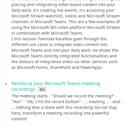
placing and integrating video based content into your
daily work, it's creating live events, it's accessing your
Microsoft Stream watchlist, videos and Microsoft Stream
channels in Microsoft Teams. This are a few examples of
using the Microsoft 365 video platform Microsoft Stream
in combination with Microsoft Teams.
I this session Tomislav Karafilov goes through the
different use cases to integrate video content into
Microsoft Teams and into your daily work. He shows the
Microsoft Teams directly integrated functionalities and
the detours of integration Video via other services such
as Microsoft Forms, SharePoint and PowerApps.
Reinforce your Microsoft Teams meeting
recordings
en
The meeting starts - "Should we record the meeting?" -
"Yes!" - "OK, I hit the record button!" - … meeting … - end -
… nothing else is done with this recording! Do not stop
here, transform a meeting recording into powerful
content!