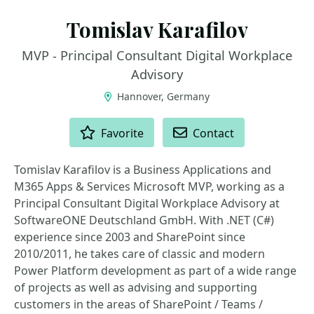
Tomislav Karafilov
MVP - Principal Consultant Digital Workplace
Advisory
Hannover, Germany
ACTIONS
Favorite
Contact
Tomislav Karafilov is a Business Applications and
M365 Apps & Services Microsoft MVP, working as a
Principal Consultant Digital Workplace Advisory at
SoftwareONE Deutschland GmbH. With .NET (C#)
experience since 2003 and SharePoint since
2010/2011, he takes care of classic and modern
Power Platform development as part of a wide range
of projects as well as advising and supporting
customers in the areas of SharePoint / Teams /