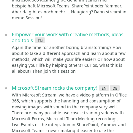
beispielhaft Microsoft Teams, SharePoint oder Yammer.
Aber da gibt es noch mehr … Neugierig? Dann streamt in
meine Session!
Empower your work with creative methods, ideas
and tools
en
Again the time for another boring brainstorming? How
about to take a different approach and learn about a few
methods, which will make your life easier? Or how about
easying your life by helping others? Curios, what this is
all about? Then join this session
Microsoft Stream rocks the company!
en
de
With Microsoft Stream, we have a video platform in Office
365, which supports the handling and consumption of
moving images with sound in the company very well.
There are many possible use cases: training videos with
Microsoft Forms, Microsoft Team Meeting recordings,
Live Events or the integration in SharePoint, Yammer and
Microsoft Teams - never making it easier to use the