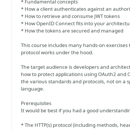
* Fundamental concepts
* How a client authenticates against an authori
* How to retrieve and consume JWT tokens
* How OpenID Connect fits into your architectu
* How the tokens are secured and managed
This course includes many hands-on exercises 
protocol works under the hood.
The target audience is developers and archite
how to protect applications using OAuth2 and
the various standards and protocols, not on a
language.
Prerequisites
It would be best if you had a good understandin
* The HTTP(s) protocol (including methods, hea