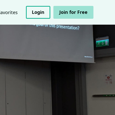
Login
Join for Free
Favorites