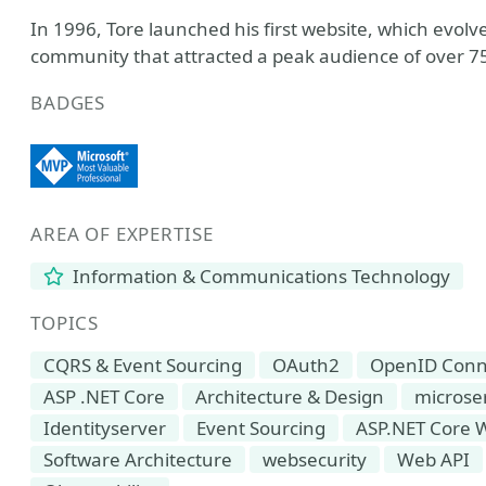
In 1996, Tore launched his first website, which ev
community that attracted a peak audience of over 75
BADGES
AREA OF EXPERTISE
Information & Communications Technology
TOPICS
CQRS & Event Sourcing
OAuth2
OpenID Conn
ASP .NET Core
Architecture & Design
microse
Identityserver
Event Sourcing
ASP.NET Core 
Software Architecture
websecurity
Web API