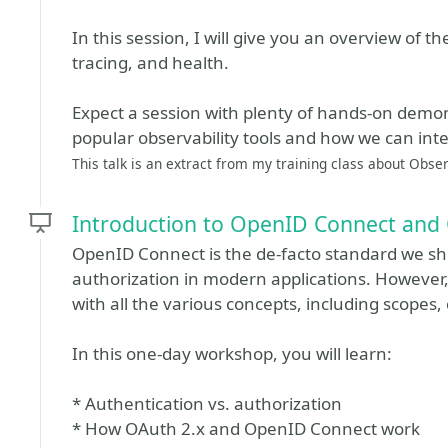
In this session, I will give you an overview of the
tracing, and health.
Expect a session with plenty of hands-on demon
popular observability tools and how we can int
This talk is an extract from my training class about Obser
Introduction to OpenID Connect and
OpenID Connect is the de-facto standard we sh
authorization in modern applications. However, 
with all the various concepts, including scopes,
In this one-day workshop, you will learn:
* Authentication vs. authorization
* How OAuth 2.x and OpenID Connect work