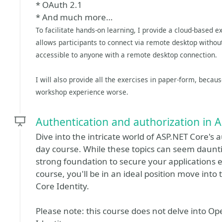
* OAuth 2.1
* And much more…
To facilitate hands-on learning, I provide a cloud-based 
allows participants to connect via remote desktop without 
accessible to anyone with a remote desktop connection.
I will also provide all the exercises in paper-form, becau
workshop experience worse.
Authentication and authorization in
Dive into the intricate world of ASP.NET Core's 
day course. While these topics can seem dauntin
strong foundation to secure your applications e
course, you'll be in an ideal position move in
Core Identity.
Please note: this course does not delve into O