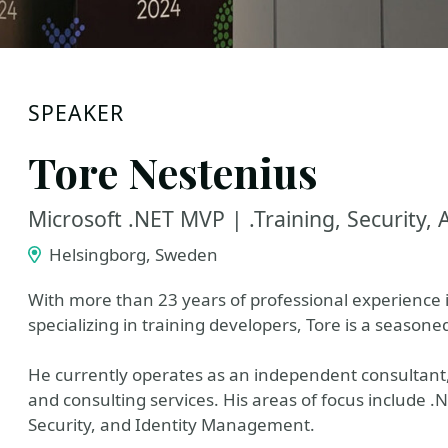
SPEAKER
Tore Nestenius
Microsoft .NET MVP | .Training, Security, 
Helsingborg, Sweden
With more than 23 years of professional experience
specializing in training developers, Tore is a seasone
He currently operates as an independent consultant, 
and consulting services. His areas of focus include 
Security, and Identity Management.