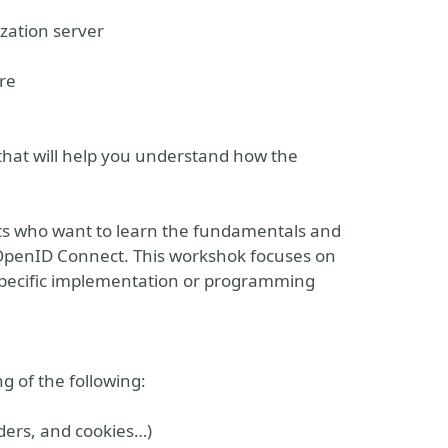
zation server
re
that will help you understand how the
cts who want to learn the fundamentals and
 OpenID Connect. This workshok focuses on
 specific implementation or programming
g of the following:
ders, and cookies…)