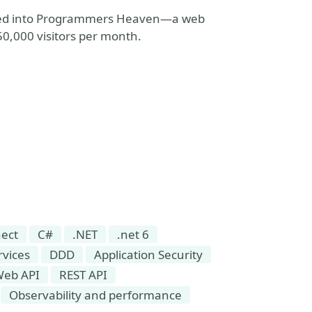
olved into Programmers Heaven—a web
0,000 visitors per month.
ect
C#
.NET
.net 6
rvices
DDD
Application Security
Web API
REST API
Observability and performance