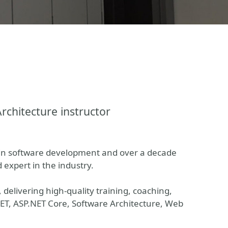
Architecture instructor
 in software development and over a decade
d expert in the industry.
delivering high-quality training, coaching,
.NET, ASP.NET Core, Software Architecture, Web