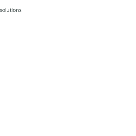
solutions