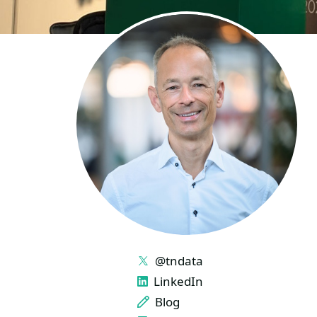
LINKS
@tndata
LinkedIn
Blog