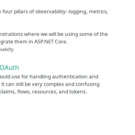
 four pillars of observability: logging, metrics,
strations where we will be using some of the
egrate them in ASP.NET Core.
vabilty.
 OAuth
ould use for handling authentication and
it can still be very complex and confusing
 claims, flows, resources, and tokens.