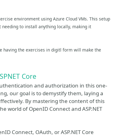
exercise environment using Azure Cloud VMs. This setup
needing to install anything locally, making it
se having the exercises in digitl form will make the
 ASPNET Core
authentication and authorization in this one-
g, our goal is to demystify them, laying a
ffectively. By mastering the content of this
to the world of OpenID Connect and ASP.NET
penID Connect, OAuth, or ASP.NET Core