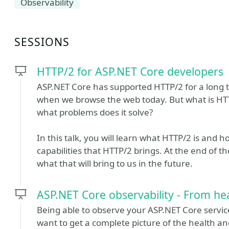
Observability
SESSIONS
HTTP/2 for ASP.NET Core developers
ASP.NET Core has supported HTTP/2 for a long t
when we browse the web today. But what is HTT
what problems does it solve?
In this talk, you will learn what HTTP/2 is and
capabilities that HTTP/2 brings. At the end of th
what that will bring to us in the future.
ASP.NET Core observability - From hea
Being able to observe your ASP.NET Core services
want to get a complete picture of the health and