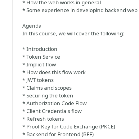
* How the web works in general
* Some experience in developing backend web 
Agenda
In this course, we will cover the following:
* Introduction
* Token Service
* Implicit flow
* How does this flow work
* JWT tokens
* Claims and scopes
* Securing the token
* Authorization Code Flow
* Client Credentials flow
* Refresh tokens
* Proof Key for Code Exchange (PKCE)
* Backend for Frontend (BFF)