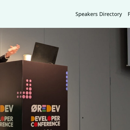
Speakers Directory