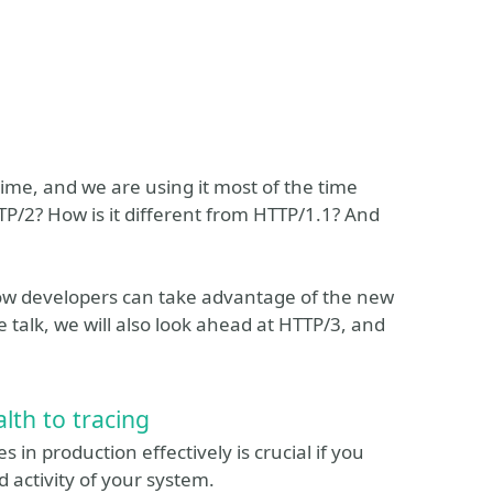
ime, and we are using it most of the time
P/2? How is it different from HTTP/1.1? And
 how developers can take advantage of the new
e talk, we will also look ahead at HTTP/3, and
lth to tracing
 in production effectively is crucial if you
 activity of your system.