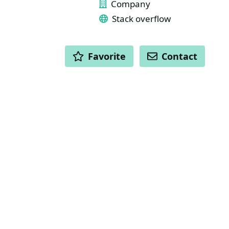
Company
Stack overflow
ACTIONS
Favorite
Contact