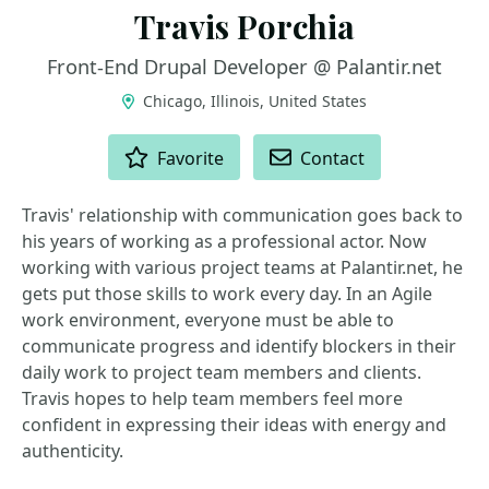
Travis Porchia
Front-End Drupal Developer @ Palantir.net
Chicago, Illinois, United States
ACTIONS
Favorite
Contact
Travis' relationship with communication goes back to
his years of working as a professional actor. Now
working with various project teams at Palantir.net, he
gets put those skills to work every day. In an Agile
work environment, everyone must be able to
communicate progress and identify blockers in their
daily work to project team members and clients.
Travis hopes to help team members feel more
confident in expressing their ideas with energy and
authenticity.