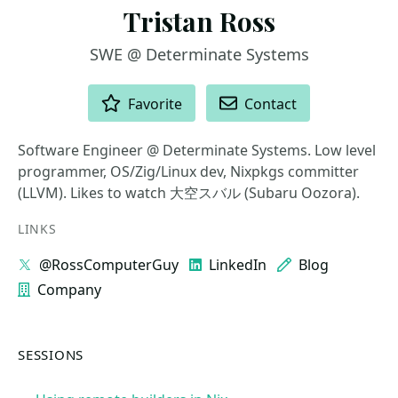
Tristan Ross
SWE @ Determinate Systems
ACTIONS
Favorite
Contact
Software Engineer @ Determinate Systems. Low level
programmer, OS/Zig/Linux dev, Nixpkgs committer
(LLVM). Likes to watch 大空スバル (Subaru Oozora).
LINKS
@RossComputerGuy
LinkedIn
Blog
Company
SESSIONS