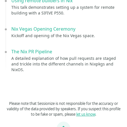
Using remote builders in Nix
This talk demonstrates setting up a system for remote
building with a SIFIVE P550.
Nix Vegas Opening Ceremony
Kickoff and opening of the Nix Vegas space.
The Nix PR Pipeline
A detailed explanation of how pull requests are staged
and trickle into the different channels in Nixpkgs and
NixOS.
Please note that Sessionize is not responsible for the accuracy or
validity of the data provided by speakers. If you suspect this profile
to be fake or spam, please
let us know
.