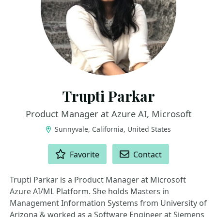
Trupti Parkar
Product Manager at Azure AI, Microsoft
Sunnyvale, California, United States
ACTIONS
Favorite
Contact
Trupti Parkar is a Product Manager at Microsoft
Azure AI/ML Platform. She holds Masters in
Management Information Systems from University of
Arizona & worked as a Software Engineer at Siemens