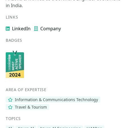
in India.
LINKS
LinkedIn
Company
BADGES
AREA OF EXPERTISE
Information & Communications Technology
Travel & Tourism
TOPICS