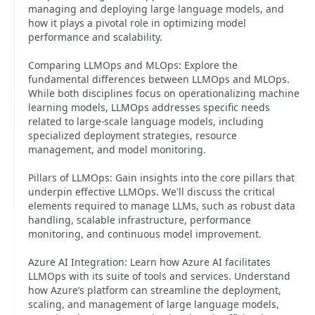
managing and deploying large language models, and
how it plays a pivotal role in optimizing model
performance and scalability.
Comparing LLMOps and MLOps: Explore the
fundamental differences between LLMOps and MLOps.
While both disciplines focus on operationalizing machine
learning models, LLMOps addresses specific needs
related to large-scale language models, including
specialized deployment strategies, resource
management, and model monitoring.
Pillars of LLMOps: Gain insights into the core pillars that
underpin effective LLMOps. We'll discuss the critical
elements required to manage LLMs, such as robust data
handling, scalable infrastructure, performance
monitoring, and continuous model improvement.
Azure AI Integration: Learn how Azure AI facilitates
LLMOps with its suite of tools and services. Understand
how Azure’s platform can streamline the deployment,
scaling, and management of large language models,