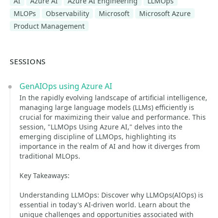
AI
Azure AI
Azure AI Engineering
LLMOps
MLOPs
Observability
Microsoft
Microsoft Azure
Product Management
SESSIONS
GenAIOps using Azure AI
In the rapidly evolving landscape of artificial intelligence,
managing large language models (LLMs) efficiently is
crucial for maximizing their value and performance. This
session, "LLMOps Using Azure AI," delves into the
emerging discipline of LLMOps, highlighting its
importance in the realm of AI and how it diverges from
traditional MLOps.
Key Takeaways:
Understanding LLMOps: Discover why LLMOps(AIOps) is
essential in today's AI-driven world. Learn about the
unique challenges and opportunities associated with