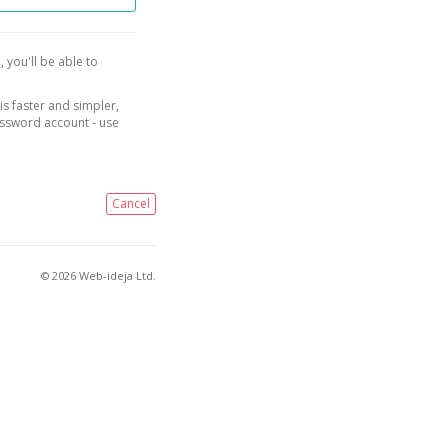
, you'll be able to
is faster and simpler,
assword account - use
Cancel
© 2026 Web-ideja Ltd.