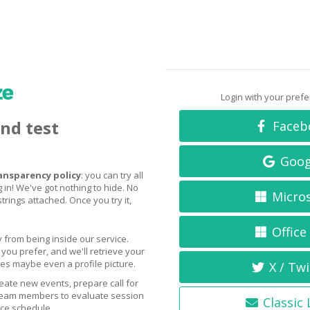
Login with your pref
and test
Faceb
Goog
ansparency policy
: you can try all
 in! We've got nothing to hide. No
Micro
trings attached. Once you try it,
Office
 from being inside our service.
you prefer, and we'll retrieve your
s maybe even a profile picture.
X / Twi
eate new events, prepare call for
 team members to evaluate session
Classic
nce schedule.