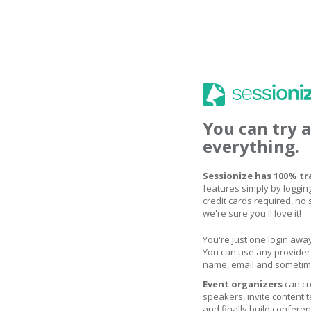
You can try 
everything.
Sessionize has 100% tr
features simply by logging
credit cards required, no s
we're sure you'll love it!
You're just one login away
You can use any provider 
name, email and sometime
Event organizers
can cr
speakers, invite content
and finally build confere