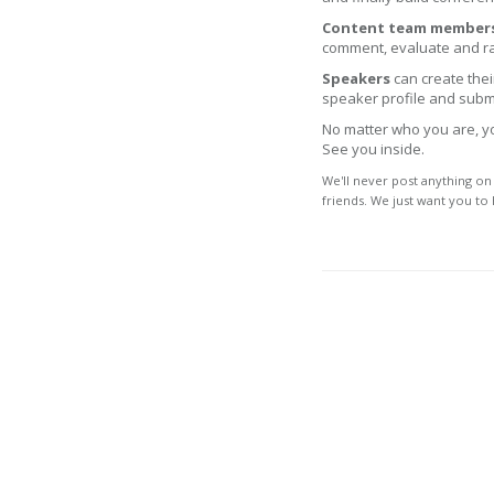
Content team member
comment, evaluate and ra
Speakers
can create their
speaker profile and submi
No matter who you are, you
See you inside.
We'll never post anything on
friends. We just want you to