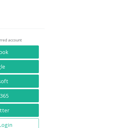
erred account
ook
le
soft
 365
tter
 Login