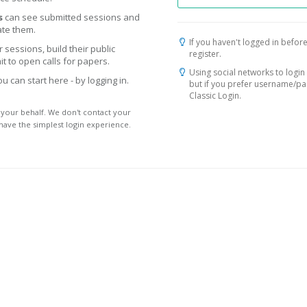
s
can see submitted sessions and
te them.
If you haven't logged in before
 sessions, build their public
register.
t to open calls for papers.
Using social networks to login 
 can start here - by logging in.
but if you prefer username/p
Classic Login.
 your behalf. We don't contact your
 have the simplest login experience.