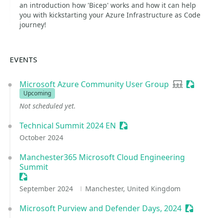
an introduction how 'Bicep' works and how it can help
you with kickstarting your Azure Infrastructure as Code
journey!
EVENTS
Microsoft Azure Community User Group
User group
Sessioni
Upcoming
Not scheduled yet.
Technical Summit 2024 EN
Sessionize Event
October 2024
Manchester365 Microsoft Cloud Engineering
Summit
Sessionize Event
September 2024
Manchester, United Kingdom
Microsoft Purview and Defender Days, 2024
Sessioni