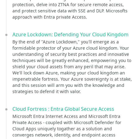
protection, delve into ZTNA for secure remote access,
and protect sensitive data with SSE and DLP. Microsofts
approach with Entra private Access.
Azure Lockdown: Defending Your Cloud Kingdom
By the end of "Azure Lockdown," you'll emerge as a
formidable protector of your Azure cloud kingdom. Your
understanding of security best practices and innovative
techniques will be greatly enhanced, empowering you to
shield your cloud assets from any peril that may arise.
We'll lock down Azure, making your cloud kingdom an
impenetrable fortress. Your Azure sovereignty is at stake,
and this session will arm you with the knowledge and
strategies to defend it with valor.
Cloud Fortress : Entra Global Secure Access
Microsoft Entra Internet Access and Microsoft Entra
Private Access - coupled with Microsoft Defender for
Cloud Apps uniquely togather as a solution and
converges network, identity, and endpoint access