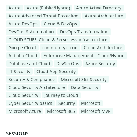
Azure
Azure (Public/Hybrid)
Azure Active Directory
Azure Advanced Threat Protection
Azure Architecture
Azure DevOps
Cloud & DevOps
DevOps & Automation
DevOps Transformation
CLOUD STUFF: Cloud & Serverless infrastructure
Google Cloud
community cloud
Cloud Architecture
Alibaba Cloud
Enterprise Management - Cloud/Hybrid
Database and Cloud
DevSecOps
Azure Security
IT Security
Cloud App Security
Security & Compliance
Microsoft 365 Security
Cloud Security Architecture
Data Security
Cloud Security
Journey to Cloud
Cyber Security basics
Security
Microsoft
Microsoft Azure
Microsoft 365
Microsoft MVP
SESSIONS