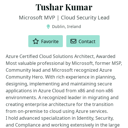
Tushar Kumar
Microsoft MVP | Cloud Security Lead
Dublin, Ireland
ACTIONS
Favorite
Contact
Azure Certified Cloud Solutions Architect, Awarded
Most valuable professional by Microsoft, former MSP,
Community lead and Microsoft recognized Azure
Community Hero. With rich experience in planning,
designing, implementing and maintaining secure
applications in Azure Cloud from x86 and non-x86
environments. A recognized leader in migrating and
creating enterprise architecture for the transition
from on-premise to cloud using Azure services.
I hold advanced specialization in Identity, Security,
and Compliance and working extensively in the large