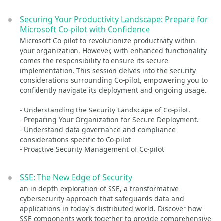
Securing Your Productivity Landscape: Prepare for
Microsoft Co-pilot with Confidence
Microsoft Co-pilot to revolutionize productivity within
your organization. However, with enhanced functionality
comes the responsibility to ensure its secure
implementation. This session delves into the security
considerations surrounding Co-pilot, empowering you to
confidently navigate its deployment and ongoing usage.
- Understanding the Security Landscape of Co-pilot.
- Preparing Your Organization for Secure Deployment.
- Understand data governance and compliance
considerations specific to Co-pilot
- Proactive Security Management of Co-pilot
SSE: The New Edge of Security
an in-depth exploration of SSE, a transformative
cybersecurity approach that safeguards data and
applications in today's distributed world. Discover how
SSE components work together to provide comprehensive