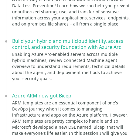
Data Loss Prevention! Learn how we can help you prevent
unauthorized sharing, use, and transfer of sensitive
information across your applications, services, endpoints,
and on-premises file shares – all from a single place.
Build your hybrid and multicloud identity, access
control, and security foundation with Azure Arc
Enabling Azure Arc-enabled servers across multiple
hybrid machines, review Connected Machine agent
overview to understand requirements, technical details
about the agent, and deployment methods to achieve
your security goals.
Azure ARM now got Bicep
ARM templates are an essential component of one's
DevOps journey when it comes to managing
infrastructure and apps on the Azure platform. However,
ARM templates are pretty complex to handle and so
Microsoft developed a new DSL named 'Bicep' that will
make everyone's life easier. In this session I will give you