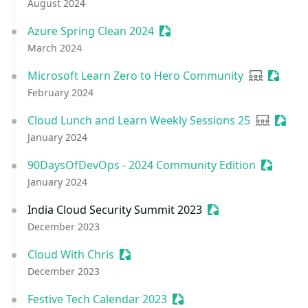
August 2024
Azure Spring Clean 2024
Sessionize Event
March 2024
Microsoft Learn Zero to Hero Community
User grou
Session
February 2024
Cloud Lunch and Learn Weekly Sessions 25
User gro
Sessio
January 2024
90DaysOfDevOps - 2024 Community Edition
Sessioni
January 2024
India Cloud Security Summit 2023
Sessionize Event
December 2023
Cloud With Chris
Sessionize Event
December 2023
Festive Tech Calendar 2023
Sessionize Event