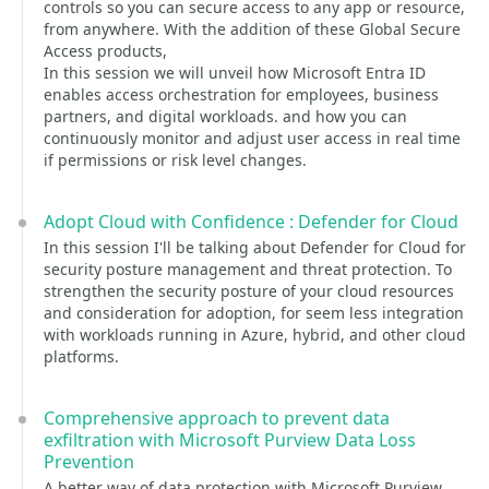
controls so you can secure access to any app or resource,
from anywhere. With the addition of these Global Secure
Access products,
In this session we will unveil how Microsoft Entra ID
enables access orchestration for employees, business
partners, and digital workloads. and how you can
continuously monitor and adjust user access in real time
if permissions or risk level changes.
Adopt Cloud with Confidence : Defender for Cloud
In this session I'll be talking about Defender for Cloud for
security posture management and threat protection. To
strengthen the security posture of your cloud resources
and consideration for adoption, for seem less integration
with workloads running in Azure, hybrid, and other cloud
platforms.
Comprehensive approach to prevent data
exfiltration with Microsoft Purview Data Loss
Prevention
A better way of data protection with Microsoft Purview