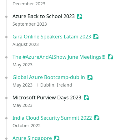
December 2023
Azure Back to School 2023
Sessionize Event
September 2023
Gira Online Speakers Latam 2023
Sessionize Event
August 2023
The #AzureAndAIShow June Meetings!!!
Sessionize Ev
May 2023
Global Azure Bootcamp-dublin
Sessionize Event
May 2023
Dublin, Ireland
Microsoft Purview Days 2023
Sessionize Event
May 2023
India Cloud Security Summit 2022
Sessionize Event
October 2022
Azure Singapore
Sessionize Event