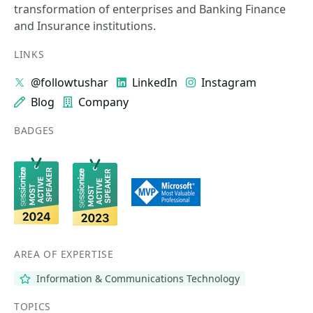
transformation of enterprises and Banking Finance
and Insurance institutions.
LINKS
@followtushar
LinkedIn
Instagram
Blog
Company
BADGES
AREA OF EXPERTISE
Information & Communications Technology
TOPICS