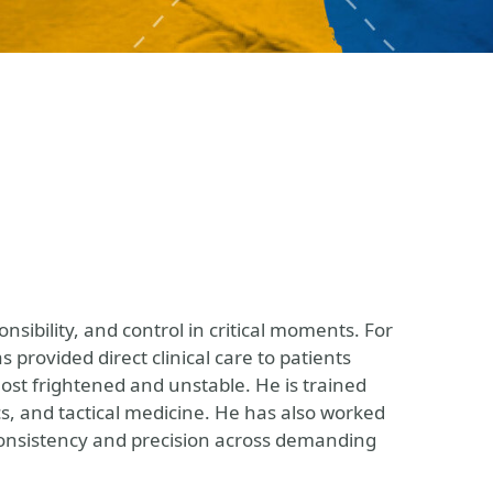
nsibility, and control in critical moments. For
s provided direct clinical care to patients
ost frightened and unstable. He is trained
s, and tactical medicine. He has also worked
 consistency and precision across demanding