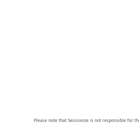
Please note that Sessionize is not responsible for t