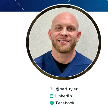
LINKS
@berl_tyler
LinkedIn
Facebook