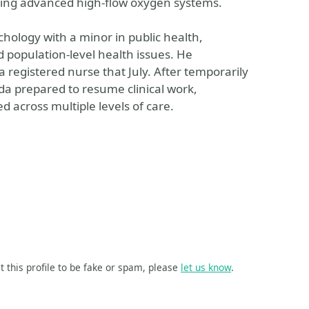
using advanced high-flow oxygen systems.
chology with a minor in public health,
 population-level health issues. He
registered nurse that July. After temporarily
ida prepared to resume clinical work,
d across multiple levels of care.
t this profile to be fake or spam, please
let us know
.