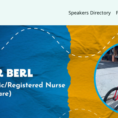
Speakers Directory