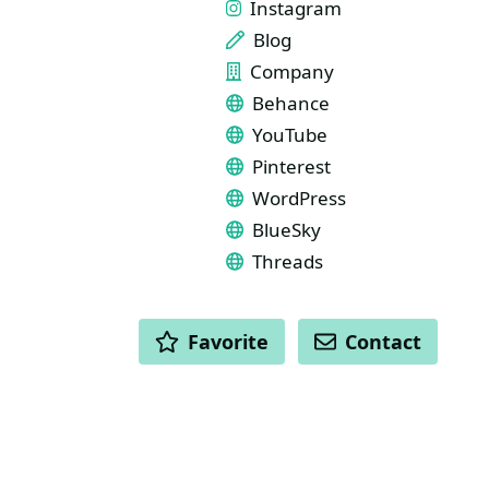
Instagram
Blog
Company
Behance
YouTube
Pinterest
WordPress
BlueSky
Threads
ACTIONS
Favorite
Contact