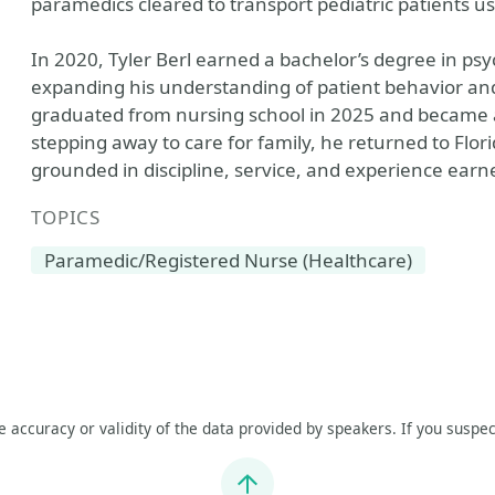
paramedics cleared to transport pediatric patients 
In 2020, Tyler Berl earned a bachelor’s degree in psy
expanding his understanding of patient behavior and
graduated from nursing school in 2025 and became a 
stepping away to care for family, he returned to Flor
grounded in discipline, service, and experience earne
TOPICS
Paramedic/Registered Nurse (Healthcare)
he accuracy or validity of the data provided by speakers. If you suspec