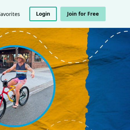
Login
Join for Free
Favorites