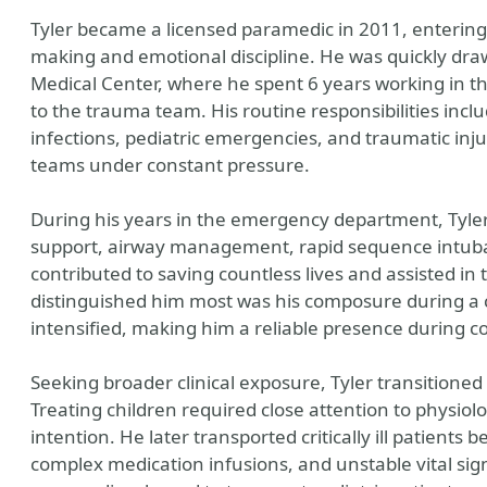
Tyler became a licensed paramedic in 2011, entering 
making and emotional discipline. He was quickly dra
Medical Center, where he spent 6 years working in
to the trauma team. His routine responsibilities inclu
infections, pediatric emergencies, and traumatic injur
teams under constant pressure.
During his years in the emergency department, Tyler
support, airway management, rapid sequence intub
contributed to saving countless lives and assisted i
distinguished him most was his composure during a cr
intensified, making him a reliable presence during co
Seeking broader clinical exposure, Tyler transitioned i
Treating children required close attention to physiolo
intention. He later transported critically ill patients
complex medication infusions, and unstable vital si