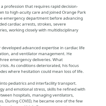
a profession that requires rapid decision-
wn to high-acuity care and joined Orange Park
 the emergency department before advancing
ded cardiac arrests, strokes, severe
ies, working closely with multidisciplinary
 developed advanced expertise in cardiac life
ation, and ventilator management. He
n three emergency deliveries. What
isis. As conditions deteriorated, his focus
des where hesitation could mean loss of life.
nto pediatrics and interfacility transport.
gy and emotional stress, skills he refined with
 between hospitals, managing ventilators,
gns. During COVID, he became one of the few