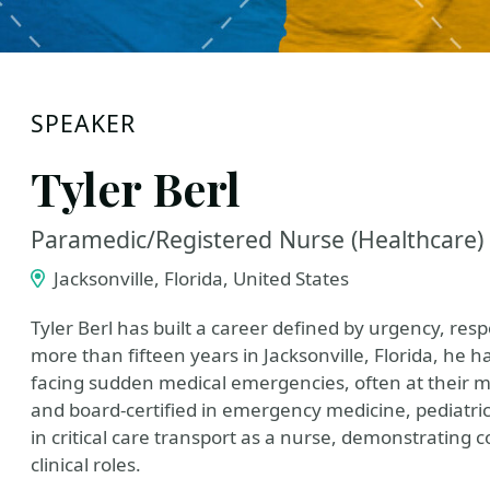
SPEAKER
Tyler Berl
Paramedic/Registered Nurse (Healthcare)
Jacksonville, Florida, United States
Tyler Berl has built a career defined by urgency, respo
more than fifteen years in Jacksonville, Florida, he ha
facing sudden medical emergencies, often at their m
and board-certified in emergency medicine, pediatric
in critical care transport as a nurse, demonstrating
clinical roles.