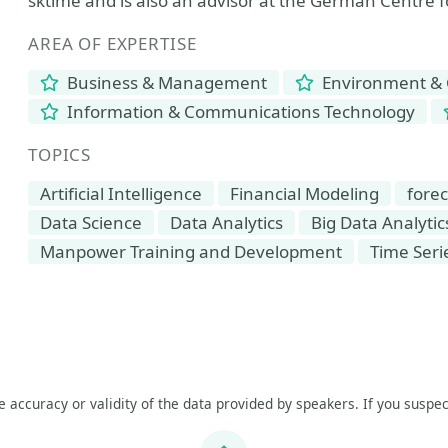
sktime and is also an advisor at the German Centre 
AREA OF EXPERTISE
Business & Management
Environment & 
Information & Communications Technology
TOPICS
Artificial Intelligence
Financial Modeling
forec
Data Science
Data Analytics
Big Data Analytic
Manpower Training and Development
Time Seri
he accuracy or validity of the data provided by speakers. If you suspec