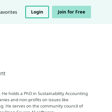
Login
Join for Free
Favorites
ant
 He holds a PhD in Sustainability Accounting
ies and non-profits on issues like
ing. He serves on the community council of