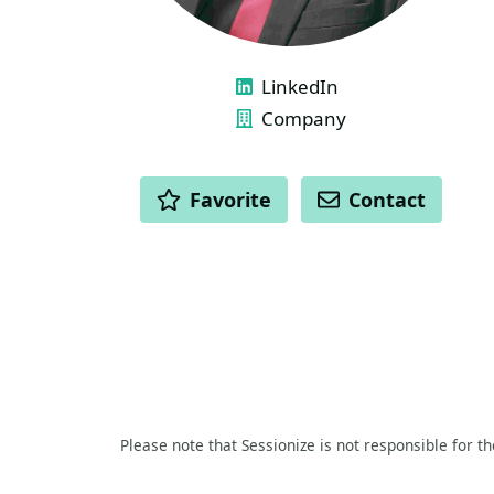
LINKS
LinkedIn
Company
ACTIONS
Favorite
Contact
Please note that Sessionize is not responsible for t