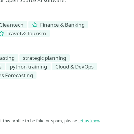
for Open Source AI software.
Cleantech
Finance & Banking
Travel & Tourism
asting
strategic planning
s
python training
Cloud & DevOps
es Forecasting
t this profile to be fake or spam, please
let us know
.