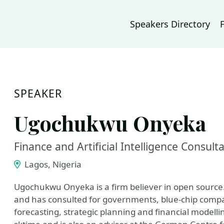
Speakers Directory
SPEAKER
Ugochukwu Onyeka
Finance and Artificial Intelligence Consult
Lagos, Nigeria
Ugochukwu Onyeka is a firm believer in open source.
and has consulted for governments, blue-chip compan
forecasting, strategic planning and financial modell