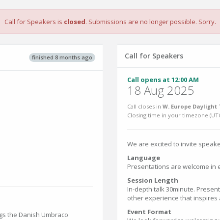
Call for Speakers is
closed
. Submissions are no longer possible. Sorry.
Call for Speakers
finished 8 months ago
Call opens at 12:00 AM
18 Aug 2025
Call closes in
W. Europe Daylight 
Closing time in your timezone (
UT
We are excited to invite speake
Language
Presentations are welcome in e
Session Length
In-depth talk 30minute. Present
other experience that inspires
Event Format
ings the Danish Umbraco