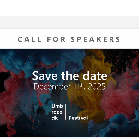
CALL FOR SPEAKERS