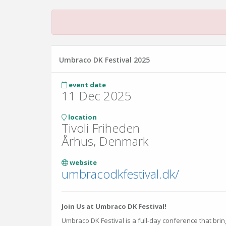
Umbraco DK Festival 2025
event date
11 Dec 2025
location
Tivoli Friheden
Århus, Denmark
website
umbracodkfestival.dk/
Join Us at Umbraco DK Festival!
Umbraco DK Festival is a full-day conference that br