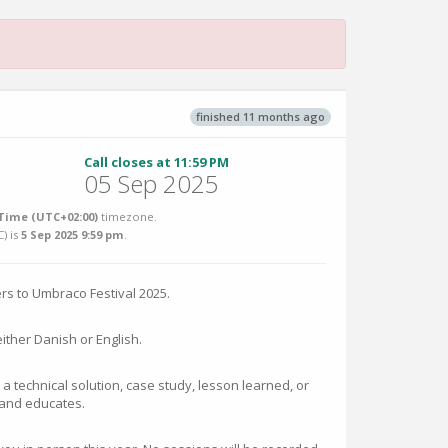
finished 11 months ago
Call closes at 11:59 PM
05 Sep 2025
Time (UTC+02:00)
timezone.
C
) is
5 Sep 2025 9:59 pm
.
rs to Umbraco Festival 2025.
ither Danish or English.
 a technical solution, case study, lesson learned, or
 and educates.