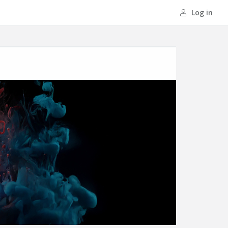
Log in