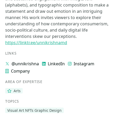
(alphabets), and typographic composition to make a
statement and draw out emotion in an intriguing
manner. His work invites viewers to explore their
understanding of how contemporary consumerism,
socio-political culture, and daily digital life
interventions skew our perceptions.
https://linktr.ee/unnikrishnamd
LINKS
@unnikrishna
LinkedIn
Instagram
Company
AREA OF EXPERTISE
Arts
TOPICS
Visual Art NFTs Graphic Design