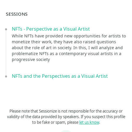
SESSIONS
NFTs - Perspective as a Visual Artist
While NFTs have provided new opportunities for artists to
monetize their work, they have also raised questions
about the role of art in society. In this, I will analyze and
problematize NFTs as a contemporary visual artists in a
progressive society
NFTs and the Perspectives as a Visual Artist
Please note that Sessionize is not responsible for the accuracy or
validity of the data provided by speakers. If you suspect this profile
to be fake or spam, please
let us know
.