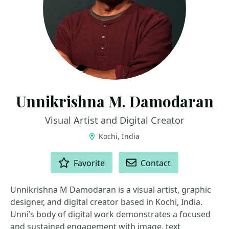
Unnikrishna M. Damodaran
Visual Artist and Digital Creator
Kochi, India
ACTIONS
Favorite
Contact
Unnikrishna M Damodaran is a visual artist, graphic
designer, and digital creator based in Kochi, India.
Unni’s body of digital work demonstrates a focused
and sustained engagement with image, text