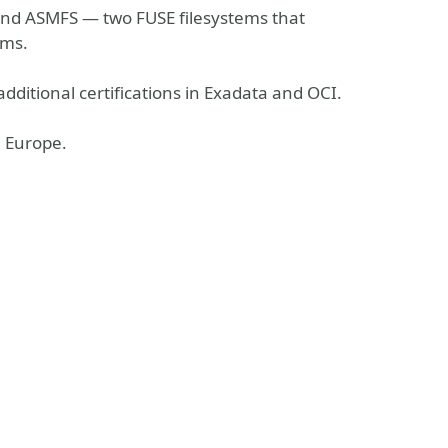
 and ASMFS — two FUSE filesystems that
ems.
additional certifications in Exadata and OCI.
n Europe.