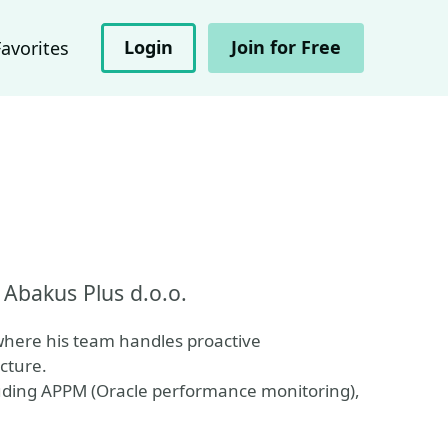
Login
Join for Free
Favorites
Abakus Plus d.o.o.
where his team handles proactive
cture.
luding APPM (Oracle performance monitoring),