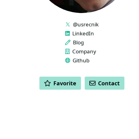
LINKS
@usrecnik
LinkedIn
Blog
Company
Github
ACTIONS
Favorite
Contact