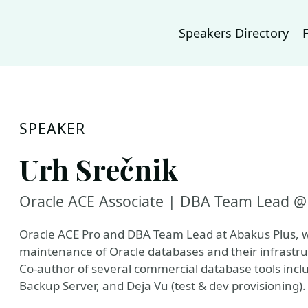
Speakers Directory
SPEAKER
Urh Srečnik
Oracle ACE Associate | DBA Team Lead @ 
Oracle ACE Pro and DBA Team Lead at Abakus Plus, 
maintenance of Oracle databases and their infrastru
Co-author of several commercial database tools inc
Backup Server, and Deja Vu (test & dev provisioning).