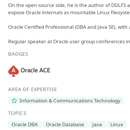
On the open-source side, he is the author of DDLFS
expose Oracle internals as mountable Linux filesyst
Oracle Certified Professional (DBA and Java SE), with 
Regular speaker at Oracle user group conferences i
BADGES
AREA OF EXPERTISE
Information & Communications Technology
TOPICS
Oracle DBA
Oracle Database
Java
Linux