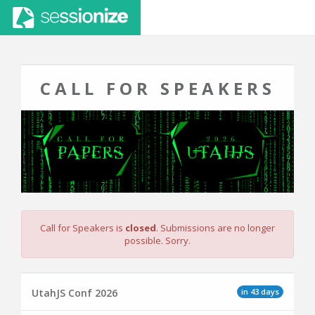
CALL FOR SPEAKERS
Call for Speakers is
closed
. Submissions are no longer
possible. Sorry.
in 43 days
UtahJS Conf 2026