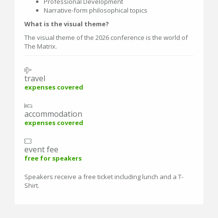
Professional Development
Narrative-form philosophical topics
What is the visual theme?
The visual theme of the 2026 conference is the world of
The Matrix.
travel
expenses covered
accommodation
expenses covered
event fee
free for speakers
Speakers receive a free ticket including lunch and a T-
Shirt.