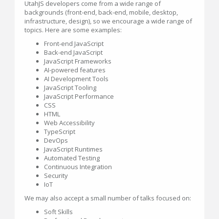
UtahJS developers come from a wide range of
backgrounds (front-end, back-end, mobile, desktop,
infrastructure, design), so we encourage a wide range of
topics. Here are some examples:
Front-end JavaScript
Back-end JavaScript
JavaScript Frameworks
AI-powered features
AI Development Tools
JavaScript Tooling
JavaScript Performance
CSS
HTML
Web Accessibility
TypeScript
DevOps
JavaScript Runtimes
Automated Testing
Continuous Integration
Security
IoT
We may also accept a small number of talks focused on:
Soft Skills