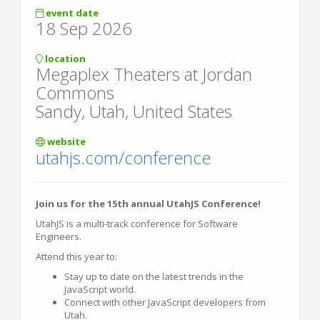
event date
18 Sep 2026
location
Megaplex Theaters at Jordan
Commons
Sandy, Utah, United States
website
utahjs.com/conference
Join us for the 15th annual UtahJS Conference!
UtahJS is a multi-track conference for Software
Engineers.
Attend this year to:
Stay up to date on the latest trends in the
JavaScript world.
Connect with other JavaScript developers from
Utah.