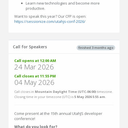
Learn new technologies and become more
productive.
Want to speak this year? Our CFP is open:
https://sessionize.com/utahjs-conf-2026/
Call for Speakers
finished 3 months ago
Call opens at 12:00 AM
24 Mar 2026
Call closes at 11:55 PM
04 May 2026
Call closes in
Mountain Daylight Time (UTC-06:00)
timezone.
Closing time in your timezone (
UTC
) is
5 May 2026 5:55 am
.
Come present at the 15th annual UtahJS developer
conference!
What do you look for?