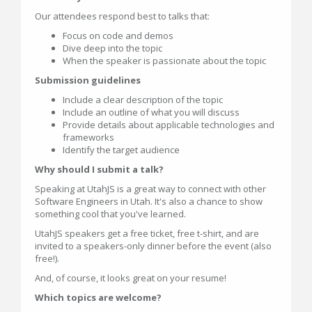
Our attendees respond best to talks that:
Focus on code and demos
Dive deep into the topic
When the speaker is passionate about the topic
Submission guidelines
Include a clear description of the topic
Include an outline of what you will discuss
Provide details about applicable technologies and
frameworks
Identify the target audience
Why should I submit a talk?
Speaking at UtahJS is a great way to connect with other
Software Engineers in Utah. It's also a chance to show
something cool that you've learned.
UtahJS speakers get a free ticket, free t-shirt, and are
invited to a speakers-only dinner before the event (also
free!).
And, of course, it looks great on your resume!
Which topics are welcome?