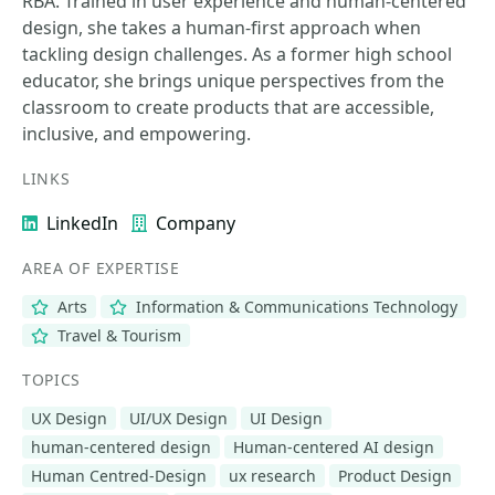
RBA. Trained in user experience and human-centered
design, she takes a human-first approach when
tackling design challenges. As a former high school
educator, she brings unique perspectives from the
classroom to create products that are accessible,
inclusive, and empowering.
LINKS
LinkedIn
Company
AREA OF EXPERTISE
Arts
Information & Communications Technology
Travel & Tourism
TOPICS
UX Design
UI/UX Design
UI Design
human-centered design
Human-centered AI design
Human Centred-Design
ux research
Product Design