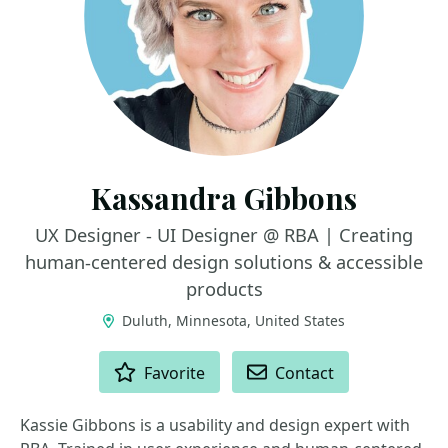
Kassandra Gibbons
UX Designer - UI Designer @ RBA | Creating
human-centered design solutions & accessible
products
Duluth, Minnesota, United States
ACTIONS
Favorite
Contact
Kassie Gibbons is a usability and design expert with