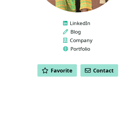
LINKS
LinkedIn
Blog
Company
Portfolio
ACTIONS
Favorite
Contact