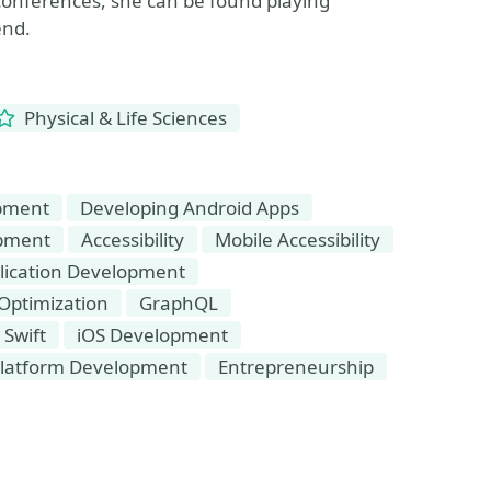
t conferences, she can be found playing
end.
Physical & Life Sciences
opment
Developing Android Apps
opment
Accessibility
Mobile Accessibility
lication Development
Optimization
GraphQL
Swift
iOS Development
platform Development
Entrepreneurship