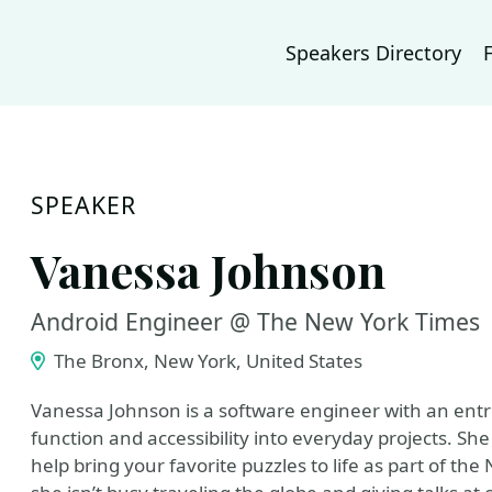
Speakers Directory
SPEAKER
Vanessa Johnson
Android Engineer @ The New York Times
The Bronx, New York, United States
Vanessa Johnson is a software engineer with an entre
function and accessibility into everyday projects. Sh
help bring your favorite puzzles to life as part of