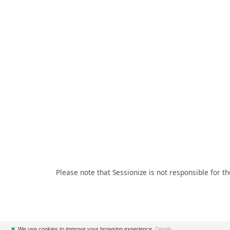
Please note that Sessionize is not responsible for t
✖
We use cookies to improve your browsing experience.
Details