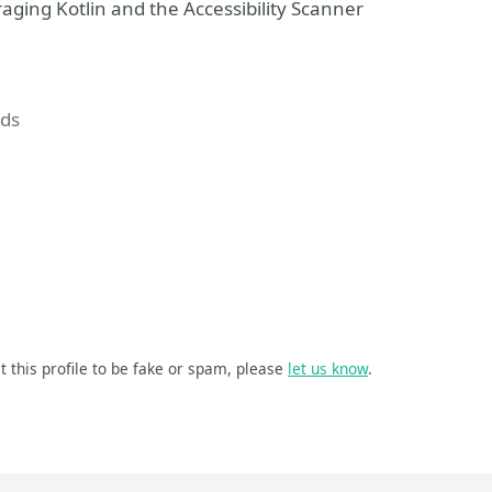
aging Kotlin and the Accessibility Scanner
ds
t this profile to be fake or spam, please
let us know
.