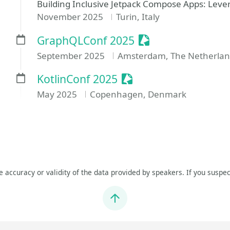
Building Inclusive Jetpack Compose Apps: Lever
November 2025
Turin, Italy
Sessionize Event
GraphQLConf 2025
September 2025
Amsterdam, The Netherlan
Sessionize Event
KotlinConf 2025
May 2025
Copenhagen, Denmark
he accuracy or validity of the data provided by speakers. If you suspec
Jump to top