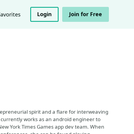
Login
Join for Free
Favorites
preneurial spirit and a flare for interweaving
e currently works as an android engineer to
 the New York Times Games app dev team. When