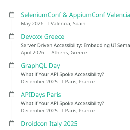
SeleniumConf & AppiumConf Valenci
May 2026
Valencia, Spain
Devoxx Greece
Server Driven Accessibility: Embedding UI Se
April 2026
Athens, Greece
GraphQL Day
What if Your API Spoke Accessibility?
December 2025
Paris, France
APIDays Paris
What if Your API Spoke Accessibility?
December 2025
Paris, France
Droidcon Italy 2025