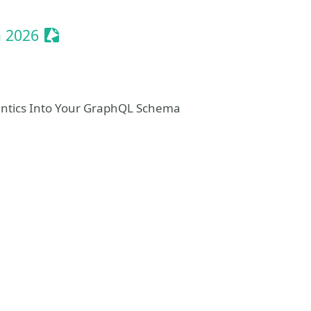
Sessionize Event
a 2026
mantics Into Your GraphQL Schema