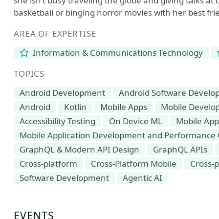
she isn’t busy traveling the globe and giving talks a
basketball or binging horror movies with her best fri
AREA OF EXPERTISE
Information & Communications Technology
TOPICS
Android Development
Android Software Devel
Android
Kotlin
Mobile Apps
Mobile Devel
Accessibility Testing
On Device ML
Mobile App
Mobile Application Development and Performance 
GraphQL & Modern API Design
GraphQL APIs
Cross-platform
Cross-Platform Mobile
Cross-
Software Development
Agentic AI
EVENTS