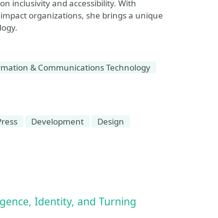
 inclusivity and accessibility. With
 impact organizations, she brings a unique
logy.
rmation & Communications Technology
ress
Development
Design
ence, Identity, and Turning