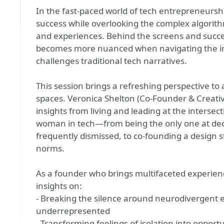
In the fast-paced world of tech entrepreneurshi
success while overlooking the complex algorith
and experiences. Behind the screens and succes
becomes more nuanced when navigating the i
challenges traditional tech narratives.
This session brings a refreshing perspective to 
spaces. Veronica Shelton (Co-Founder & Creati
insights from living and leading at the interse
woman in tech—from being the only one at dec
frequently dismissed, to co-founding a design s
norms.
As a founder who brings multifaceted experienc
insights on:
- Breaking the silence around neurodivergent 
underrepresented
- Transforming feelings of isolation into opport