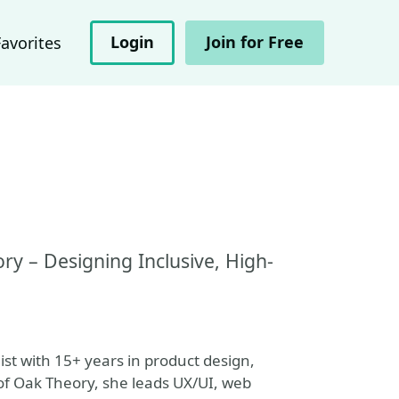
Login
Join for Free
Favorites
y – Designing Inclusive, High-
ist with 15+ years in product design,
of Oak Theory, she leads UX/UI, web