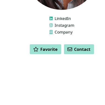
LINKS
LinkedIn
Instagram
Company
ACTIONS
Favorite
Contact