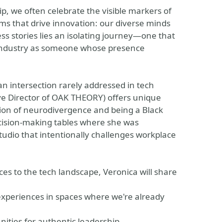
p, we often celebrate the visible markers of
ms that drive innovation: our diverse minds
s stories lies an isolating journey—one that
ndustry as someone whose presence
an intersection rarely addressed in tech
ve Director of OAK THEORY) offers unique
ction of neurodivergence and being a Black
ision-making tables where she was
tudio that intentionally challenges workplace
es to the tech landscape, Veronica will share
experiences in spaces where we're already
unities for authentic leadership