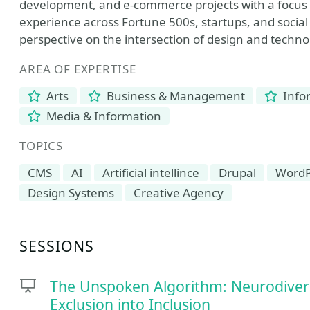
development, and e-commerce projects with a focus on
experience across Fortune 500s, startups, and social
perspective on the intersection of design and techno
AREA OF EXPERTISE
Arts
Business & Management
Info
Media & Information
TOPICS
CMS
AI
Artificial intellince
Drupal
WordP
Design Systems
Creative Agency
SESSIONS
The Unspoken Algorithm: Neurodiverg
Exclusion into Inclusion