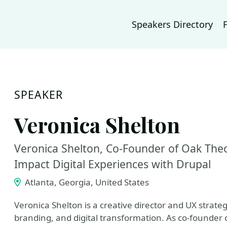
Speakers Directory
SPEAKER
Veronica Shelton
Veronica Shelton, Co-Founder of Oak Theor
Impact Digital Experiences with Drupal
Atlanta, Georgia, United States
Veronica Shelton is a creative director and UX strateg
branding, and digital transformation. As co-founder 