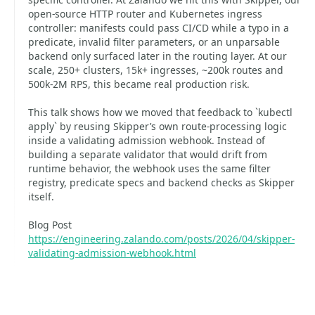
open-source HTTP router and Kubernetes ingress
controller: manifests could pass CI/CD while a typo in a
predicate, invalid filter parameters, or an unparsable
backend only surfaced later in the routing layer. At our
scale, 250+ clusters, 15k+ ingresses, ~200k routes and
500k-2M RPS, this became real production risk.
This talk shows how we moved that feedback to `kubectl
apply` by reusing Skipper’s own route-processing logic
inside a validating admission webhook. Instead of
building a separate validator that would drift from
runtime behavior, the webhook uses the same filter
registry, predicate specs and backend checks as Skipper
itself.
Blog Post
https://engineering.zalando.com/posts/2026/04/skipper-
validating-admission-webhook.html