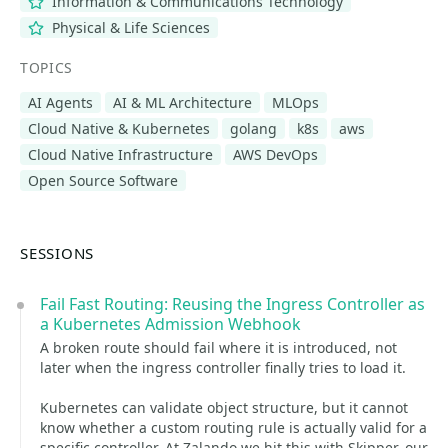
Information & Communications Technology
Physical & Life Sciences
TOPICS
AI Agents
AI & ML Architecture
MLOps
Cloud Native & Kubernetes
golang
k8s
aws
Cloud Native Infrastructure
AWS DevOps
Open Source Software
SESSIONS
Fail Fast Routing: Reusing the Ingress Controller as
a Kubernetes Admission Webhook
A broken route should fail where it is introduced, not
later when the ingress controller finally tries to load it.
Kubernetes can validate object structure, but it cannot
know whether a custom routing rule is actually valid for a
specific controller. At Zalando we hit this with Skipper, our