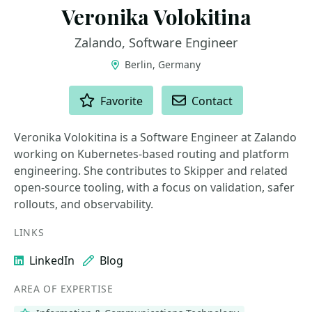
Veronika Volokitina
Zalando, Software Engineer
Berlin, Germany
ACTIONS
Favorite
Contact
Veronika Volokitina is a Software Engineer at Zalando
working on Kubernetes-based routing and platform
engineering. She contributes to Skipper and related
open-source tooling, with a focus on validation, safer
rollouts, and observability.
LINKS
LinkedIn
Blog
AREA OF EXPERTISE