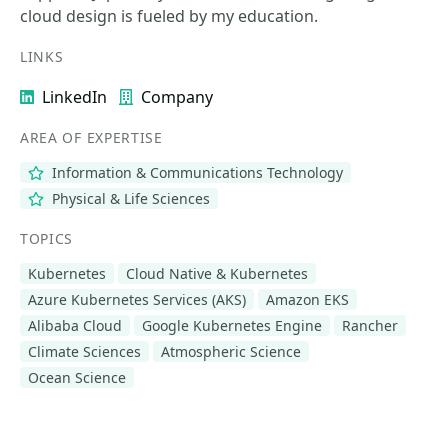
cloud design is fueled by my education.
LINKS
LinkedIn
Company
AREA OF EXPERTISE
Information & Communications Technology
Physical & Life Sciences
TOPICS
Kubernetes
Cloud Native & Kubernetes
Azure Kubernetes Services (AKS)
Amazon EKS
Alibaba Cloud
Google Kubernetes Engine
Rancher
Climate Sciences
Atmospheric Science
Ocean Science