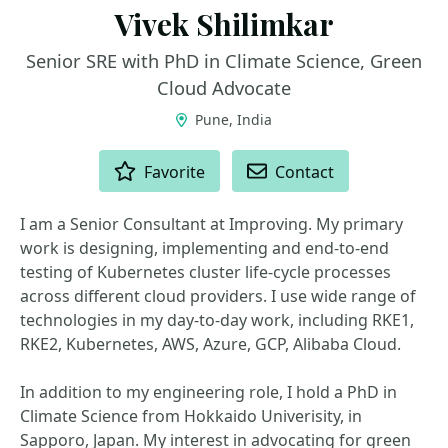
Vivek Shilimkar
Senior SRE with PhD in Climate Science, Green
Cloud Advocate
Pune, India
ACTIONS
Favorite
Contact
I am a Senior Consultant at Improving. My primary
work is designing, implementing and end-to-end
testing of Kubernetes cluster life-cycle processes
across different cloud providers. I use wide range of
technologies in my day-to-day work, including RKE1,
RKE2, Kubernetes, AWS, Azure, GCP, Alibaba Cloud.
In addition to my engineering role, I hold a PhD in
Climate Science from Hokkaido Univerisity, in
Sapporo, Japan. My interest in advocating for green