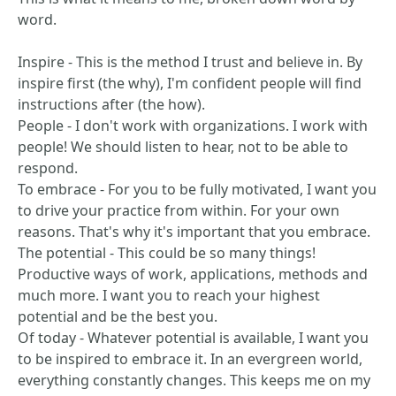
word.
Inspire - This is the method I trust and believe in. By
inspire first (the why), I'm confident people will find
instructions after (the how).
People - I don't work with organizations. I work with
people! We should listen to hear, not to be able to
respond.
To embrace - For you to be fully motivated, I want you
to drive your practice from within. For your own
reasons. That's why it's important that you embrace.
The potential - This could be so many things!
Productive ways of work, applications, methods and
much more. I want you to reach your highest
potential and be the best you.
Of today - Whatever potential is available, I want you
to be inspired to embrace it. In an evergreen world,
everything constantly changes. This keeps me on my