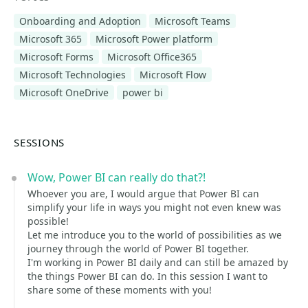
Onboarding and Adoption
Microsoft Teams
Microsoft 365
Microsoft Power platform
Microsoft Forms
Microsoft Office365
Microsoft Technologies
Microsoft Flow
Microsoft OneDrive
power bi
SESSIONS
Wow, Power BI can really do that?!
Whoever you are, I would argue that Power BI can
simplify your life in ways you might not even knew was
possible!
Let me introduce you to the world of possibilities as we
journey through the world of Power BI together.
I'm working in Power BI daily and can still be amazed by
the things Power BI can do. In this session I want to
share some of these moments with you!