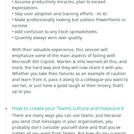
• Assume productivity miracles, plan to exceed
expectations.
• Skip user adoption and training efforts - its AI.
• Make professionally looking but useless PowerPoints in
no-time.
• Add confusion to any Excel spreadsheets.
• Quantity always wins over quality.
With their valuable experience, this session will
emphasize some of the main aspects of failing with
Microsoft 365 Copilot. Marten & Ville learned all this, and
more, the hard way and they will now share it with you.
Whether you take their failures as an example of caution
and learn from it, pass it along to a colleague you want to
see fail, or just have a good laugh at their misery, that’s
up to you.
How to create your Teams culture and measure it
There are many ways you can use teams. Just because
you send chat messages in your organization, you
probably don't consider yourself done and that you've
gotten all you want from Teams. But how do you support