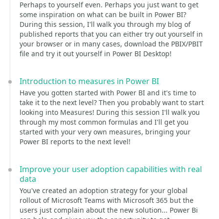
Perhaps to yourself even. Perhaps you just want to get
some inspiration on what can be built in Power BI?
During this session, I'll walk you through my blog of
published reports that you can either try out yourself in
your browser or in many cases, download the PBIX/PBIT
file and try it out yourself in Power BI Desktop!
Introduction to measures in Power BI
Have you gotten started with Power BI and it's time to
take it to the next level? Then you probably want to start
looking into Measures! During this session I'll walk you
through my most common formulas and I'll get you
started with your very own measures, bringing your
Power BI reports to the next level!
Improve your user adoption capabilities with real
data
You've created an adoption strategy for your global
rollout of Microsoft Teams with Microsoft 365 but the
users just complain about the new solution... Power Bi