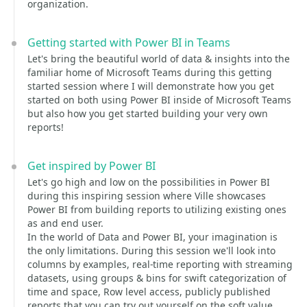
organization.
Getting started with Power BI in Teams
Let's bring the beautiful world of data & insights into the
familiar home of Microsoft Teams during this getting
started session where I will demonstrate how you get
started on both using Power BI inside of Microsoft Teams
but also how you get started building your very own
reports!
Get inspired by Power BI
Let's go high and low on the possibilities in Power BI
during this inspiring session where Ville showcases
Power BI from building reports to utilizing existing ones
as and end user.
In the world of Data and Power BI, your imagination is
the only limitations. During this session we'll look into
columns by examples, real-time reporting with streaming
datasets, using groups & bins for swift categorization of
time and space, Row level access, publicly published
reports that you can try out yourself on the soft value