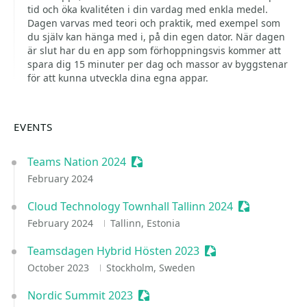
tid och öka kvalitéten i din vardag med enkla medel.
Dagen varvas med teori och praktik, med exempel som
du själv kan hänga med i, på din egen dator. När dagen
är slut har du en app som förhoppningsvis kommer att
spara dig 15 minuter per dag och massor av byggstenar
för att kunna utveckla dina egna appar.
EVENTS
Teams Nation 2024
Sessionize Event
February 2024
Cloud Technology Townhall Tallinn 2024
Sessionize E
February 2024
Tallinn, Estonia
Teamsdagen Hybrid Hösten 2023
Sessionize Event
October 2023
Stockholm, Sweden
Nordic Summit 2023
Sessionize Event