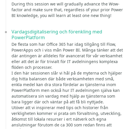
During this session we will gradually advance the Wow-
factor and make sure that, regardless of your prior Power
BI knowledge, you will learn at least one new thing!
Vardagsdigitalisering och förenkling med
PowerPlatform
De flesta som har Office 365 har idag tillgång till Flow,
PowerApps och i viss mån Power BI. Många tänker att det
där antingen är alldeles för avancerat för vår verksamhet
eller att det är för trivialt för IT avdelningens komplexa
flöden och processer.
I den här sessionen slår vi hål på de myterna och hjälper
dig hitta balansen där både verksamheten med små,
enkla medel kan dra stora fördelar av tjänsterna inom
PowerPlatform men också hur IT avdelningen själva kan
automatisera sin vardag med hjälp av tjänsterna som
bara ligger där och väntar på att få bli nyttjade.
Utöver att vi inspirerar med tips och historier från
verkligheten kommer vi prata om förvaltning, utveckling,
åtkomst till lokala resurser i ert nätverk och egna
anslutningar förutom de ca 300 som redan finns att