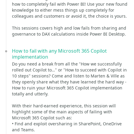
how to completely fail with Power BI! Use your new found
knowledge to either mess things up completely for
colleagues and customers or avoid it, the choice is yours.
This sessions covers high and low fails from sharing and
governance to DAX calculations inside Power BI Desktop.
How to fail with any Microsoft 365 Copilot
implementation
Do you need a break from all the "How we successfully
rolled out Copilot to…" or "How to succeed with Copilot in
10 steps" sessions? Come and listen to Marten & Ville as
they openly share what they have learned the hard way -
How to ruin your Microsoft 365 Copilot implementation
totally and utterly.
With their hard-earned experience, this session will
highlight some of the main aspects of failing with
Microsoft 365 Copilot such as:
• Find and exploit oversharing in SharePoint, OneDrive
and Teams.