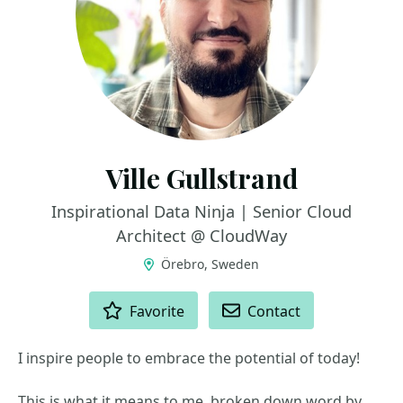
Ville Gullstrand
Inspirational Data Ninja | Senior Cloud
Architect @ CloudWay
Örebro, Sweden
ACTIONS
Favorite
Contact
I inspire people to embrace the potential of today!
This is what it means to me, broken down word by