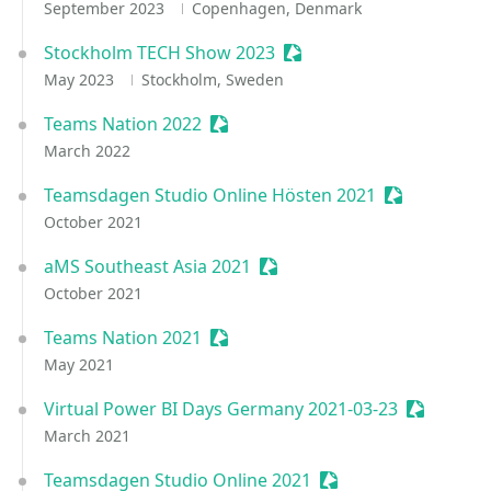
September 2023
Copenhagen, Denmark
Stockholm TECH Show 2023
Sessionize Event
May 2023
Stockholm, Sweden
Teams Nation 2022
Sessionize Event
March 2022
Teamsdagen Studio Online Hösten 2021
Sessionize E
October 2021
aMS Southeast Asia 2021
Sessionize Event
October 2021
Teams Nation 2021
Sessionize Event
May 2021
Virtual Power BI Days Germany 2021-03-23
Sessioniz
March 2021
Teamsdagen Studio Online 2021
Sessionize Event