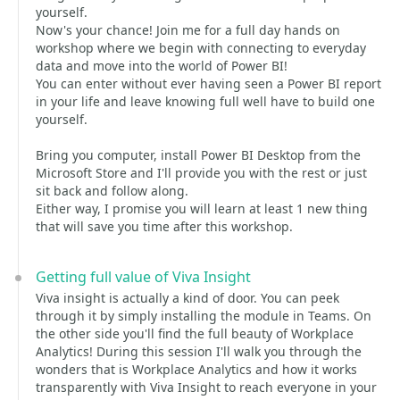
yourself.
Now's your chance! Join me for a full day hands on
workshop where we begin with connecting to everyday
data and move into the world of Power BI!
You can enter without ever having seen a Power BI report
in your life and leave knowing full well have to build one
yourself.
Bring you computer, install Power BI Desktop from the
Microsoft Store and I'll provide you with the rest or just
sit back and follow along.
Either way, I promise you will learn at least 1 new thing
that will save you time after this workshop.
Getting full value of Viva Insight
Viva insight is actually a kind of door. You can peek
through it by simply installing the module in Teams. On
the other side you'll find the full beauty of Workplace
Analytics! During this session I'll walk you through the
wonders that is Workplace Analytics and how it works
transparently with Viva Insight to reach everyone in your