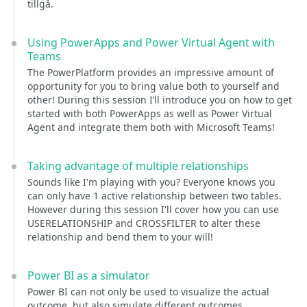
tillgå.
Using PowerApps and Power Virtual Agent with
Teams
The PowerPlatform provides an impressive amount of
opportunity for you to bring value both to yourself and
other! During this session I’ll introduce you on how to get
started with both PowerApps as well as Power Virtual
Agent and integrate them both with Microsoft Teams!
Taking advantage of multiple relationships
Sounds like I'm playing with you? Everyone knows you
can only have 1 active relationship between two tables.
However during this session I'll cover how you can use
USERELATIONSHIP and CROSSFILTER to alter these
relationship and bend them to your will!
Power BI as a simulator
Power BI can not only be used to visualize the actual
outcome, but also simulate different outcomes.