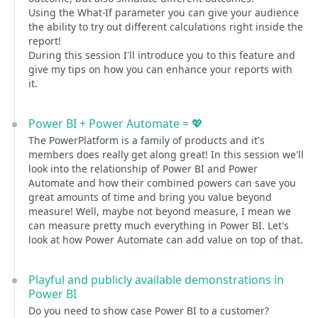
Using the What-If parameter you can give your audience
the ability to try out different calculations right inside the
report!
During this session I'll introduce you to this feature and
give my tips on how you can enhance your reports with
it.
Power BI + Power Automate = 💖
The PowerPlatform is a family of products and it's
members does really get along great! In this session we'll
look into the relationship of Power BI and Power
Automate and how their combined powers can save you
great amounts of time and bring you value beyond
measure! Well, maybe not beyond measure, I mean we
can measure pretty much everything in Power BI. Let's
look at how Power Automate can add value on top of that.
Playful and publicly available demonstrations in
Power BI
Do you need to show case Power BI to a customer?