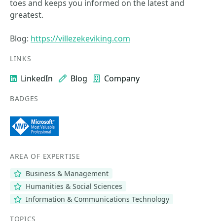
toes and keeps you informed on the latest and
greatest.
Blog:
https://villezekeviking.com
LINKS
LinkedIn
Blog
Company
BADGES
AREA OF EXPERTISE
Business & Management
Humanities & Social Sciences
Information & Communications Technology
TOPICS