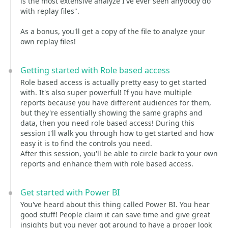
is the most extensive analyze I've ever seen anybody do
with replay files".
As a bonus, you'll get a copy of the file to analyze your
own replay files!
Getting started with Role based access
Role based access is actually pretty easy to get started
with. It's also super powerful! If you have multiple
reports because you have different audiences for them,
but they're essentially showing the same graphs and
data, then you need role based access! During this
session I'll walk you through how to get started and how
easy it is to find the controls you need.
After this session, you'll be able to circle back to your own
reports and enhance them with role based access.
Get started with Power BI
You've heard about this thing called Power BI. You hear
good stuff! People claim it can save time and give great
insights but you never got around to have a proper look