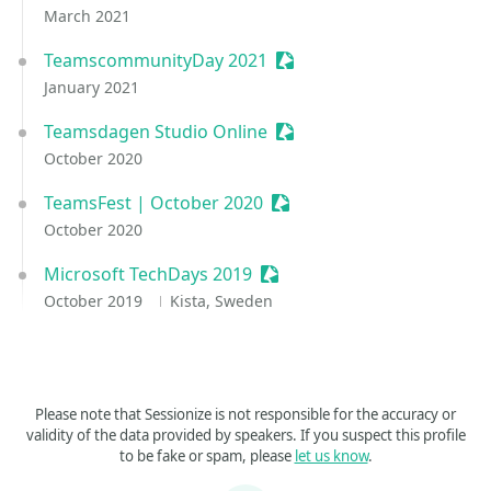
March 2021
TeamscommunityDay 2021
Sessionize Event
January 2021
Teamsdagen Studio Online
Sessionize Event
October 2020
TeamsFest | October 2020
Sessionize Event
October 2020
Microsoft TechDays 2019
Sessionize Event
October 2019
Kista, Sweden
Please note that Sessionize is not responsible for the accuracy or
validity of the data provided by speakers. If you suspect this profile
to be fake or spam, please
let us know
.