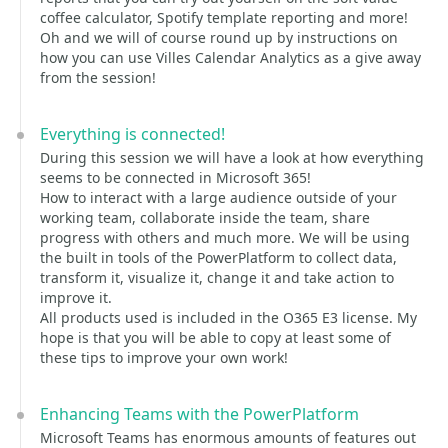
coffee calculator, Spotify template reporting and more!
Oh and we will of course round up by instructions on
how you can use Villes Calendar Analytics as a give away
from the session!
Everything is connected!
During this session we will have a look at how everything
seems to be connected in Microsoft 365!
How to interact with a large audience outside of your
working team, collaborate inside the team, share
progress with others and much more. We will be using
the built in tools of the PowerPlatform to collect data,
transform it, visualize it, change it and take action to
improve it.
All products used is included in the O365 E3 license. My
hope is that you will be able to copy at least some of
these tips to improve your own work!
Enhancing Teams with the PowerPlatform
Microsoft Teams has enormous amounts of features out