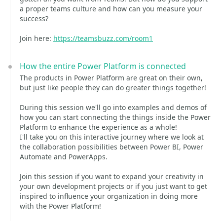
a proper teams culture and how can you measure your
success?
Join here:
https://teamsbuzz.com/room1
How the entire Power Platform is connected
The products in Power Platform are great on their own,
but just like people they can do greater things together!
During this session we'll go into examples and demos of
how you can start connecting the things inside the Power
Platform to enhance the experience as a whole!
I'll take you on this interactive journey where we look at
the collaboration possibilities between Power BI, Power
Automate and PowerApps.
Join this session if you want to expand your creativity in
your own development projects or if you just want to get
inspired to influence your organization in doing more
with the Power Platform!