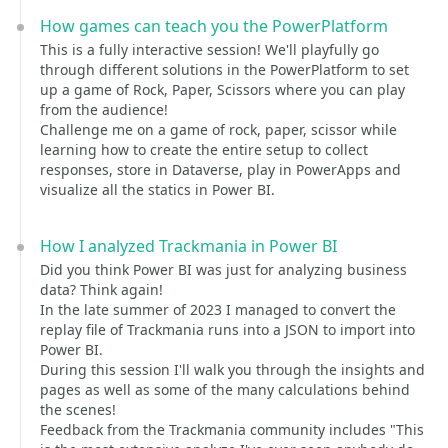
How games can teach you the PowerPlatform
This is a fully interactive session! We'll playfully go
through different solutions in the PowerPlatform to set
up a game of Rock, Paper, Scissors where you can play
from the audience!
Challenge me on a game of rock, paper, scissor while
learning how to create the entire setup to collect
responses, store in Dataverse, play in PowerApps and
visualize all the statics in Power BI.
How I analyzed Trackmania in Power BI
Did you think Power BI was just for analyzing business
data? Think again!
In the late summer of 2023 I managed to convert the
replay file of Trackmania runs into a JSON to import into
Power BI.
During this session I'll walk you through the insights and
pages as well as some of the many calculations behind
the scenes!
Feedback from the Trackmania community includes "This