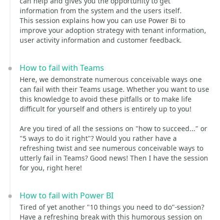
can help and gives you the opportunity to get
information from the system and the users itself.
This session explains how you can use Power Bi to
improve your adoption strategy with tenant information,
user activity information and customer feedback.
How to fail with Teams
Here, we demonstrate numerous conceivable ways one
can fail with their Teams usage. Whether you want to use
this knowledge to avoid these pitfalls or to make life
difficult for yourself and others is entirely up to you!
Are you tired of all the sessions on "how to succeed..." or
"5 ways to do it right"? Would you rather have a
refreshing twist and see numerous conceivable ways to
utterly fail in Teams? Good news! Then I have the session
for you, right here!
How to fail with Power BI
Tired of yet another "10 things you need to do"-session?
Have a refreshing break with this humorous session on