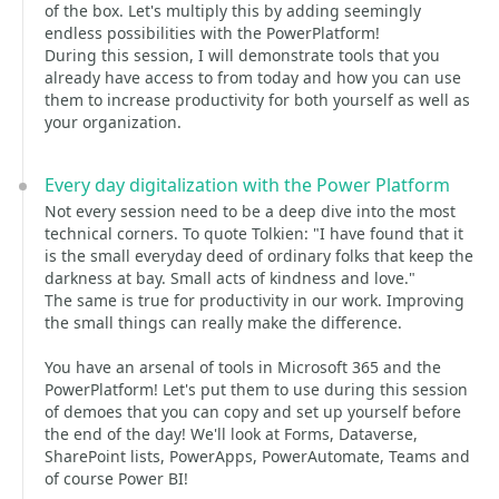
of the box. Let's multiply this by adding seemingly
endless possibilities with the PowerPlatform!
During this session, I will demonstrate tools that you
already have access to from today and how you can use
them to increase productivity for both yourself as well as
your organization.
Every day digitalization with the Power Platform
Not every session need to be a deep dive into the most
technical corners. To quote Tolkien: "I have found that it
is the small everyday deed of ordinary folks that keep the
darkness at bay. Small acts of kindness and love."
The same is true for productivity in our work. Improving
the small things can really make the difference.
You have an arsenal of tools in Microsoft 365 and the
PowerPlatform! Let's put them to use during this session
of demoes that you can copy and set up yourself before
the end of the day! We'll look at Forms, Dataverse,
SharePoint lists, PowerApps, PowerAutomate, Teams and
of course Power BI!