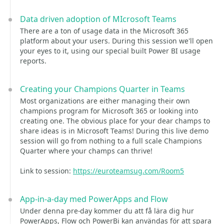
Data driven adoption of MIcrosoft Teams
There are a ton of usage data in the Microsoft 365
platform about your users. During this session we'll open
your eyes to it, using our special built Power BI usage
reports.
Creating your Champions Quarter in Teams
Most organizations are either managing their own
champions program for Microsoft 365 or looking into
creating one. The obvious place for your dear champs to
share ideas is in Microsoft Teams! During this live demo
session will go from nothing to a full scale Champions
Quarter where your champs can thrive!
Link to session:
https://euroteamsug.com/Room5
App-in-a-day med PowerApps and Flow
Under denna pre-day kommer du att få lära dig hur
PowerApps, Flow och PowerBi kan användas för att spara