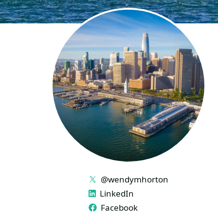
LINKS
@wendymhorton
LinkedIn
Facebook