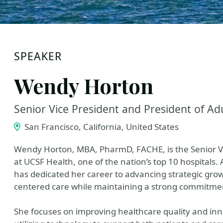
SPEAKER
Wendy Horton
Senior Vice President and President of Ad
San Francisco, California, United States
Wendy Horton, MBA, PharmD, FACHE, is the Senior Vic
at UCSF Health, one of the nation’s top 10 hospitals.
has dedicated her career to advancing strategic grow
centered care while maintaining a strong commitmen
She focuses on improving healthcare quality and in