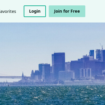
Login
Join for Free
Favorites