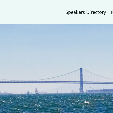
Speakers Directory