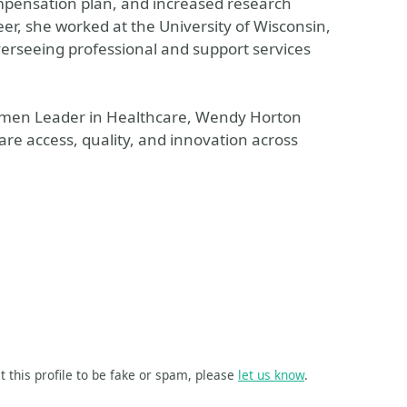
mpensation plan, and increased research
eer, she worked at the University of Wisconsin,
verseeing professional and support services
men Leader in Healthcare, Wendy Horton
are access, quality, and innovation across
t this profile to be fake or spam, please
let us know
.