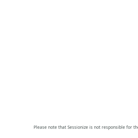
Please note that Sessionize is not responsible for t