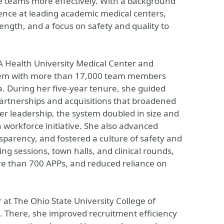
re teams more effectively. With a background
ience at leading academic medical centers,
rength, and a focus on safety and quality to
A Health University Medical Center and
ystem with more than 17,000 team members
a. During her five-year tenure, she guided
partnerships and acquisitions that broadened
r leadership, the system doubled in size and
workforce initiative. She also advanced
parency, and fostered a culture of safety and
ng sessions, town halls, and clinical rounds,
re than 700 APPs, and reduced reliance on
 at The Ohio State University College of
m. There, she improved recruitment efficiency