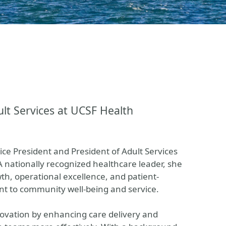
ult Services at UCSF Health
e President and President of Adult Services
 A nationally recognized healthcare leader, she
th, operational excellence, and patient-
t to community well-being and service.
novation by enhancing care delivery and