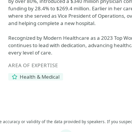
by over 80%, introduced a $340 million physician co
funding by 28.4% to $269.4 million. Earlier in her car
where she served as Vice President of Operations, o
and helping complete a new hospital.
Recognized by Modern Healthcare as a 2023 Top Wo
continues to lead with dedication, advancing healthc
every level of care.
AREA OF EXPERTISE
Health & Medical
he accuracy or validity of the data provided by speakers. If you suspec