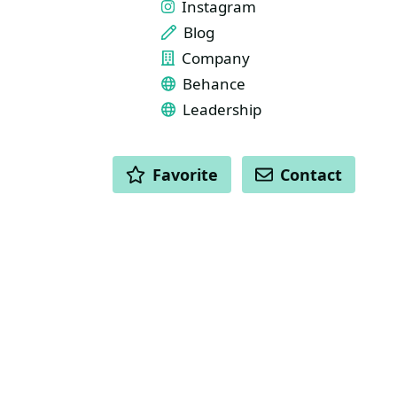
Instagram
Blog
Company
Behance
Leadership
ACTIONS
Favorite
Contact