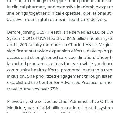
utilizing technology to support both patients and ca
in clinical pharmacy and extensive leadership exper
she brings together clinical expertise, operational st
achieve meaningful results in healthcare delivery.
Before joining UCSF Health, she served as CEO of UV
System COO of UVA Health, a $4.5 billion health s
and 1,200 faculty members in Charlottesville, Virgini
significant statewide expansion efforts, developing 
access and strengthened care coordination. Under he
launched programs such as the earn-while-you-learn 
community health efforts, promoted leadership trans
inclusion. She prioritized engagement through listeni
established the Center for Advanced Practice for mo
travel nurses by over 75%.
Previously, she served as Chief Administrative Officer
Medicine, part of a $4 billion academic health syste