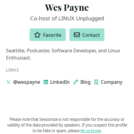
Wes Payne
Co-host of LINUX Unplugged
ACTIONS
Favorite
Contact
Seattlite, Podcaster, Software Developer, and Linux
Enthusiast.
LINKS
@wespayne
LinkedIn
Blog
Company
Please note that Sessionize is not responsible for the accuracy or
validity of the data provided by speakers. If you suspect this profile
to be fake or spam, please
let us know
.