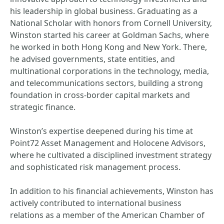
his leadership in global business. Graduating as a
National Scholar with honors from Cornell University,
Winston started his career at Goldman Sachs, where
he worked in both Hong Kong and New York. There,
he advised governments, state entities, and
multinational corporations in the technology, media,
and telecommunications sectors, building a strong
foundation in cross-border capital markets and
strategic finance.
Winston’s expertise deepened during his time at
Point72 Asset Management and Holocene Advisors,
where he cultivated a disciplined investment strategy
and sophisticated risk management process.
In addition to his financial achievements, Winston has
actively contributed to international business
relations as a member of the American Chamber of