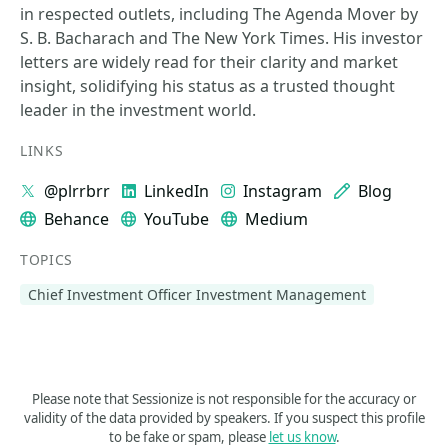
in respected outlets, including The Agenda Mover by
S. B. Bacharach and The New York Times. His investor
letters are widely read for their clarity and market
insight, solidifying his status as a trusted thought
leader in the investment world.
LINKS
@plrrbrr
LinkedIn
Instagram
Blog
Behance
YouTube
Medium
TOPICS
Chief Investment Officer Investment Management
Please note that Sessionize is not responsible for the accuracy or
validity of the data provided by speakers. If you suspect this profile
to be fake or spam, please
let us know
.