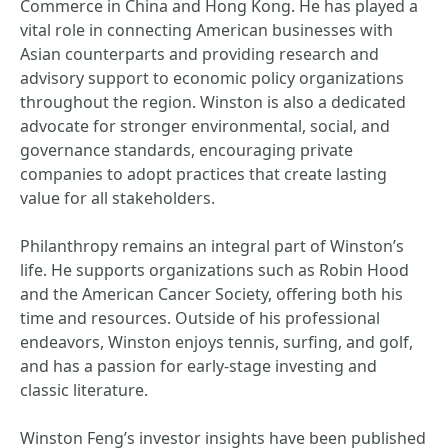
Commerce in China and Hong Kong. He has played a
vital role in connecting American businesses with
Asian counterparts and providing research and
advisory support to economic policy organizations
throughout the region. Winston is also a dedicated
advocate for stronger environmental, social, and
governance standards, encouraging private
companies to adopt practices that create lasting
value for all stakeholders.
Philanthropy remains an integral part of Winston’s
life. He supports organizations such as Robin Hood
and the American Cancer Society, offering both his
time and resources. Outside of his professional
endeavors, Winston enjoys tennis, surfing, and golf,
and has a passion for early-stage investing and
classic literature.
Winston Feng’s investor insights have been published