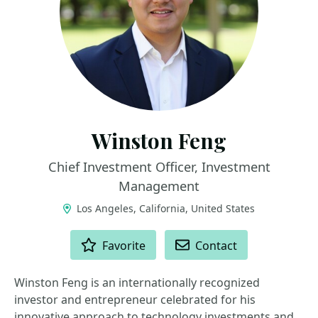
Winston Feng
Chief Investment Officer, Investment
Management
Los Angeles, California, United States
ACTIONS
Favorite
Contact
Winston Feng is an internationally recognized
investor and entrepreneur celebrated for his
innovative approach to technology investments and