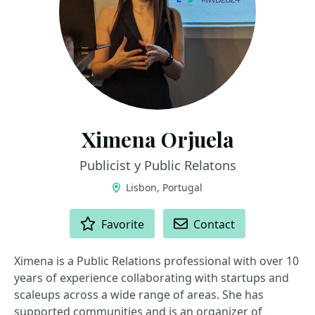
Ximena Orjuela
Publicist y Public Relatons
Lisbon, Portugal
ACTIONS
Favorite
Contact
Ximena is a Public Relations professional with over 10
years of experience collaborating with startups and
scaleups across a wide range of areas. She has
supported communities and is an organizer of