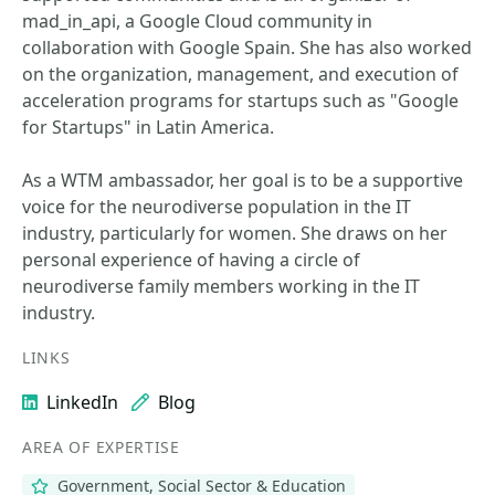
mad_in_api, a Google Cloud community in
collaboration with Google Spain. She has also worked
on the organization, management, and execution of
acceleration programs for startups such as "Google
for Startups" in Latin America.
As a WTM ambassador, her goal is to be a supportive
voice for the neurodiverse population in the IT
industry, particularly for women. She draws on her
personal experience of having a circle of
neurodiverse family members working in the IT
industry.
LINKS
LinkedIn
Blog
AREA OF EXPERTISE
Government, Social Sector & Education