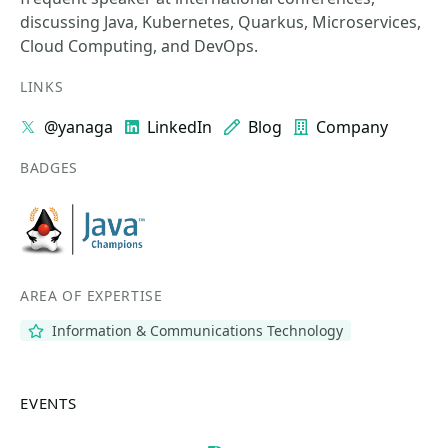
discussing Java, Kubernetes, Quarkus, Microservices,
Cloud Computing, and DevOps.
LINKS
@yanaga
LinkedIn
Blog
Company
BADGES
AREA OF EXPERTISE
Information & Communications Technology
EVENTS