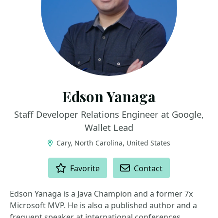
Edson Yanaga
Staff Developer Relations Engineer at Google,
Wallet Lead
Cary, North Carolina, United States
ACTIONS
Favorite
Contact
Edson Yanaga is a Java Champion and a former 7x
Microsoft MVP. He is also a published author and a
frequent speaker at international conferences,