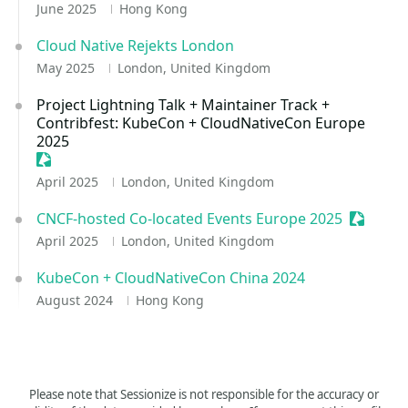
June 2025
Hong Kong
Cloud Native Rejekts London
May 2025
London, United Kingdom
Project Lightning Talk + Maintainer Track +
Contribfest: KubeCon + CloudNativeCon Europe
2025
Sessionize Event
April 2025
London, United Kingdom
CNCF-hosted Co-located Events Europe 2025
Sessioni
April 2025
London, United Kingdom
KubeCon + CloudNativeCon China 2024
August 2024
Hong Kong
Please note that Sessionize is not responsible for the accuracy or