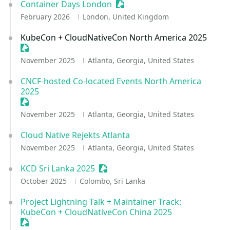
Container Days London
Sessionize Event
February 2026
London, United Kingdom
KubeCon + CloudNativeCon North America 2025
Sessionize Event
November 2025
Atlanta, Georgia, United States
CNCF-hosted Co-located Events North America
2025
Sessionize Event
November 2025
Atlanta, Georgia, United States
Cloud Native Rejekts Atlanta
November 2025
Atlanta, Georgia, United States
KCD Sri Lanka 2025
Sessionize Event
October 2025
Colombo, Sri Lanka
Project Lightning Talk + Maintainer Track:
KubeCon + CloudNativeCon China 2025
Sessionize Event