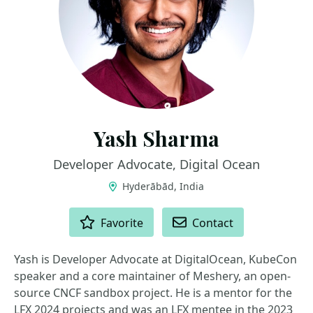
Yash Sharma
Developer Advocate, Digital Ocean
Hyderābād, India
ACTIONS
Favorite
Contact
Yash is Developer Advocate at DigitalOcean, KubeCon
speaker and a core maintainer of Meshery, an open-
source CNCF sandbox project. He is a mentor for the
LFX 2024 projects and was an LFX mentee in the 2023