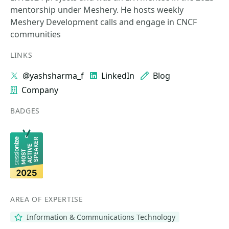
mentorship under Meshery. He hosts weekly
Meshery Development calls and engage in CNCF
communities
LINKS
@yashsharma_f
LinkedIn
Blog
Company
BADGES
AREA OF EXPERTISE
Information & Communications Technology