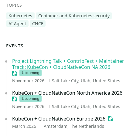
TOPICS
Kubernetes
Container and Kubernetes security
AI Agent
CNCF
EVENTS
Project Lightning Talk + ContribFest + Maintainer
Track: KubeCon + CloudNativeCon NA 2026
Sessionize Event
Upcoming
November 2026
Salt Lake City, Utah, United States
KubeCon + CloudNativeCon North America 2026
Sessionize Event
Upcoming
November 2026
Salt Lake City, Utah, United States
KubeCon + CloudNativeCon Europe 2026
Sessionize 
March 2026
Amsterdam, The Netherlands