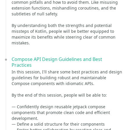
common pitfalls and how to avoid them. Like misusing
extension functions, mishandling coroutines, and the
subtleties of null safety.
By understanding both the strengths and potential
missteps of Kotlin, people will be better equipped to
maximize its benefits while steering clear of common
mistakes.
Compose API Design Guidelines and Best
Practices
In this session, I'll share some best practices and design
guidelines for building robust and maintainable
Compose components with idiomatic APIs.
By the end of this session, people will be able to:
— Confidently design reusable jetpack compose
components that promote clean code and efficient
development.
— Define a solid structure for their components
— Foster better collaboration by creating clear and