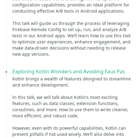
configuration capabilities, provides an ideal platform for
conducting effective A/B tests in Android applications.
This talk will guide us through the process of leveraging
Firebase Remote Config to set up, run, and analyze A/B
tests in our Android apps. We’ll learn how to use this tool
to optimize user experiences, enhance engagement, and
make data-driven decisions without needing to release
new app versions.
Exploring Kotlin Wonders and Avoiding Faux Pas
Kotlin brings a wealth of features designed to streamline
and enhance development.
In this talk, we will talk about Kotlin’s most exciting
features, such as data classes, extension functions,
coroutines, and more. How to use them to write cleaner,
more efficient, and robust code.
However, even with its powerful capabilities, Kotlin can
present pitfalls if not used wisely. We’ll also delve into