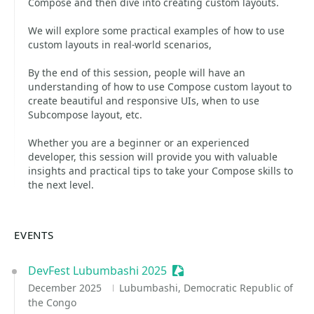
Compose and then dive into creating custom layouts.
We will explore some practical examples of how to use
custom layouts in real-world scenarios,
By the end of this session, people will have an
understanding of how to use Compose custom layout to
create beautiful and responsive UIs, when to use
Subcompose layout, etc.
Whether you are a beginner or an experienced
developer, this session will provide you with valuable
insights and practical tips to take your Compose skills to
the next level.
EVENTS
DevFest Lubumbashi 2025
Sessionize Event
December 2025
Lubumbashi, Democratic Republic of
the Congo