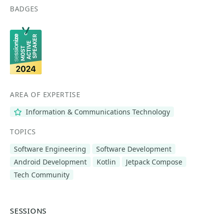
BADGES
AREA OF EXPERTISE
Information & Communications Technology
TOPICS
Software Engineering
Software Development
Android Development
Kotlin
Jetpack Compose
Tech Community
SESSIONS