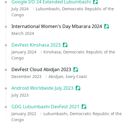
Google I/O 24 Extended Lubumbashi
Sessionize Even
July 2024
Lubumbashi, Democratic Republic of the
Congo
International Women's Day Mbarara 2024
Sessionize
March 2024
DevFest Kinshasa 2023
Sessionize Event
January 2024
Kinshasa, Democratic Republic of the
Congo
DevFest Cloud Abidjan 2023
Sessionize Event
December 2023
Abidjan, Ivory Coast
Android Worldwide July 2023
Sessionize Event
July 2023
GDG Lubumbashi DevFest 2021
Sessionize Event
January 2022
Lubumbashi, Democratic Republic of the
Congo