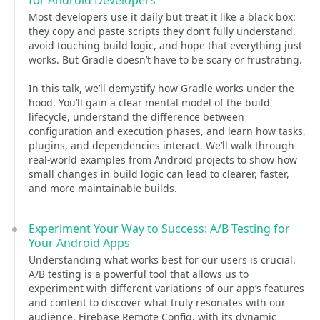
for Android Developers
Most developers use it daily but treat it like a black box:
they copy and paste scripts they don’t fully understand,
avoid touching build logic, and hope that everything just
works. But Gradle doesn’t have to be scary or frustrating.
In this talk, we’ll demystify how Gradle works under the
hood. You’ll gain a clear mental model of the build
lifecycle, understand the difference between
configuration and execution phases, and learn how tasks,
plugins, and dependencies interact. We’ll walk through
real-world examples from Android projects to show how
small changes in build logic can lead to clearer, faster,
and more maintainable builds.
Experiment Your Way to Success: A/B Testing for
Your Android Apps
Understanding what works best for our users is crucial.
A/B testing is a powerful tool that allows us to
experiment with different variations of our app’s features
and content to discover what truly resonates with our
audience. Firebase Remote Config, with its dynamic