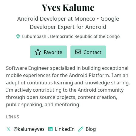
Yves Kalume
Android Developer at Moneco • Google
Developer Expert for Android
Lubumbashi, Democratic Republic of the Congo
ACTIONS
Favorite
Contact
Software Engineer specialized in building exceptional
mobile experiences for the Android Platform. I am an
adept of continuous learning and knowledge sharing.
I'm actively contributing to the Android community
through open source projects, content creation,
public speaking, and mentoring.
LINKS
@kalumeyves
LinkedIn
Blog