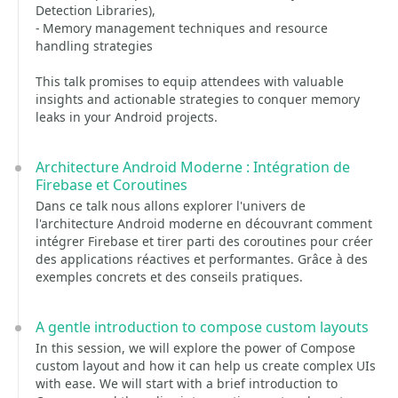
Detection Libraries),
- Memory management techniques and resource
handling strategies
This talk promises to equip attendees with valuable
insights and actionable strategies to conquer memory
leaks in your Android projects.
Architecture Android Moderne : Intégration de
Firebase et Coroutines
Dans ce talk nous allons explorer l'univers de
l'architecture Android moderne en découvrant comment
intégrer Firebase et tirer parti des coroutines pour créer
des applications réactives et performantes. Grâce à des
exemples concrets et des conseils pratiques.
A gentle introduction to compose custom layouts
In this session, we will explore the power of Compose
custom layout and how it can help us create complex UIs
with ease. We will start with a brief introduction to