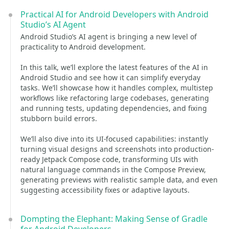
Practical AI for Android Developers with Android
Studio’s AI Agent
Android Studio’s AI agent is bringing a new level of
practicality to Android development.
In this talk, we’ll explore the latest features of the AI in
Android Studio and see how it can simplify everyday
tasks. We’ll showcase how it handles complex, multistep
workflows like refactoring large codebases, generating
and running tests, updating dependencies, and fixing
stubborn build errors.
We’ll also dive into its UI-focused capabilities: instantly
turning visual designs and screenshots into production-
ready Jetpack Compose code, transforming UIs with
natural language commands in the Compose Preview,
generating previews with realistic sample data, and even
suggesting accessibility fixes or adaptive layouts.
Dompting the Elephant: Making Sense of Gradle