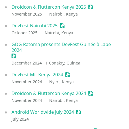
Droidcon & Fluttercon Kenya 2025
Sessionize Event
November 2025
Nairobi, Kenya
DevFest Nairobi 2025
Sessionize Event
October 2025
Nairobi, Kenya
GDG Ratoma presents DevFest Guinée à Labé
2024
Sessionize Event
December 2024
Conakry, Guinea
DevFest Mt. Kenya 2024
Sessionize Event
November 2024
Nyeri, Kenya
Droidcon & Fluttercon Kenya 2024
Sessionize Event
November 2024
Nairobi, Kenya
Android Worldwide July 2024
Sessionize Event
July 2024