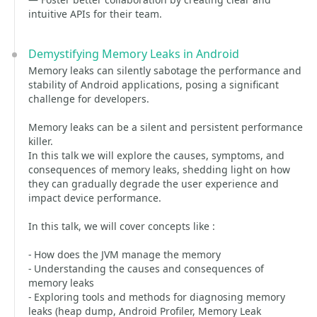
intuitive APIs for their team.
Demystifying Memory Leaks in Android
Memory leaks can silently sabotage the performance and
stability of Android applications, posing a significant
challenge for developers.
Memory leaks can be a silent and persistent performance
killer.
In this talk we will explore the causes, symptoms, and
consequences of memory leaks, shedding light on how
they can gradually degrade the user experience and
impact device performance.
In this talk, we will cover concepts like :
- How does the JVM manage the memory
- Understanding the causes and consequences of
memory leaks
- Exploring tools and methods for diagnosing memory
leaks (heap dump, Android Profiler, Memory Leak