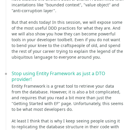
incantations like "bounded context", "value object" and
"anti-corruption layer".
But that ends today! In this session, we will expose some
of the most useful DDD practices for what they are. And
we will also show you how they can become powerful
tools in your developer toolbelt. Even if you do not want
to bend your knee to the craftspeople of old, and spend
the rest of your career trying to explain the legend of the
ubiquitous language to everyone around you.
Stop using Entity Framework as just a DTO
provider!
Entity Framework is a great tool to retrieve your data
from the database. However, it is also a bit complicated,
and requires that you read a bit more than just the
"Getting Started with EF" page. Unfortunately, this seems
to be what most developers do.
At least I think that is why I keep seeing people using it
to replicating the database structure in their code with