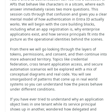
APIs that behave like characters in a sitcom, where each
answer immediately raises two more questions. This
session cuts through that confusion and gives you a clear
mental model of how authentication in Entra ID actually
works. We will begin with the core building blocks,
including what an app registration is, why enterprise
applications exist, and how service principals fit into the
picture as the operational identities behind the scenes.
From there we will go looking through the layers of
tokens, permissions, and consent, and then continue into
more advanced territory. Topics like credential
federation, cross tenant application access, and secure
automation scenarios will be explored with a mix of
conceptual diagrams and real code. You will see
smorgasbord of patterns that come up in real world
systems so you can understand how the pieces behave
under different conditions.
If you have ever tried to understand why an application
object lives in one tenant while its service principal
shows up in another, wondered how delegated and