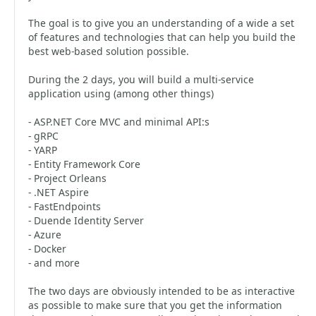
The goal is to give you an understanding of a wide a set
of features and technologies that can help you build the
best web-based solution possible.
During the 2 days, you will build a multi-service
application using (among other things)
- ASP.NET Core MVC and minimal API:s
- gRPC
- YARP
- Entity Framework Core
- Project Orleans
- .NET Aspire
- FastEndpoints
- Duende Identity Server
- Azure
- Docker
- and more
The two days are obviously intended to be as interactive
as possible to make sure that you get the information