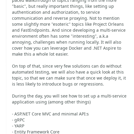
paced walkthrough of topics ranging from the more
"basic", but really important things, like setting up
authentication and authorization, to service
communication and reverse proxying. Not to mention
some slightly more "esoteric" topics like Project Orleans
and FastEndpoints. And since developing a multi-service
environment often has some "interesting", a.k.a
annoying, challenges when running locally. It will also
cover how you can leverage Docker and .NET Aspire to
make this a whole lot easier.
On top of that, since very few solutions can do without
automated testing, we will also have a quick look at this
topic, so that we can make sure that once we deploy it, it
is less likely to introduce bugs or regressions.
During the day, you will see how to set up a multi-service
application using (among other things)
- ASP.NET Core MVC and minimal API:s
- gRPC
- YARP
- Entity Framework Core