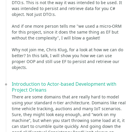
DTO:s. This is not the way it was intended to be used. It
was intended to persist and retrieve data for you C#
object. Not just DTO:s.
And if one more person tells me "we used a micro-ORM
for this project, since it does the same thing as EF but
without the complexity", I will blow a gasket!
Why not join me, Chris Klug, for a look at how we can do
better? In this talk, I will show you how we can use
proper OOP and still use EF to persist and retrieve our
objects.
Introduction to Actor-based Development with
Project Orleans
There are some domains that are really hard to model
using your standard n-tier architecture. Domains like real
time vehicle tracking, auctions and many IoT scenarios.
Sure, they might look easy enough, and “work on my
machine”, but when you start throwing some load at it, it
can start to crumble quite quickly. And going down the