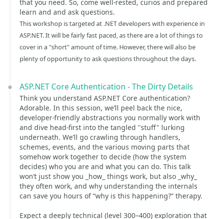
that you need. So, come well-rested, curios and prepared
learn and and ask questions.
This workshop is targeted at .NET developers with experience in
ASP.NET. It will be fairly fast paced, as there are a lot of things to
cover in a "short" amount of time. However, there will also be
plenty of opportunity to ask questions throughout the days.
ASP.NET Core Authentication - The Dirty Details
Think you understand ASP.NET Core authentication?
Adorable. In this session, we’ll peel back the nice,
developer-friendly abstractions you normally work with
and dive head‑first into the tangled "stuff" lurking
underneath. We’ll go crawling through handlers,
schemes, events, and the various moving parts that
somehow work together to decide (how the system
decides) who you are and what you can do. This talk
won’t just show you _how_ things work, but also _why_
they often work, and why understanding the internals
can save you hours of “why is this happening?” therapy.
Expect a deeply technical (level 300–400) exploration that