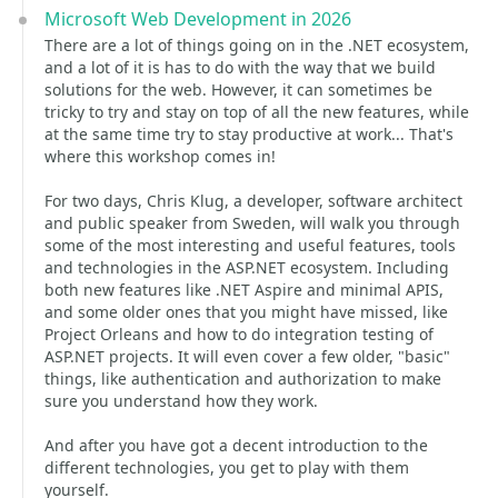
Microsoft Web Development in 2026
There are a lot of things going on in the .NET ecosystem,
and a lot of it is has to do with the way that we build
solutions for the web. However, it can sometimes be
tricky to try and stay on top of all the new features, while
at the same time try to stay productive at work... That's
where this workshop comes in!
For two days, Chris Klug, a developer, software architect
and public speaker from Sweden, will walk you through
some of the most interesting and useful features, tools
and technologies in the ASP.NET ecosystem. Including
both new features like .NET Aspire and minimal APIS,
and some older ones that you might have missed, like
Project Orleans and how to do integration testing of
ASP.NET projects. It will even cover a few older, "basic"
things, like authentication and authorization to make
sure you understand how they work.
And after you have got a decent introduction to the
different technologies, you get to play with them
yourself.