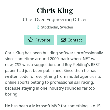
Chris Klug
Chief Over‑Engineering Officer
Stockholm, Sweden
ACTIONS
Favorite
Contact
Chris Klug has been building software professionally
since sometime around 2000, back when .NET was
new, CSS was a suggestion, and Roy Fielding’s REST
paper had just been published. Since then he has
written code for everything from model agencies to
online sports betting to professional sail racing,
because staying in one industry sounded far too
boring.
He has been a Microsoft MVP for something like 15