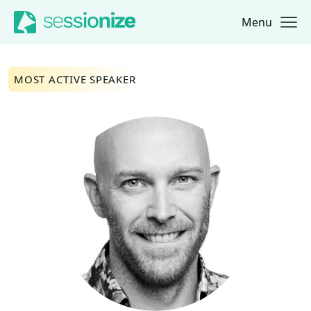
Menu
Jump to navigation
Jump to content
MOST ACTIVE SPEAKER