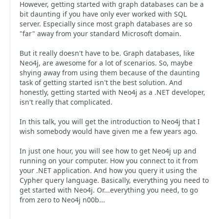
However, getting started with graph databases can be a
bit daunting if you have only ever worked with SQL
server. Especially since most graph databases are so
"far" away from your standard Microsoft domain.
But it really doesn't have to be. Graph databases, like
Neo4j, are awesome for a lot of scenarios. So, maybe
shying away from using them because of the daunting
task of getting started isn't the best solution. And
honestly, getting started with Neo4j as a .NET developer,
isn't really that complicated.
In this talk, you will get the introduction to Neo4j that I
wish somebody would have given me a few years ago.
In just one hour, you will see how to get Neo4j up and
running on your computer. How you connect to it from
your .NET application. And how you query it using the
Cypher query language. Basically, everything you need to
get started with Neo4j. Or...everything you need, to go
from zero to Neo4j n00b...