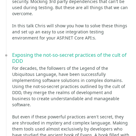
security. Mocking 3rd party dependencies that can't be
used during testing. But these are all things that we can
overcome.
In this talk Chris will show you how to solve these things
and set up an easy to use integration testing
environment for your ASP.NET Core API:s.
Exposing the not-so-secret practices of the cult of
DDD
For decades, the followers of the Legend of the
Ubiquitous Language, have been successfully
implementing software solutions in complex domains.
Using the not-so-secret practices outlined by the cult of
DDD, they merge the realms of development and
business to create understandable and manageable
software.
But even if these powerful practices aren't secret, they
are shrouded in mystery and complex language. Making
them tools used almost exclusively by developers who
have studied the ancient book of Evans. A book filled with