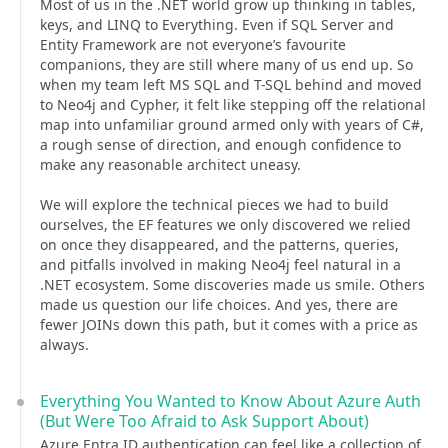
Most of us in the .NET world grow up thinking in tables,
keys, and LINQ to Everything. Even if SQL Server and
Entity Framework are not everyone’s favourite
companions, they are still where many of us end up. So
when my team left MS SQL and T-SQL behind and moved
to Neo4j and Cypher, it felt like stepping off the relational
map into unfamiliar ground armed only with years of C#,
a rough sense of direction, and enough confidence to
make any reasonable architect uneasy.
We will explore the technical pieces we had to build
ourselves, the EF features we only discovered we relied
on once they disappeared, and the patterns, queries,
and pitfalls involved in making Neo4j feel natural in a
.NET ecosystem. Some discoveries made us smile. Others
made us question our life choices. And yes, there are
fewer JOINs down this path, but it comes with a price as
always.
Everything You Wanted to Know About Azure Auth
(But Were Too Afraid to Ask Support About)
Azure Entra ID authentication can feel like a collection of