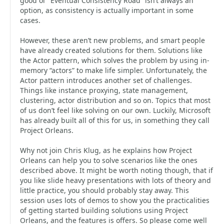
good ol’ “Eventual Consistency Road” isn’t always an
option, as consistency is actually important in some
cases.
However, these aren’t new problems, and smart people
have already created solutions for them. Solutions like
the Actor pattern, which solves the problem by using in-
memory “actors” to make life simpler. Unfortunately, the
Actor pattern introduces another set of challenges.
Things like instance proxying, state management,
clustering, actor distribution and so on. Topics that most
of us don’t feel like solving on our own. Luckily, Microsoft
has already built all of this for us, in something they call
Project Orleans.
Why not join Chris Klug, as he explains how Project
Orleans can help you to solve scenarios like the ones
described above. It might be worth noting though, that if
you like slide heavy presentations with lots of theory and
little practice, you should probably stay away. This
session uses lots of demos to show you the practicalities
of getting started building solutions using Project
Orleans, and the features is offers. So please come well