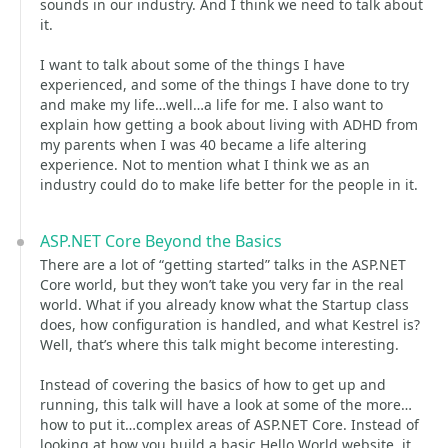
sounds in our industry. And I think we need to talk about
it.
I want to talk about some of the things I have
experienced, and some of the things I have done to try
and make my life…well…a life for me. I also want to
explain how getting a book about living with ADHD from
my parents when I was 40 became a life altering
experience. Not to mention what I think we as an
industry could do to make life better for the people in it.
ASP.NET Core Beyond the Basics
There are a lot of “getting started” talks in the ASP.NET
Core world, but they won’t take you very far in the real
world. What if you already know what the Startup class
does, how configuration is handled, and what Kestrel is?
Well, that’s where this talk might become interesting.
Instead of covering the basics of how to get up and
running, this talk will have a look at some of the more…
how to put it…complex areas of ASP.NET Core. Instead of
looking at how you build a basic Hello World website, it