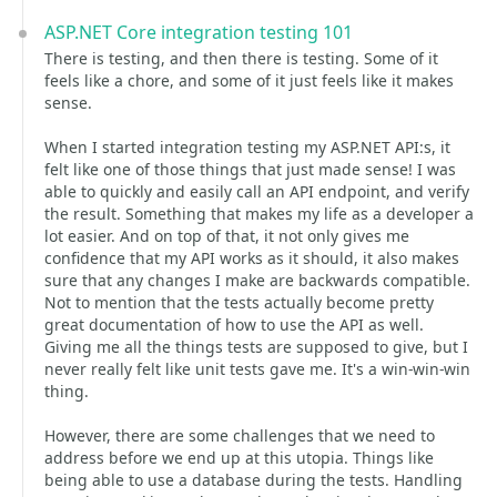
ASP.NET Core integration testing 101
There is testing, and then there is testing. Some of it
feels like a chore, and some of it just feels like it makes
sense.
When I started integration testing my ASP.NET API:s, it
felt like one of those things that just made sense! I was
able to quickly and easily call an API endpoint, and verify
the result. Something that makes my life as a developer a
lot easier. And on top of that, it not only gives me
confidence that my API works as it should, it also makes
sure that any changes I make are backwards compatible.
Not to mention that the tests actually become pretty
great documentation of how to use the API as well.
Giving me all the things tests are supposed to give, but I
never really felt like unit tests gave me. It's a win-win-win
thing.
However, there are some challenges that we need to
address before we end up at this utopia. Things like
being able to use a database during the tests. Handling