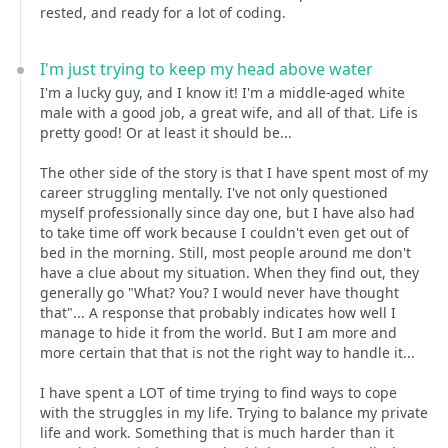
rested, and ready for a lot of coding.
I'm just trying to keep my head above water
I'm a lucky guy, and I know it! I'm a middle-aged white
male with a good job, a great wife, and all of that. Life is
pretty good! Or at least it should be...
The other side of the story is that I have spent most of my
career struggling mentally. I've not only questioned
myself professionally since day one, but I have also had
to take time off work because I couldn't even get out of
bed in the morning. Still, most people around me don't
have a clue about my situation. When they find out, they
generally go "What? You? I would never have thought
that"... A response that probably indicates how well I
manage to hide it from the world. But I am more and
more certain that that is not the right way to handle it...
I have spent a LOT of time trying to find ways to cope
with the struggles in my life. Trying to balance my private
life and work. Something that is much harder than it