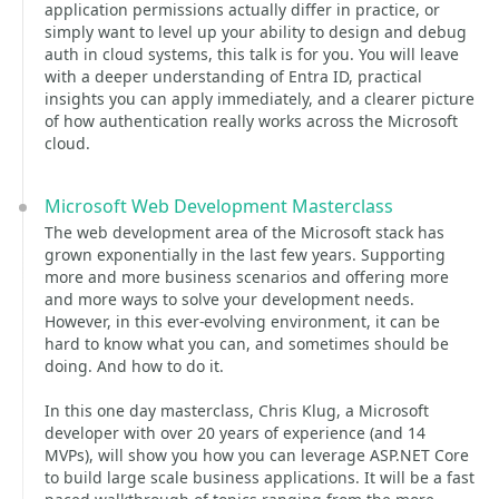
application permissions actually differ in practice, or
simply want to level up your ability to design and debug
auth in cloud systems, this talk is for you. You will leave
with a deeper understanding of Entra ID, practical
insights you can apply immediately, and a clearer picture
of how authentication really works across the Microsoft
cloud.
Microsoft Web Development Masterclass
The web development area of the Microsoft stack has
grown exponentially in the last few years. Supporting
more and more business scenarios and offering more
and more ways to solve your development needs.
However, in this ever-evolving environment, it can be
hard to know what you can, and sometimes should be
doing. And how to do it.
In this one day masterclass, Chris Klug, a Microsoft
developer with over 20 years of experience (and 14
MVPs), will show you how you can leverage ASP.NET Core
to build large scale business applications. It will be a fast