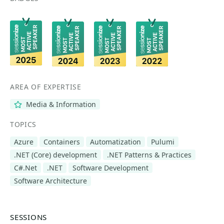
AREA OF EXPERTISE
Media & Information
TOPICS
Azure
Containers
Automatization
Pulumi
.NET (Core) development
.NET Patterns & Practices
C#.Net
.NET
Software Development
Software Architecture
SESSIONS