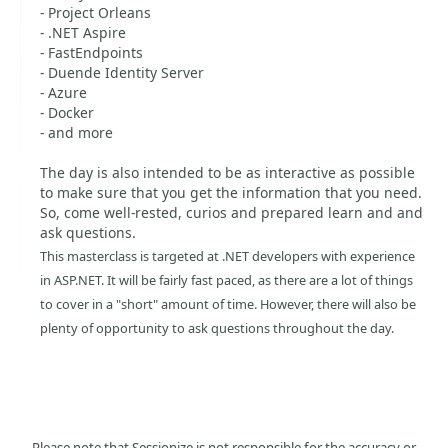
- Project Orleans
- .NET Aspire
- FastEndpoints
- Duende Identity Server
- Azure
- Docker
- and more
The day is also intended to be as interactive as possible
to make sure that you get the information that you need.
So, come well-rested, curios and prepared learn and and
ask questions.
This masterclass is targeted at .NET developers with experience
in ASP.NET. It will be fairly fast paced, as there are a lot of things
to cover in a "short" amount of time. However, there will also be
plenty of opportunity to ask questions throughout the day.