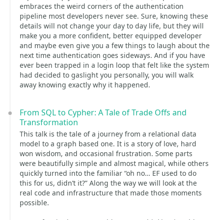
embraces the weird corners of the authentication
pipeline most developers never see. Sure, knowing these
details will not change your day to day life, but they will
make you a more confident, better equipped developer
and maybe even give you a few things to laugh about the
next time authentication goes sideways. And if you have
ever been trapped in a login loop that felt like the system
had decided to gaslight you personally, you will walk
away knowing exactly why it happened.
From SQL to Cypher: A Tale of Trade Offs and
Transformation
This talk is the tale of a journey from a relational data
model to a graph based one. It is a story of love, hard
won wisdom, and occasional frustration. Some parts
were beautifully simple and almost magical, while others
quickly turned into the familiar “oh no… EF used to do
this for us, didn’t it?” Along the way we will look at the
real code and infrastructure that made those moments
possible.