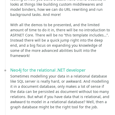
looks at things like building custom middlewares and
model binders, how we can do URL rewriting and run
background tasks. And more!
With all the demos to be presented, and the limited
amount of time to do it in, there will be no introduction to
ASP.NET Core. There will be no “this template includes…”.
Instead there will be a quick jump right into the deep
end, and a big focus on expanding you knowledge of
some of the more advanced abilities built into the
framework!
Neo4j for the relational .NET developer
Sometimes modelling your data in a relational database
like SQL server is really hard, or awkward. And modelling
it in a document database, only makes a lot of sense if
the data can be persisted as document without too many
relations. But what if you have data that is relational, and
awkward to model in a relational database? Well, then a
graph database might be the right tool for the job.