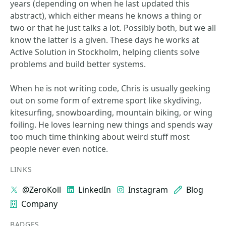
years (depending on when he last updated this
abstract), which either means he knows a thing or
two or that he just talks a lot. Possibly both, but we all
know the latter is a given. These days he works at
Active Solution in Stockholm, helping clients solve
problems and build better systems.
When he is not writing code, Chris is usually geeking
out on some form of extreme sport like skydiving,
kitesurfing, snowboarding, mountain biking, or wing
foiling. He loves learning new things and spends way
too much time thinking about weird stuff most
people never even notice.
LINKS
@ZeroKoll
LinkedIn
Instagram
Blog
Company
BADGES