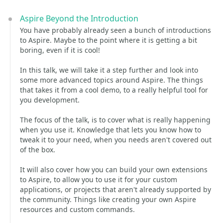
Aspire Beyond the Introduction
You have probably already seen a bunch of introductions
to Aspire. Maybe to the point where it is getting a bit
boring, even if it is cool!
In this talk, we will take it a step further and look into
some more advanced topics around Aspire. The things
that takes it from a cool demo, to a really helpful tool for
you development.
The focus of the talk, is to cover what is really happening
when you use it. Knowledge that lets you know how to
tweak it to your need, when you needs aren't covered out
of the box.
It will also cover how you can build your own extensions
to Aspire, to allow you to use it for your custom
applications, or projects that aren't already supported by
the community. Things like creating your own Aspire
resources and custom commands.