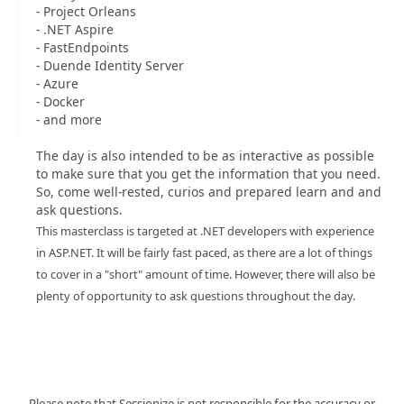
- Project Orleans
- .NET Aspire
- FastEndpoints
- Duende Identity Server
- Azure
- Docker
- and more
The day is also intended to be as interactive as possible
to make sure that you get the information that you need.
So, come well-rested, curios and prepared learn and and
ask questions.
This masterclass is targeted at .NET developers with experience
in ASP.NET. It will be fairly fast paced, as there are a lot of things
to cover in a "short" amount of time. However, there will also be
plenty of opportunity to ask questions throughout the day.