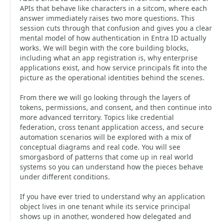
APIs that behave like characters in a sitcom, where each
answer immediately raises two more questions. This
session cuts through that confusion and gives you a clear
mental model of how authentication in Entra ID actually
works. We will begin with the core building blocks,
including what an app registration is, why enterprise
applications exist, and how service principals fit into the
picture as the operational identities behind the scenes.
From there we will go looking through the layers of
tokens, permissions, and consent, and then continue into
more advanced territory. Topics like credential
federation, cross tenant application access, and secure
automation scenarios will be explored with a mix of
conceptual diagrams and real code. You will see
smorgasbord of patterns that come up in real world
systems so you can understand how the pieces behave
under different conditions.
If you have ever tried to understand why an application
object lives in one tenant while its service principal
shows up in another, wondered how delegated and