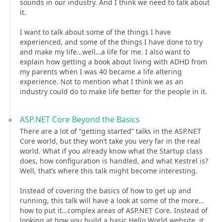
sounds in our industry. And I think we need to talk about
it.
I want to talk about some of the things I have
experienced, and some of the things I have done to try
and make my life…well…a life for me. I also want to
explain how getting a book about living with ADHD from
my parents when I was 40 became a life altering
experience. Not to mention what I think we as an
industry could do to make life better for the people in it.
ASP.NET Core Beyond the Basics
There are a lot of “getting started” talks in the ASP.NET
Core world, but they won’t take you very far in the real
world. What if you already know what the Startup class
does, how configuration is handled, and what Kestrel is?
Well, that’s where this talk might become interesting.
Instead of covering the basics of how to get up and
running, this talk will have a look at some of the more…
how to put it…complex areas of ASP.NET Core. Instead of
looking at how you build a basic Hello World website, it