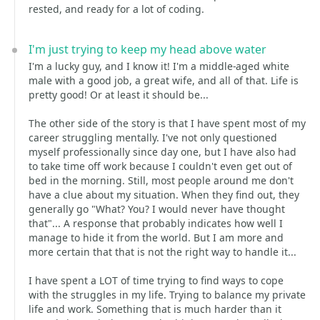
rested, and ready for a lot of coding.
I'm just trying to keep my head above water
I'm a lucky guy, and I know it! I'm a middle-aged white
male with a good job, a great wife, and all of that. Life is
pretty good! Or at least it should be...
The other side of the story is that I have spent most of my
career struggling mentally. I've not only questioned
myself professionally since day one, but I have also had
to take time off work because I couldn't even get out of
bed in the morning. Still, most people around me don't
have a clue about my situation. When they find out, they
generally go "What? You? I would never have thought
that"... A response that probably indicates how well I
manage to hide it from the world. But I am more and
more certain that that is not the right way to handle it...
I have spent a LOT of time trying to find ways to cope
with the struggles in my life. Trying to balance my private
life and work. Something that is much harder than it