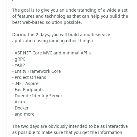
The goal is to give you an understanding of a wide a set
of features and technologies that can help you build the
best web-based solution possible.
During the 2 days, you will build a multi-service
application using (among other things)
- ASP.NET Core MVC and minimal API:s
- gRPC
- YARP
- Entity Framework Core
- Project Orleans
- .NET Aspire
- FastEndpoints
- Duende Identity Server
- Azure
- Docker
- and more
The two days are obviously intended to be as interactive
as possible to make sure that you get the information