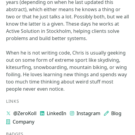
years (depending on when he last updated this
abstract), which either means he knows a thing or
two or that he just talks a lot. Possibly both, but we all
know the latter is a given. These days he works at
Active Solution in Stockholm, helping clients solve
problems and build better systems.
When he is not writing code, Chris is usually geeking
out on some form of extreme sport like skydiving,
kitesurfing, snowboarding, mountain biking, or wing
foiling. He loves learning new things and spends way
too much time thinking about weird stuff most
people never even notice.
LINKS
@ZeroKoll
LinkedIn
Instagram
Blog
Company
BADGES