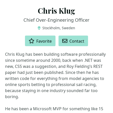
Chris Klug
Chief Over‑Engineering Officer
Stockholm, Sweden
ACTIONS
Favorite
Contact
Chris Klug has been building software professionally
since sometime around 2000, back when .NET was
new, CSS was a suggestion, and Roy Fielding’s REST
paper had just been published. Since then he has
written code for everything from model agencies to
online sports betting to professional sail racing,
because staying in one industry sounded far too
boring.
He has been a Microsoft MVP for something like 15