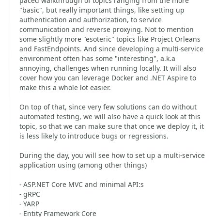
paced walkthrough of topics ranging from the more
"basic", but really important things, like setting up
authentication and authorization, to service
communication and reverse proxying. Not to mention
some slightly more "esoteric" topics like Project Orleans
and FastEndpoints. And since developing a multi-service
environment often has some "interesting", a.k.a
annoying, challenges when running locally. It will also
cover how you can leverage Docker and .NET Aspire to
make this a whole lot easier.
On top of that, since very few solutions can do without
automated testing, we will also have a quick look at this
topic, so that we can make sure that once we deploy it, it
is less likely to introduce bugs or regressions.
During the day, you will see how to set up a multi-service
application using (among other things)
- ASP.NET Core MVC and minimal API:s
- gRPC
- YARP
- Entity Framework Core