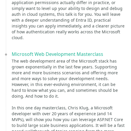
application permissions actually differ in practice, or
simply want to level up your ability to design and debug
auth in cloud systems, this talk is for you. You will leave
with a deeper understanding of Entra ID, practical
insights you can apply immediately, and a clearer picture
of how authentication really works across the Microsoft
cloud.
Microsoft Web Development Masterclass
The web development area of the Microsoft stack has
grown exponentially in the last few years. Supporting
more and more business scenarios and offering more
and more ways to solve your development needs.
However, in this ever-evolving environment, it can be
hard to know what you can, and sometimes should be
doing. And how to do it.
In this one day masterclass, Chris Klug, a Microsoft
developer with over 20 years of experience (and 14
MVPs), will show you how you can leverage ASP.NET Core
to build large scale business applications. It will be a fast