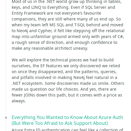
Most of us in the .NET world grow up thinking in tables,
keys, and LINQ to Everything. Even if SQL Server and
Entity Framework are not everyone’s favourite
companions, they are still where many of us end up. So
when my team left MS SQL and T-SQL behind and moved
to Neo4j and Cypher, it felt like stepping off the relational
map into unfamiliar ground armed only with years of C#,
a rough sense of direction, and enough confidence to
make any reasonable architect uneasy.
We will explore the technical pieces we had to build
ourselves, the EF features we only discovered we relied
on once they disappeared, and the patterns, queries,
and pitfalls involved in making Neo4j feel natural in a
.NET ecosystem. Some discoveries made us smile. Others
made us question our life choices. And yes, there are
fewer JOINs down this path, but it comes with a price as
always.
Everything You Wanted to Know About Azure Auth
(But Were Too Afraid to Ask Support About)
Azure Entra ID authentication can feel like a collection of