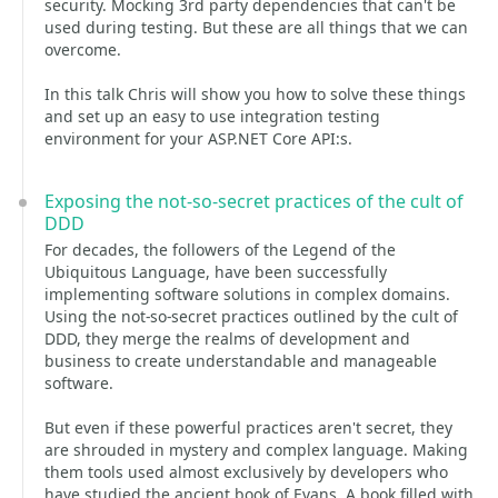
security. Mocking 3rd party dependencies that can't be
used during testing. But these are all things that we can
overcome.
In this talk Chris will show you how to solve these things
and set up an easy to use integration testing
environment for your ASP.NET Core API:s.
Exposing the not-so-secret practices of the cult of
DDD
For decades, the followers of the Legend of the
Ubiquitous Language, have been successfully
implementing software solutions in complex domains.
Using the not-so-secret practices outlined by the cult of
DDD, they merge the realms of development and
business to create understandable and manageable
software.
But even if these powerful practices aren't secret, they
are shrouded in mystery and complex language. Making
them tools used almost exclusively by developers who
have studied the ancient book of Evans. A book filled with