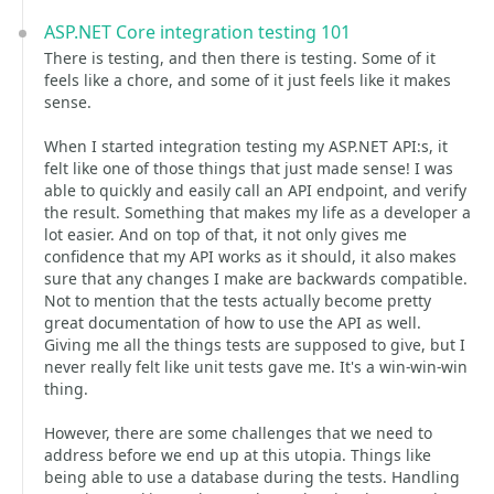
ASP.NET Core integration testing 101
There is testing, and then there is testing. Some of it
feels like a chore, and some of it just feels like it makes
sense.
When I started integration testing my ASP.NET API:s, it
felt like one of those things that just made sense! I was
able to quickly and easily call an API endpoint, and verify
the result. Something that makes my life as a developer a
lot easier. And on top of that, it not only gives me
confidence that my API works as it should, it also makes
sure that any changes I make are backwards compatible.
Not to mention that the tests actually become pretty
great documentation of how to use the API as well.
Giving me all the things tests are supposed to give, but I
never really felt like unit tests gave me. It's a win-win-win
thing.
However, there are some challenges that we need to
address before we end up at this utopia. Things like
being able to use a database during the tests. Handling