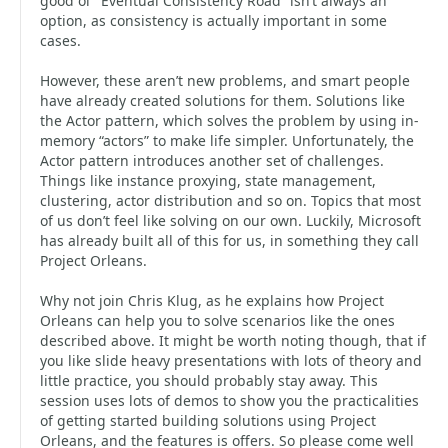
good ol’ “Eventual Consistency Road” isn’t always an
option, as consistency is actually important in some
cases.
However, these aren’t new problems, and smart people
have already created solutions for them. Solutions like
the Actor pattern, which solves the problem by using in-
memory “actors” to make life simpler. Unfortunately, the
Actor pattern introduces another set of challenges.
Things like instance proxying, state management,
clustering, actor distribution and so on. Topics that most
of us don’t feel like solving on our own. Luckily, Microsoft
has already built all of this for us, in something they call
Project Orleans.
Why not join Chris Klug, as he explains how Project
Orleans can help you to solve scenarios like the ones
described above. It might be worth noting though, that if
you like slide heavy presentations with lots of theory and
little practice, you should probably stay away. This
session uses lots of demos to show you the practicalities
of getting started building solutions using Project
Orleans, and the features is offers. So please come well