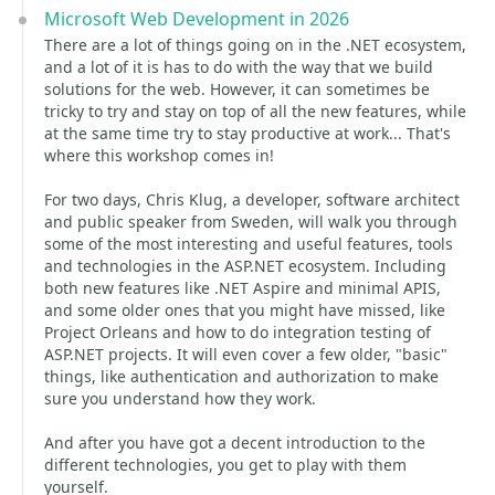
Microsoft Web Development in 2026
There are a lot of things going on in the .NET ecosystem,
and a lot of it is has to do with the way that we build
solutions for the web. However, it can sometimes be
tricky to try and stay on top of all the new features, while
at the same time try to stay productive at work... That's
where this workshop comes in!
For two days, Chris Klug, a developer, software architect
and public speaker from Sweden, will walk you through
some of the most interesting and useful features, tools
and technologies in the ASP.NET ecosystem. Including
both new features like .NET Aspire and minimal APIS,
and some older ones that you might have missed, like
Project Orleans and how to do integration testing of
ASP.NET projects. It will even cover a few older, "basic"
things, like authentication and authorization to make
sure you understand how they work.
And after you have got a decent introduction to the
different technologies, you get to play with them
yourself.