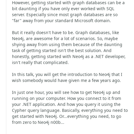
However, getting started with graph databases can be a
bit daunting if you have only ever worked with SQL
server. Especially since most graph databases are so
"far" away from your standard Microsoft domain.
But it really doesn't have to be. Graph databases, like
Neo4j, are awesome for a lot of scenarios. So, maybe
shying away from using them because of the daunting
task of getting started isn't the best solution. And
honestly, getting started with Neo4j as a .NET developer,
isn't really that complicated.
In this talk, you will get the introduction to Neo4j that I
wish somebody would have given me a few years ago.
In just one hour, you will see how to get Neo4j up and
running on your computer. How you connect to it from
your .NET application. And how you query it using the
Cypher query language. Basically, everything you need to
get started with Neo4j. Or...everything you need, to go
from zero to Neo4j n00b...