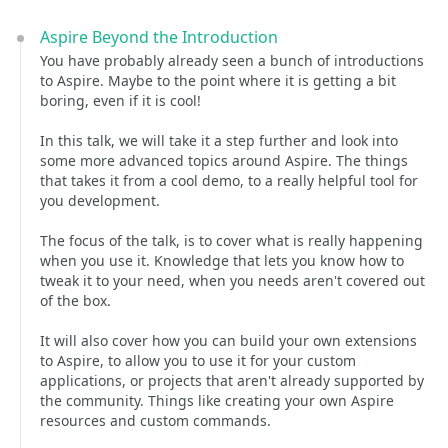
Aspire Beyond the Introduction
You have probably already seen a bunch of introductions
to Aspire. Maybe to the point where it is getting a bit
boring, even if it is cool!
In this talk, we will take it a step further and look into
some more advanced topics around Aspire. The things
that takes it from a cool demo, to a really helpful tool for
you development.
The focus of the talk, is to cover what is really happening
when you use it. Knowledge that lets you know how to
tweak it to your need, when you needs aren't covered out
of the box.
It will also cover how you can build your own extensions
to Aspire, to allow you to use it for your custom
applications, or projects that aren't already supported by
the community. Things like creating your own Aspire
resources and custom commands.