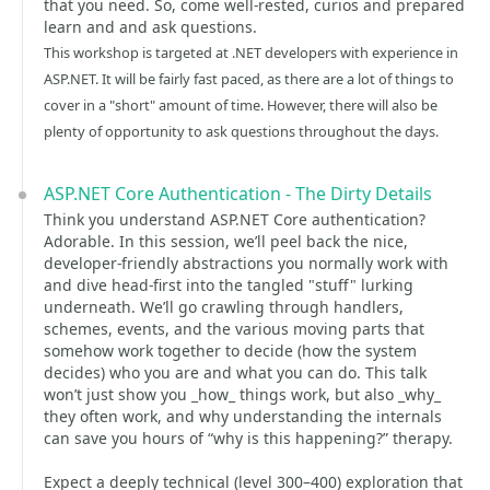
that you need. So, come well-rested, curios and prepared
learn and and ask questions.
This workshop is targeted at .NET developers with experience in
ASP.NET. It will be fairly fast paced, as there are a lot of things to
cover in a "short" amount of time. However, there will also be
plenty of opportunity to ask questions throughout the days.
ASP.NET Core Authentication - The Dirty Details
Think you understand ASP.NET Core authentication?
Adorable. In this session, we’ll peel back the nice,
developer-friendly abstractions you normally work with
and dive head‑first into the tangled "stuff" lurking
underneath. We’ll go crawling through handlers,
schemes, events, and the various moving parts that
somehow work together to decide (how the system
decides) who you are and what you can do. This talk
won’t just show you _how_ things work, but also _why_
they often work, and why understanding the internals
can save you hours of “why is this happening?” therapy.
Expect a deeply technical (level 300–400) exploration that