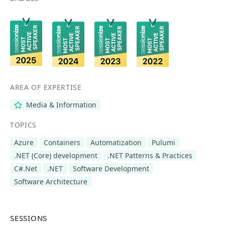
AREA OF EXPERTISE
Media & Information
TOPICS
Azure
Containers
Automatization
Pulumi
.NET (Core) development
.NET Patterns & Practices
C#.Net
.NET
Software Development
Software Architecture
SESSIONS