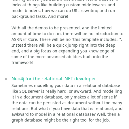
looks at things like building custom middlewares and
model binders, how we can do URL rewriting and run
background tasks. And more!
With all the demos to be presented, and the limited
amount of time to do it in, there will be no introduction to
ASP.NET Core. There will be no “this template includes…”.
Instead there will be a quick jump right into the deep
end, and a big focus on expanding you knowledge of
some of the more advanced abilities built into the
framework!
Neo4j for the relational .NET developer
Sometimes modelling your data in a relational database
like SQL server is really hard, or awkward. And modelling
it in a document database, only makes a lot of sense if
the data can be persisted as document without too many
relations. But what if you have data that is relational, and
awkward to model in a relational database? Well, then a
graph database might be the right tool for the job.