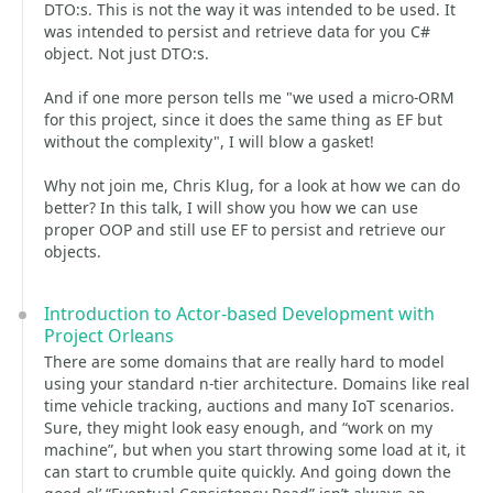
DTO:s. This is not the way it was intended to be used. It
was intended to persist and retrieve data for you C#
object. Not just DTO:s.
And if one more person tells me "we used a micro-ORM
for this project, since it does the same thing as EF but
without the complexity", I will blow a gasket!
Why not join me, Chris Klug, for a look at how we can do
better? In this talk, I will show you how we can use
proper OOP and still use EF to persist and retrieve our
objects.
Introduction to Actor-based Development with
Project Orleans
There are some domains that are really hard to model
using your standard n-tier architecture. Domains like real
time vehicle tracking, auctions and many IoT scenarios.
Sure, they might look easy enough, and “work on my
machine”, but when you start throwing some load at it, it
can start to crumble quite quickly. And going down the