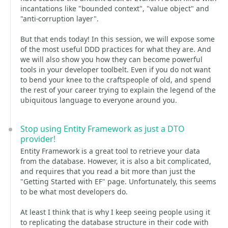
incantations like "bounded context", "value object" and
"anti-corruption layer".
But that ends today! In this session, we will expose some
of the most useful DDD practices for what they are. And
we will also show you how they can become powerful
tools in your developer toolbelt. Even if you do not want
to bend your knee to the craftspeople of old, and spend
the rest of your career trying to explain the legend of the
ubiquitous language to everyone around you.
Stop using Entity Framework as just a DTO
provider!
Entity Framework is a great tool to retrieve your data
from the database. However, it is also a bit complicated,
and requires that you read a bit more than just the
"Getting Started with EF" page. Unfortunately, this seems
to be what most developers do.
At least I think that is why I keep seeing people using it
to replicating the database structure in their code with