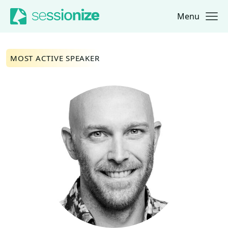
Menu
Jump to navigation
Jump to content
MOST ACTIVE SPEAKER