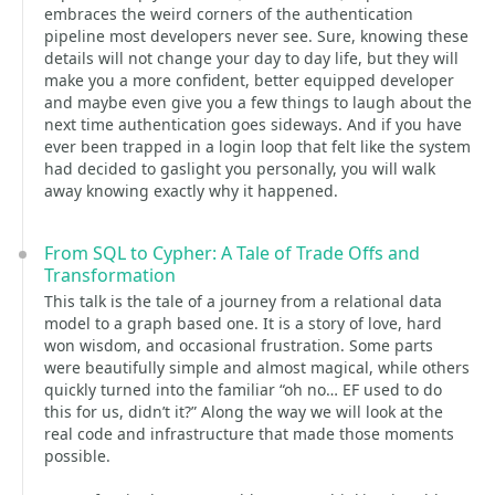
embraces the weird corners of the authentication
pipeline most developers never see. Sure, knowing these
details will not change your day to day life, but they will
make you a more confident, better equipped developer
and maybe even give you a few things to laugh about the
next time authentication goes sideways. And if you have
ever been trapped in a login loop that felt like the system
had decided to gaslight you personally, you will walk
away knowing exactly why it happened.
From SQL to Cypher: A Tale of Trade Offs and
Transformation
This talk is the tale of a journey from a relational data
model to a graph based one. It is a story of love, hard
won wisdom, and occasional frustration. Some parts
were beautifully simple and almost magical, while others
quickly turned into the familiar “oh no… EF used to do
this for us, didn’t it?” Along the way we will look at the
real code and infrastructure that made those moments
possible.