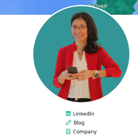
LINKS
LinkedIn
Blog
Company