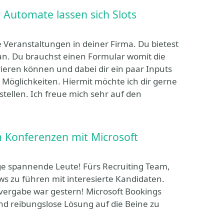
 Automate lassen sich Slots
e Veranstaltungen in deiner Firma. Du bietest
 an. Du brauchst einen Formular womit die
ieren können und dabei dir ein paar Inputs
 Möglichkeiten. Hiermit möchte ich dir gerne
ellen. Ich freue mich sehr auf den
im Konferenzen mit Microsoft
 spannende Leute! Fürs Recruiting Team,
ews zu führen mit interesierte Kandidaten.
vergabe war gestern! Microsoft Bookings
und reibungslose Lösung auf die Beine zu