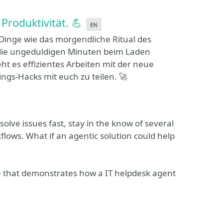
Produktivität. 💪
en
inge wie das morgendliche Ritual des
 die ungeduldigen Minuten beim Laden
ht es effizientes Arbeiten mit der neue
ngs-Hacks mit euch zu teilen. 🚀
olve issues fast, stay in the know of several
ows. What if an agentic solution could help
case that demonstrates how a IT helpdesk agent