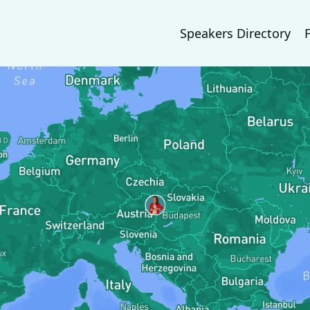
Speakers Directory