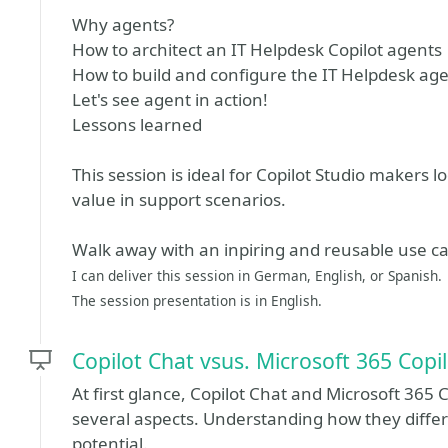
Why agents?
How to architect an IT Helpdesk Copilot agents
How to build and configure the IT Helpdesk ag
Let's see agent in action!
Lessons learned
This session is ideal for Copilot Studio makers lo
value in support scenarios.
Walk away with an inpiring and reusable use ca
I can deliver this session in German, English, or Spanish.
The session presentation is in English.
Copilot Chat vsus. Microsoft 365 Copil
At first glance, Copilot Chat and Microsoft 365 C
several aspects. Understanding how they differ 
potential.