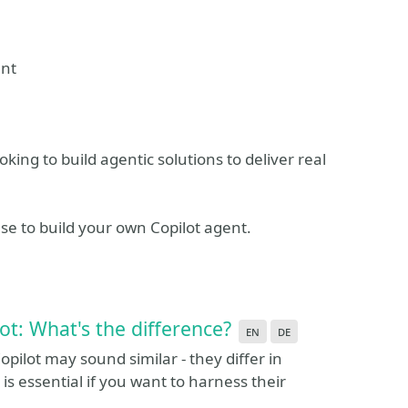
ent
oking to build agentic solutions to deliver real
se to build your own Copilot agent.
ot: What's the difference?
en
de
opilot may sound similar - they differ in
is essential if you want to harness their