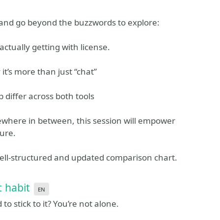
n and go beyond the buzzwords to explore:
actually getting with license.
 it’s more than just “chat”
differ across both tools
ewhere in between, this session will empower
ure.
well-structured and updated comparison chart.
t habit
en
to stick to it? You’re not alone.