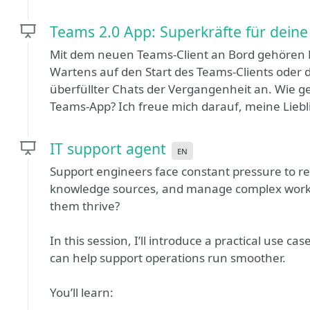
Teams 2.0 App: Superkräfte für deine 
Mit dem neuen Teams-Client an Bord gehören D
Wartens auf den Start des Teams-Clients oder
überfüllter Chats der Vergangenheit an. Wie ge
Teams-App? Ich freue mich darauf, meine Liebli
IT support agent
en
Support engineers face constant pressure to res
knowledge sources, and manage complex workfl
them thrive?
In this session, I’ll introduce a practical use 
can help support operations run smoother.
You’ll learn: