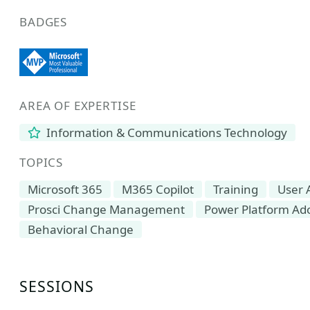
BADGES
AREA OF EXPERTISE
Information & Communications Technology
TOPICS
Microsoft 365
M365 Copilot
Training
User 
Prosci Change Management
Power Platform Ad
Behavioral Change
SESSIONS