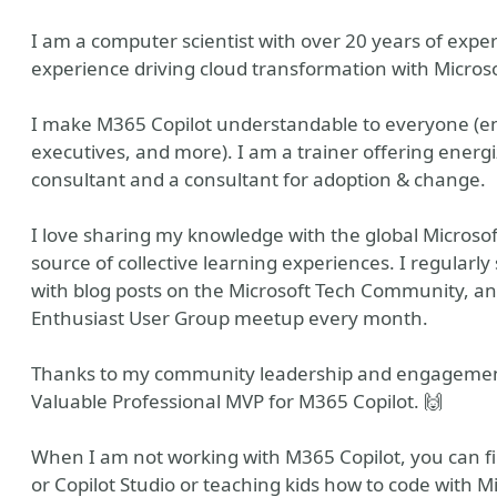
I am a computer scientist with over 20 years of experi
experience driving cloud transformation with Microso
I make M365 Copilot understandable to everyone (end
executives, and more). I am a trainer offering energi
consultant and a consultant for adoption & change.
I love sharing my knowledge with the global Microso
source of collective learning experiences. I regularl
with blog posts on the Microsoft Tech Community, a
Enthusiast User Group meetup every month.
Thanks to my community leadership and engagemen
Valuable Professional MVP for M365 Copilot. 🙌
When I am not working with M365 Copilot, you can f
or Copilot Studio or teaching kids how to code with M