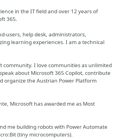
ence in the IT field and over 12 years of
ft 365.
-users, help desk, administrators,
zing learning experiences. I am a technical
ft community. I love communities as unlimited
y speak about Microsoft 365 Copilot, contribute
nd organize the Austrian Power Platform
te, Microsoft has awarded me as Most
ind me building robots with Power Automate
icro:Bit (tiny microcomputers).