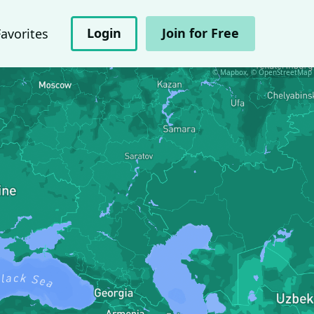
Login
Join for Free
Favorites
© Mapbox, © OpenStreetMap