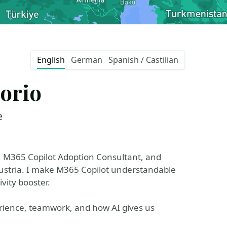
English
German
Spanish / Castilian
orio
e
, M365 Copilot Adoption Consultant, and
Austria. I make M365 Copilot understandable
vity booster.
erience, teamwork, and how AI gives us