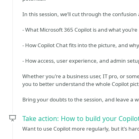
In this session, we’ll cut through the confusio
- What Microsoft 365 Copilot is and what you’re 
- How Copilot Chat fits into the picture, and why
- How access, user experience, and admin setup 
Whether you're a business user, IT pro, or som
you to better understand the whole Copilot pict
Bring your doubts to the session, and leave a 
Take action: How to build your Copilo
Want to use Copilot more regularly, but it's hard 