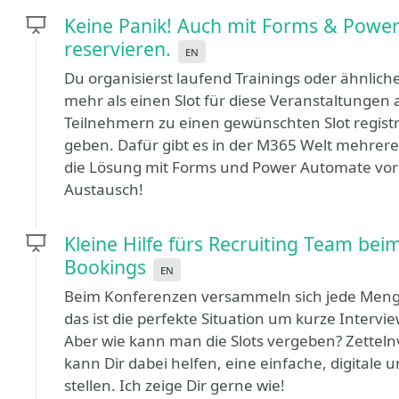
Keine Panik! Auch mit Forms & Power
reservieren.
en
Du organisierst laufend Trainings oder ähnlich
mehr als einen Slot für diese Veranstaltungen
Teilnehmern zu einen gewünschten Slot registr
geben. Dafür gibt es in der M365 Welt mehrere
die Lösung mit Forms und Power Automate vorst
Austausch!
Kleine Hilfe fürs Recruiting Team be
Bookings
en
Beim Konferenzen versammeln sich jede Menge
das ist die perfekte Situation um kurze Intervi
Aber wie kann man die Slots vergeben? Zetteln
kann Dir dabei helfen, eine einfache, digitale 
stellen. Ich zeige Dir gerne wie!