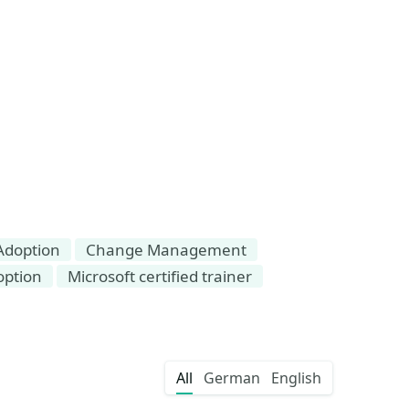
Adoption
Change Management
option
Microsoft certified trainer
All
German
English