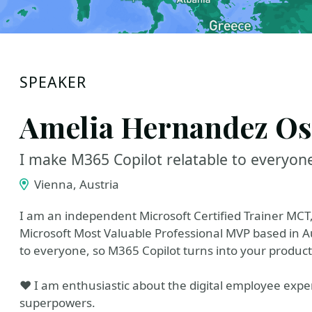
SPEAKER
Amelia Hernandez Os
I make M365 Copilot relatable to everyon
Vienna, Austria
I am an independent Microsoft Certified Trainer MCT
Microsoft Most Valuable Professional MVP based in 
to everyone, so M365 Copilot turns into your producti
❤️ I am enthusiastic about the digital employee exp
superpowers.