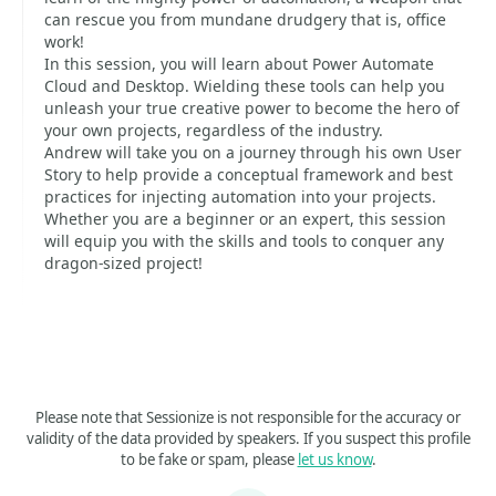
can rescue you from mundane drudgery that is, office
work!
In this session, you will learn about Power Automate
Cloud and Desktop. Wielding these tools can help you
unleash your true creative power to become the hero of
your own projects, regardless of the industry.
Andrew will take you on a journey through his own User
Story to help provide a conceptual framework and best
practices for injecting automation into your projects.
Whether you are a beginner or an expert, this session
will equip you with the skills and tools to conquer any
dragon-sized project!
Please note that Sessionize is not responsible for the accuracy or
validity of the data provided by speakers. If you suspect this profile
to be fake or spam, please
let us know
.