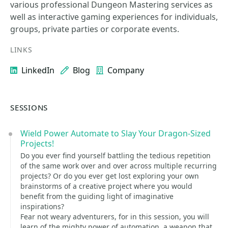
various professional Dungeon Mastering services as
well as interactive gaming experiences for individuals,
groups, private parties or corporate events.
LINKS
LinkedIn
Blog
Company
SESSIONS
Wield Power Automate to Slay Your Dragon-Sized
Projects!
Do you ever find yourself battling the tedious repetition
of the same work over and over across multiple recurring
projects? Or do you ever get lost exploring your own
brainstorms of a creative project where you would
benefit from the guiding light of imaginative
inspirations?
Fear not weary adventurers, for in this session, you will
learn of the mighty power of automation, a weapon that