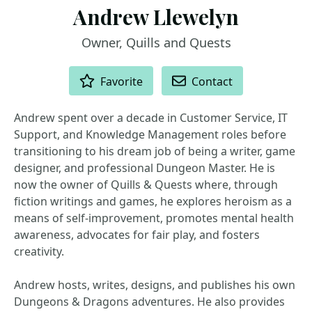
Andrew Llewelyn
Owner, Quills and Quests
ACTIONS
Favorite
Contact
Andrew spent over a decade in Customer Service, IT
Support, and Knowledge Management roles before
transitioning to his dream job of being a writer, game
designer, and professional Dungeon Master. He is
now the owner of Quills & Quests where, through
fiction writings and games, he explores heroism as a
means of self-improvement, promotes mental health
awareness, advocates for fair play, and fosters
creativity.
Andrew hosts, writes, designs, and publishes his own
Dungeons & Dragons adventures. He also provides