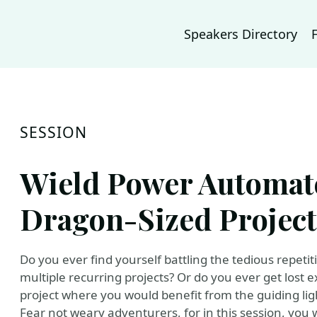
Speakers Directory
SESSION
Wield Power Automate
Dragon-Sized Project
Do you ever find yourself battling the tedious repet
multiple recurring projects? Or do you ever get lost 
project where you would benefit from the guiding ligh
Fear not weary adventurers, for in this session, you 