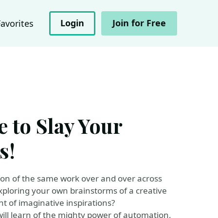
Login
Join for Free
Favorites
 to Slay Your
s!
ition of the same work over and over across
exploring your own brainstorms of a creative
t of imaginative inspirations?
will learn of the mighty power of automation,