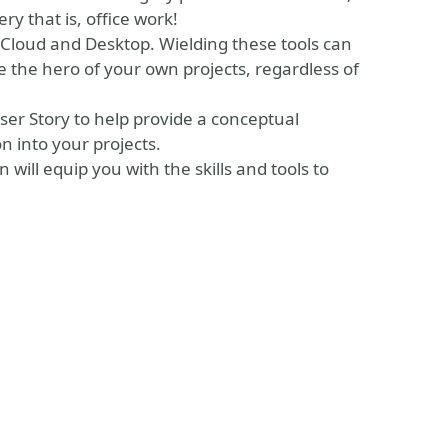
 that is, office work!
 Cloud and Desktop. Wielding these tools can
 the hero of your own projects, regardless of
ser Story to help provide a conceptual
n into your projects.
will equip you with the skills and tools to