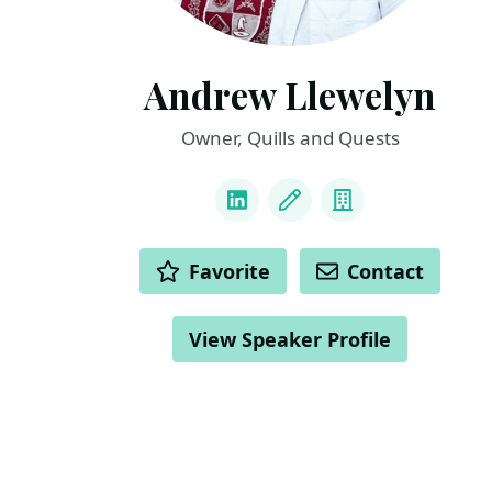
Andrew Llewelyn
Owner, Quills and Quests
LINKS
LinkedIn
Blog
Company
ACTIONS
Favorite
Contact
View Speaker Profile