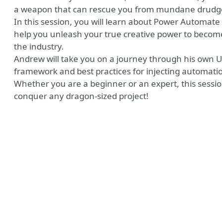
a weapon that can rescue you from mundane drudgery
In this session, you will learn about Power Automate
help you unleash your true creative power to become
the industry.
Andrew will take you on a journey through his own U
framework and best practices for injecting automatio
Whether you are a beginner or an expert, this session 
conquer any dragon-sized project!